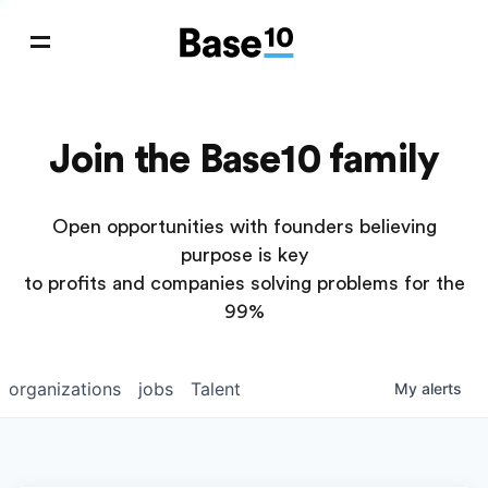
Join the Base10 family
Open opportunities with founders believing
purpose is key
to profits and companies solving problems for the
99%
organizations
jobs
Talent
My
alerts