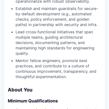
operationalize with robust observability.
Establish and maintain guardrails for secure-
by-default development (e.g., automated
checks, policy enforcement, and golden
paths) in partnership with security and infra.
Lead cross-functional initiatives that span
multiple teams, guiding architectural
decisions, documenting patterns, and
maintaining high standards for engineering
quality.
Mentor fellow engineers, promote best
practices, and contribute to a culture of
continuous improvement, transparency, and
thoughtful experimentation.
About You
Minimum Qualifications