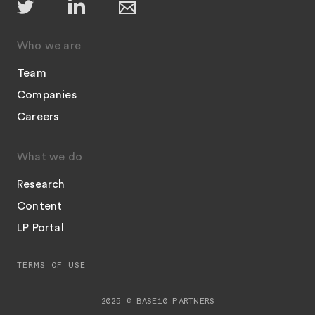
Who we are
Team
Companies
Careers
What we do
Research
Content
LP Portal
TERMS OF USE
2025 © BASE10 PARTNERS