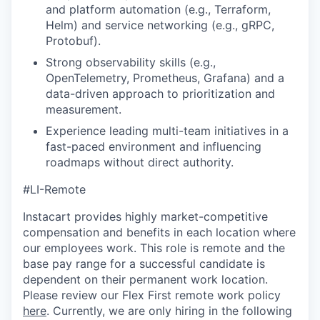
and platform automation (e.g., Terraform,
Helm) and service networking (e.g., gRPC,
Protobuf).
Strong observability skills (e.g.,
OpenTelemetry, Prometheus, Grafana) and a
data-driven approach to prioritization and
measurement.
Experience leading multi-team initiatives in a
fast-paced environment and influencing
roadmaps without direct authority.
#LI-Remote
Instacart provides highly market-competitive
compensation and benefits in each location where
our employees work. This role is remote and the
base pay range for a successful candidate is
dependent on their permanent work location.
Please review our Flex First remote work policy
here
. Currently, we are only hiring in the following