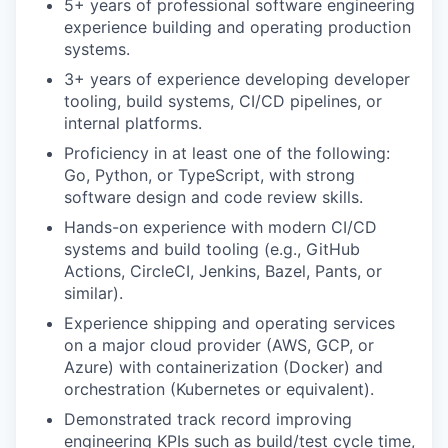
5+ years of professional software engineering
experience building and operating production
systems.
3+ years of experience developing developer
tooling, build systems, CI/CD pipelines, or
internal platforms.
Proficiency in at least one of the following:
Go, Python, or TypeScript, with strong
software design and code review skills.
Hands-on experience with modern CI/CD
systems and build tooling (e.g., GitHub
Actions, CircleCI, Jenkins, Bazel, Pants, or
similar).
Experience shipping and operating services
on a major cloud provider (AWS, GCP, or
Azure) with containerization (Docker) and
orchestration (Kubernetes or equivalent).
Demonstrated track record improving
engineering KPIs such as build/test cycle time,