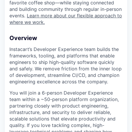
favorite coffee shop—while staying connected
and building community through regular in-person
events.
Learn more about our flexible approach to
where we work.
Overview
Instacart’s Developer Experience team builds the
frameworks, tooling, and platforms that enable
engineers to ship high-quality software quickly
and safely. We remove friction from the inner loop
of development, streamline CI/CD, and champion
engineering excellence across the company.
You will join a 6-person Developer Experience
team within a ~50-person platform organization,
partnering closely with product engineering,
infrastructure, and security to deliver reliable,
scalable solutions that elevate productivity and
quality. If you love tackling complex, high-
leverage technical problems and shaping how