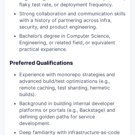
flaky test rate, or deployment frequency.
Strong collaboration and communication skills
with a history of partnering across infra,
security, and product engineering.
Bachelor’s degree in Computer Science,
Engineering, or related field, or equivalent
practical experience.
Preferred Qualifications
Experience with monorepo strategies and
advanced build/test optimizations (e.g.,
remote caching, test sharding, hermetic
builds).
Background in building internal developer
platforms or portals (e.g., Backstage) and
defining golden paths for service
development.
Deep familiarity with infrastructure-as-code