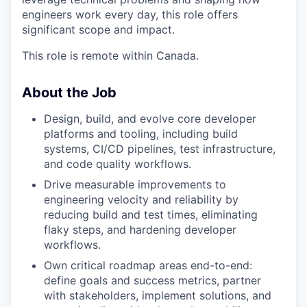
engineers work every day, this role offers
significant scope and impact.
This role is remote within Canada.
About the Job
Design, build, and evolve core developer
platforms and tooling, including build
systems, CI/CD pipelines, test infrastructure,
and code quality workflows.
Drive measurable improvements to
engineering velocity and reliability by
reducing build and test times, eliminating
flaky steps, and hardening developer
workflows.
Own critical roadmap areas end-to-end:
define goals and success metrics, partner
with stakeholders, implement solutions, and