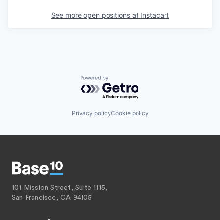
See more open positions at
Instacart
Powered by Getro.com
Privacy policy
Cookie policy
101 Mission Street, Suite 1115,
San Francisco, CA 94105