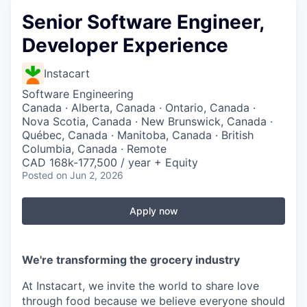
Senior Software Engineer,
Developer Experience
Instacart
Software Engineering
Canada · Alberta, Canada · Ontario, Canada ·
Nova Scotia, Canada · New Brunswick, Canada ·
Québec, Canada · Manitoba, Canada · British
Columbia, Canada · Remote
CAD 168k-177,500 / year + Equity
Posted
on Jun 2, 2026
Apply now
We're transforming the grocery industry
At Instacart, we invite the world to share love
through food because we believe everyone should