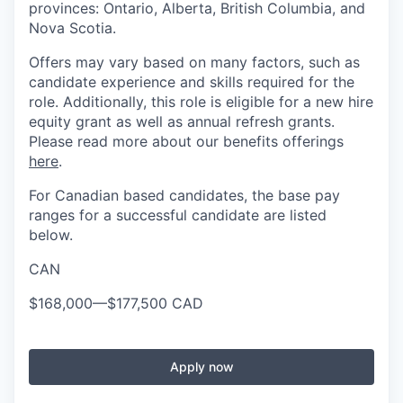
provinces: Ontario, Alberta, British Columbia, and
Nova Scotia.
Offers may vary based on many factors, such as
candidate experience and skills required for the
role. Additionally, this role is eligible for a new hire
equity grant as well as annual refresh grants.
Please read more about our benefits offerings
here
.
For Canadian based candidates, the base pay
ranges for a successful candidate are listed
below.
CAN
$168,000
—
$177,500 CAD
Apply now