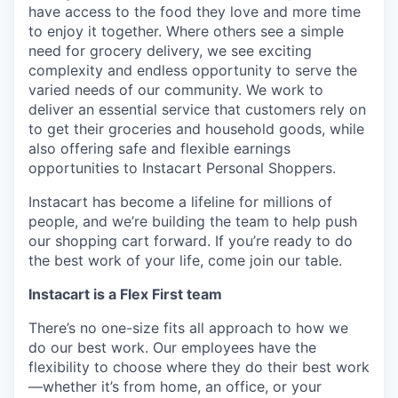
have access to the food they love and more time
to enjoy it together. Where others see a simple
need for grocery delivery, we see exciting
complexity and endless opportunity to serve the
varied needs of our community. We work to
deliver an essential service that customers rely on
to get their groceries and household goods, while
also offering safe and flexible earnings
opportunities to Instacart Personal Shoppers.
Instacart has become a lifeline for millions of
people, and we’re building the team to help push
our shopping cart forward. If you’re ready to do
the best work of your life, come join our table.
Instacart is a Flex First team
There’s no one-size fits all approach to how we
do our best work. Our employees have the
flexibility to choose where they do their best work
—whether it’s from home, an office, or your