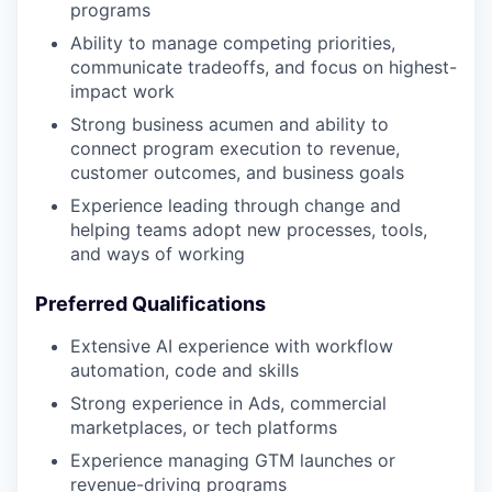
programs
Ability to manage competing priorities,
communicate tradeoffs, and focus on highest-
impact work
Strong business acumen and ability to
connect program execution to revenue,
customer outcomes, and business goals
Experience leading through change and
helping teams adopt new processes, tools,
and ways of working
Preferred Qualifications
Extensive AI experience with workflow
automation, code and skills
Strong experience in Ads, commercial
marketplaces, or tech platforms
Experience managing GTM launches or
revenue-driving programs