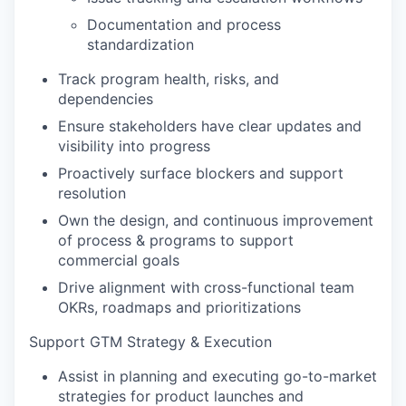
Documentation and process
standardization
Track program health, risks, and
dependencies
Ensure stakeholders have clear updates and
visibility into progress
Proactively surface blockers and support
resolution
Own the design, and continuous improvement
of process & programs to support
commercial goals
Drive alignment with cross-functional team
OKRs, roadmaps and prioritizations
Support GTM Strategy & Execution
Assist in planning and executing go-to-market
strategies for product launches and