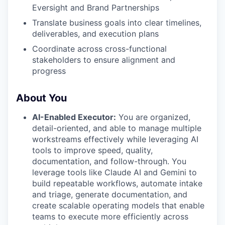
Eversight and Brand Partnerships
Translate business goals into clear timelines,
deliverables, and execution plans
Coordinate across cross-functional
stakeholders to ensure alignment and
progress
About You
AI-Enabled Executor:
You are organized,
detail-oriented, and able to manage multiple
workstreams effectively while leveraging AI
tools to improve speed, quality,
documentation, and follow-through. You
leverage tools like Claude AI and Gemini to
build repeatable workflows, automate intake
and triage, generate documentation, and
create scalable operating models that enable
teams to execute more efficiently across