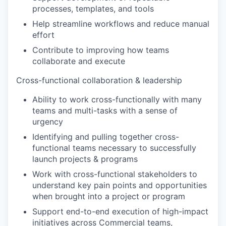
processes, templates, and tools
Help streamline workflows and reduce manual
effort
Contribute to improving how teams
collaborate and execute
Cross-functional collaboration & leadership
Ability to work cross-functionally with many
teams and multi-tasks with a sense of
urgency
Identifying and pulling together cross-
functional teams necessary to successfully
launch projects & programs
Work with cross-functional stakeholders to
understand key pain points and opportunities
when brought into a project or program
Support end-to-end execution of high-impact
initiatives across Commercial teams,