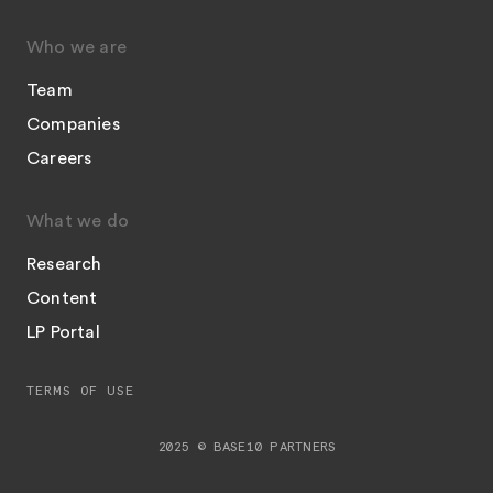
Who we are
Team
Companies
Careers
What we do
Research
Content
LP Portal
TERMS OF USE
2025 © BASE10 PARTNERS