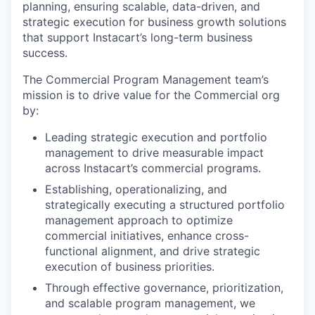
planning, ensuring scalable, data-driven, and
strategic execution for business growth solutions
that support Instacart’s long-term business
success.
The Commercial Program Management team’s
mission is to drive value for the Commercial org
by:
Leading strategic execution and portfolio
management to drive measurable impact
across Instacart’s commercial programs.
Establishing, operationalizing, and
strategically executing a structured portfolio
management approach to optimize
commercial initiatives, enhance cross-
functional alignment, and drive strategic
execution of business priorities.
Through effective governance, prioritization,
and scalable program management, we