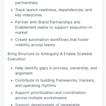
partnerships
Track launch readiness, dependencies, and
key milestones
Partner with Brand Partnerships and
Enablement teams to support execution in-
market
Create automation workflows that foster
visibility across teams
Bring Structure to Ambiguity & Enable Scalable
Execution
Help identify gaps in process, ownership, and
alignment
Contribute to building frameworks, trackers,
and operating rhythms
Support prioritization and coordination
across multiple workstreams
Support development of repeatable