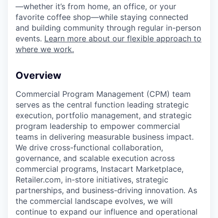
—whether it’s from home, an office, or your
favorite coffee shop—while staying connected
and building community through regular in-person
events.
Learn more about our flexible approach to
where we work.
Overview
Commercial Program Management (CPM) team
serves as the central function leading strategic
execution, portfolio management, and strategic
program leadership to empower commercial
teams in delivering measurable business impact.
We drive cross-functional collaboration,
governance, and scalable execution across
commercial programs, Instacart Marketplace,
Retailer.com, in-store initiatives, strategic
partnerships, and business-driving innovation. As
the commercial landscape evolves, we will
continue to expand our influence and operational