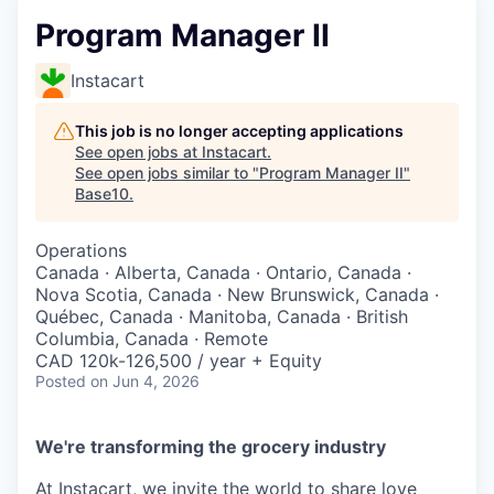
Program Manager II
Instacart
This job is no longer accepting applications
See open jobs at
Instacart
.
See open jobs similar to "
Program Manager II
"
Base10
.
Operations
Canada · Alberta, Canada · Ontario, Canada ·
Nova Scotia, Canada · New Brunswick, Canada ·
Québec, Canada · Manitoba, Canada · British
Columbia, Canada · Remote
CAD 120k-126,500 / year + Equity
Posted
on Jun 4, 2026
We're transforming the grocery industry
At Instacart, we invite the world to share love