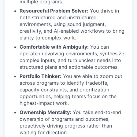
multiple programs.
Resourceful Problem Solver:
You thrive in
both structured and unstructured
environments, using sound judgment,
creativity, and AI-enabled workflows to bring
clarity to complex work.
Comfortable with Ambiguity:
You can
operate in evolving environments, synthesize
complex inputs, and turn unclear needs into
structured plans and actionable outcomes.
Portfolio Thinker:
You are able to zoom out
across programs to identify tradeoffs,
capacity constraints, and prioritization
opportunities, helping teams focus on the
highest-impact work.
Ownership Mentality:
You take end-to-end
ownership of programs and outcomes,
proactively driving progress rather than
waiting for direction.