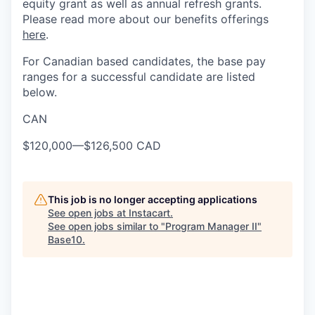
equity grant as well as annual refresh grants.
Please read more about our benefits offerings
here
.
For Canadian based candidates, the base pay
ranges for a successful candidate are listed
below.
CAN
$120,000
—
$126,500 CAD
This job is no longer accepting applications
See open jobs at
Instacart
.
See open jobs similar to "
Program Manager II
"
Base10
.