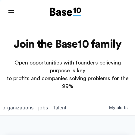
Join the Base10 family
Open opportunities with founders believing
purpose is key
to profits and companies solving problems for the
99%
organizations
jobs
Talent
My
alerts