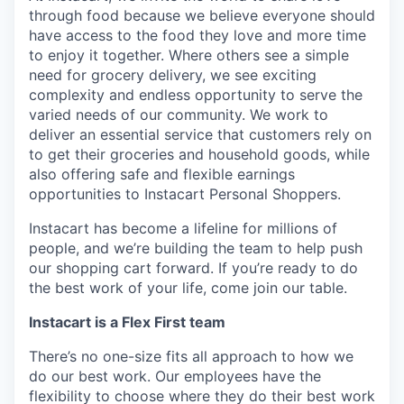
through food because we believe everyone should
have access to the food they love and more time
to enjoy it together. Where others see a simple
need for grocery delivery, we see exciting
complexity and endless opportunity to serve the
varied needs of our community. We work to
deliver an essential service that customers rely on
to get their groceries and household goods, while
also offering safe and flexible earnings
opportunities to Instacart Personal Shoppers.
Instacart has become a lifeline for millions of
people, and we’re building the team to help push
our shopping cart forward. If you’re ready to do
the best work of your life, come join our table.
Instacart is a Flex First team
There’s no one-size fits all approach to how we
do our best work. Our employees have the
flexibility to choose where they do their best work