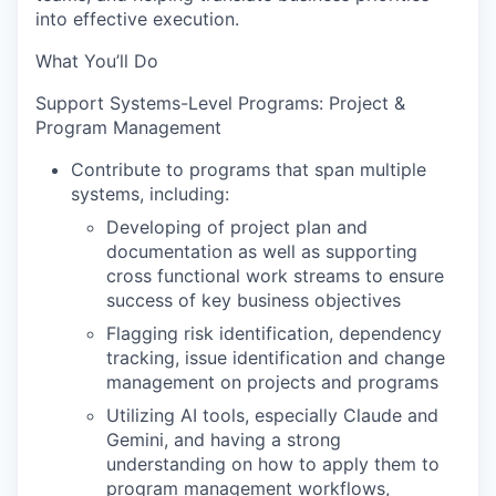
into effective execution.
What You’ll Do
Support Systems-Level Programs: Project &
Program Management
Contribute to programs that span multiple
systems, including:
Developing of project plan and
documentation as well as supporting
cross functional work streams to ensure
success of key business objectives
Flagging risk identification, dependency
tracking, issue identification and change
management on projects and programs
Utilizing AI tools, especially Claude and
Gemini, and having a strong
understanding on how to apply them to
program management workflows,