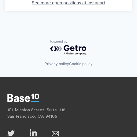
See more open positions at
Instacart
Powered by Getro.com
Privacy policy
Cookie policy
101 Mission Street, Suite 1115,
San Francisco, CA 94105