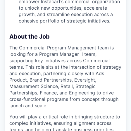
empower Instacart’s commercial organization
to unlock new opportunities, accelerate
growth, and streamline execution across a
cohesive portfolio of strategic initiatives.
About the Job
The Commercial Program Management team is
looking for a Program Manager II team,
supporting key initiatives across Commercial
teams. This role sits at the intersection of strategy
and execution, partnering closely with Ads
Product, Brand Partnerships, Eversight,
Measurement Science, Retail, Strategic
Partnerships, Finance, and Engineering to drive
cross-functional programs from concept through
launch and scale.
You will play a critical role in bringing structure to
complex initiatives, ensuring alignment across
teams, and helping translate business priorities