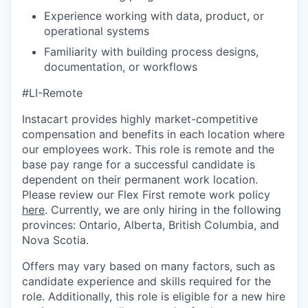
Experience working with data, product, or
operational systems
Familiarity with building process designs,
documentation, or workflows
#LI-Remote
Instacart provides highly market-competitive
compensation and benefits in each location where
our employees work. This role is remote and the
base pay range for a successful candidate is
dependent on their permanent work location.
Please review our Flex First remote work policy
here
. Currently, we are only hiring in the following
provinces: Ontario, Alberta, British Columbia, and
Nova Scotia.
Offers may vary based on many factors, such as
candidate experience and skills required for the
role. Additionally, this role is eligible for a new hire