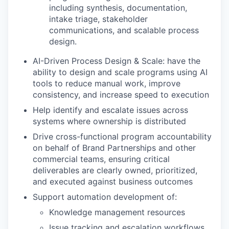
including synthesis, documentation,
intake triage, stakeholder
communications, and scalable process
design.
AI-Driven Process Design & Scale: have the
ability to design and scale programs using AI
tools to reduce manual work, improve
consistency, and increase speed to execution
Help identify and escalate issues across
systems where ownership is distributed
Drive cross-functional program accountability
on behalf of Brand Partnerships and other
commercial teams, ensuring critical
deliverables are clearly owned, prioritized,
and executed against business outcomes
Support automation development of:
Knowledge management resources
Issue tracking and escalation workflows