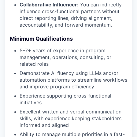
Collaborative Influencer:
You can indirectly
influence cross-functional partners without
direct reporting lines, driving alignment,
accountability, and forward momentum.
Minimum Qualifications
5–7+ years of experience in program
management, operations, consulting, or
related roles
Demonstrate AI fluency using LLMs and/or
automation platforms to streamline workflows
and improve program efficiency
Experience supporting cross-functional
initiatives
Excellent written and verbal communication
skills, with experience keeping stakeholders
informed and aligned
Ability to manage multiple priorities in a fast-