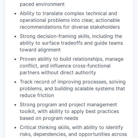
paced environment
Ability to translate complex technical and
operational problems into clear, actionable
recommendations for diverse stakeholders
Strong decision-framing skills, including the
ability to surface tradeoffs and guide teams
toward alignment
Proven ability to build relationships, manage
conflict, and influence cross-functional
partners without direct authority
Track record of improving processes, solving
problems, and building scalable systems that
reduce friction
Strong program and project management
toolkit, with ability to apply best practices
based on program needs
Critical thinking skills, with ability to identify
risks, dependencies, and opportunities across