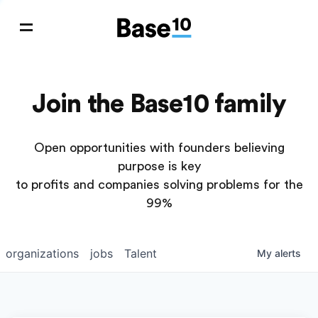
Join the Base10 family
Open opportunities with founders believing
purpose is key
to profits and companies solving problems for the
99%
organizations
jobs
Talent
My
alerts