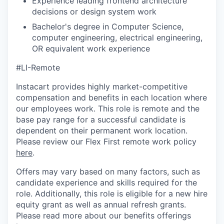
Experience leading frontend architecture
decisions or design system work
Bachelor's degree in Computer Science,
computer engineering, electrical engineering,
OR equivalent work experience
#LI-Remote
Instacart provides highly market-competitive
compensation and benefits in each location where
our employees work. This role is remote and the
base pay range for a successful candidate is
dependent on their permanent work location.
Please review our Flex First remote work policy
here
.
Offers may vary based on many factors, such as
candidate experience and skills required for the
role.
Additionally, this role is eligible for a new hire
equity grant as well as annual refresh grants.
Please rea
d more about our benefits offerings