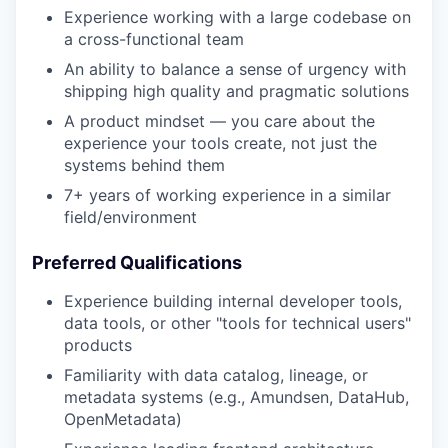
Experience working with a large codebase on
a cross-functional team
An ability to balance a sense of urgency with
shipping high quality and pragmatic solutions
A product mindset — you care about the
experience your tools create, not just the
systems behind them
7+ years of working experience in a similar
field/environment
Preferred Qualifications
Experience building internal developer tools,
data tools, or other "tools for technical users"
products
Familiarity with data catalog, lineage, or
metadata systems (e.g., Amundsen, DataHub,
OpenMetadata)