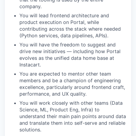
company.
You will lead frontend architecture and
product execution on Portal, while
contributing across the stack where needed
(Python services, data pipelines, APIs).
You will have the freedom to suggest and
drive new initiatives — including how Portal
evolves as the unified data home base at
Instacart.
You are expected to mentor other team
members and be a champion of engineering
excellence, particularly around frontend craft,
performance, and UX quality.
You will work closely with other teams (Data
Science, ML, Product Eng, Infra) to
understand their main pain points around data
and translate them into self-serve and reliable
solutions.