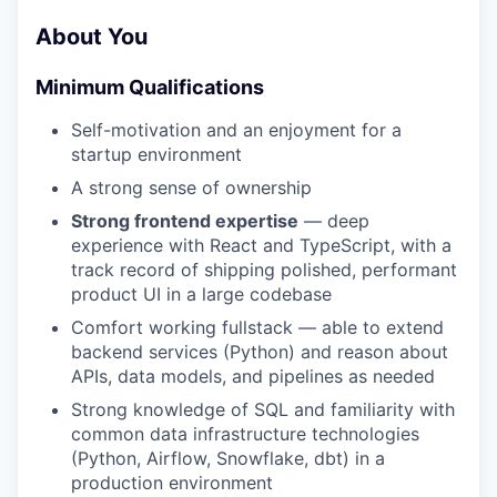
About You
Minimum Qualifications
Self-motivation and an enjoyment for a
startup environment
A strong sense of ownership
Strong frontend expertise
— deep
experience with React and TypeScript, with a
track record of shipping polished, performant
product UI in a large codebase
Comfort working fullstack — able to extend
backend services (Python) and reason about
APIs, data models, and pipelines as needed
Strong knowledge of SQL and familiarity with
common data infrastructure technologies
(Python, Airflow, Snowflake, dbt) in a
production environment