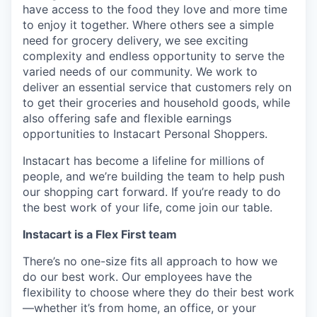
have access to the food they love and more time
to enjoy it together. Where others see a simple
need for grocery delivery, we see exciting
complexity and endless opportunity to serve the
varied needs of our community. We work to
deliver an essential service that customers rely on
to get their groceries and household goods, while
also offering safe and flexible earnings
opportunities to Instacart Personal Shoppers.
Instacart has become a lifeline for millions of
people, and we’re building the team to help push
our shopping cart forward. If you’re ready to do
the best work of your life, come join our table.
Instacart is a Flex First team
There’s no one-size fits all approach to how we
do our best work. Our employees have the
flexibility to choose where they do their best work
—whether it’s from home, an office, or your