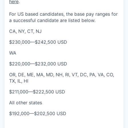
here
.
For US based candidates, the base pay ranges for
a successful candidate are listed below.
CA, NY, CT, NJ
$230,000
—
$242,500 USD
WA
$220,000
—
$232,000 USD
OR, DE, ME, MA, MD, NH, RI, VT, DC, PA, VA, CO,
TX, IL, HI
$211,000
—
$222,500 USD
All other states
$192,000
—
$202,500 USD