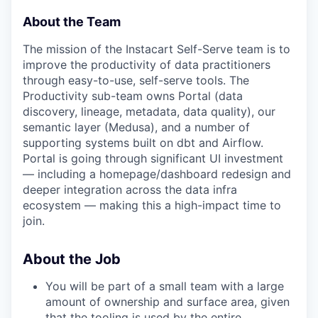
About the Team
The mission of the Instacart Self-Serve team is to
improve the productivity of data practitioners
through easy-to-use, self-serve tools. The
Productivity sub-team owns Portal (data
discovery, lineage, metadata, data quality), our
semantic layer (Medusa), and a number of
supporting systems built on dbt and Airflow.
Portal is going through significant UI investment
— including a homepage/dashboard redesign and
deeper integration across the data infra
ecosystem — making this a high-impact time to
join.
About the Job
You will be part of a small team with a large
amount of ownership and surface area, given
that the tooling is used by the entire