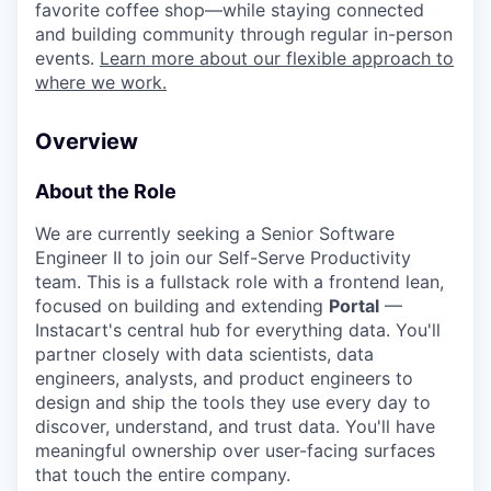
favorite coffee shop—while staying connected
and building community through regular in-person
events.
Learn more about our flexible approach to
where we work.
Overview
About the Role
We are currently seeking a Senior Software
Engineer II to join our Self-Serve Productivity
team. This is a fullstack role with a frontend lean,
focused on building and extending
Portal
—
Instacart's central hub for everything data. You'll
partner closely with data scientists, data
engineers, analysts, and product engineers to
design and ship the tools they use every day to
discover, understand, and trust data. You'll have
meaningful ownership over user-facing surfaces
that touch the entire company.