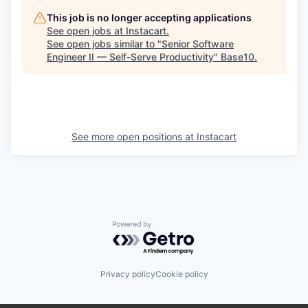
This job is no longer accepting applications
See open jobs at
Instacart
.
See open jobs similar to "
Senior Software
Engineer II — Self-Serve Productivity
"
Base10
.
See more open positions at
Instacart
Powered by Getro.com
Privacy policy
Cookie policy