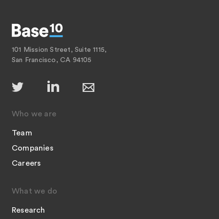
101 Mission Street, Suite 1115,
San Francisco, CA 94105
Who we are
Team
Companies
Careers
What we do
Research