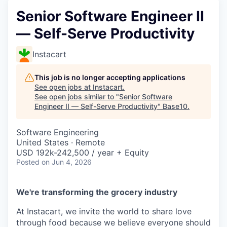
Senior Software Engineer II
— Self-Serve Productivity
Instacart
This job is no longer accepting applications
See open jobs at
Instacart
.
See open jobs similar to "
Senior Software
Engineer II — Self-Serve Productivity
"
Base10
.
Software Engineering
United States · Remote
USD 192k-242,500 / year + Equity
Posted
on Jun 4, 2026
We're transforming the grocery industry
At Instacart, we invite the world to share love
through food because we believe everyone should