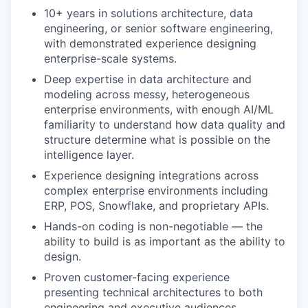
10+ years in solutions architecture, data
engineering, or senior software engineering,
with demonstrated experience designing
enterprise-scale systems.
Deep expertise in data architecture and
modeling across messy, heterogeneous
enterprise environments, with enough AI/ML
familiarity to understand how data quality and
structure determine what is possible on the
intelligence layer.
Experience designing integrations across
complex enterprise environments including
ERP, POS, Snowflake, and proprietary APIs.
Hands-on coding is non-negotiable — the
ability to build is as important as the ability to
design.
Proven customer-facing experience
presenting technical architectures to both
engineering and executive audiences.