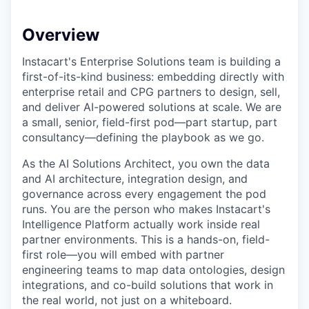
Overview
Instacart's Enterprise Solutions team is building a
first-of-its-kind business: embedding directly with
enterprise retail and CPG partners to design, sell,
and deliver AI-powered solutions at scale. We are
a small, senior, field-first pod—part startup, part
consultancy—defining the playbook as we go.
As the AI Solutions Architect, you own the data
and AI architecture, integration design, and
governance across every engagement the pod
runs. You are the person who makes Instacart's
Intelligence Platform actually work inside real
partner environments. This is a hands-on, field-
first role—you will embed with partner
engineering teams to map data ontologies, design
integrations, and co-build solutions that work in
the real world, not just on a whiteboard.