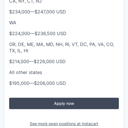
CA, NY, CT, NJ
$234,000
—
$247,000 USD
WA
$224,000
—
$236,500 USD
OR, DE, ME, MA, MD, NH, RI, VT, DC, PA, VA, CO,
TX, IL, HI
$214,000
—
$226,000 USD
All other states
$195,000
—
$206,000 USD
Apply now
See more open positions at
Instacart