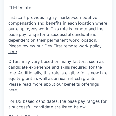
#LI-Remote
Instacart provides highly market-competitive
compensation and benefits in each location where
our employees work. This role is remote and the
base pay range for a successful candidate is
dependent on their permanent work location.
Please review our Flex First remote work policy
here
.
Offers may vary based on many factors, such as
candidate experience and skills required for the
role.
Additionally, this role is eligible for a new hire
equity grant as well as annual refresh grants.
Please rea
d more about our benefits offerings
here
.
For US based candidates, the base pay ranges for
a successful candidate are listed below.