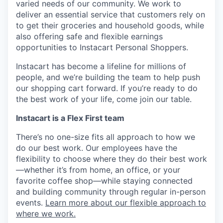
varied needs of our community. We work to
deliver an essential service that customers rely on
to get their groceries and household goods, while
also offering safe and flexible earnings
opportunities to Instacart Personal Shoppers.
Instacart has become a lifeline for millions of
people, and we’re building the team to help push
our shopping cart forward. If you’re ready to do
the best work of your life, come join our table.
Instacart is a Flex First team
There’s no one-size fits all approach to how we
do our best work. Our employees have the
flexibility to choose where they do their best work
—whether it’s from home, an office, or your
favorite coffee shop—while staying connected
and building community through regular in-person
events.
Learn more about our flexible approach to
where we work.