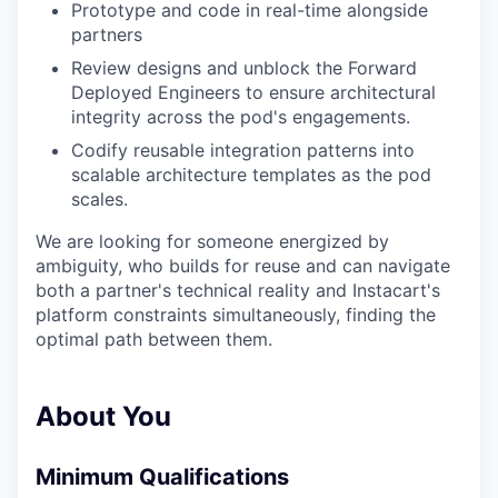
Prototype and code in real-time alongside
partners
Review designs and unblock the Forward
Deployed Engineers to ensure architectural
integrity across the pod's engagements.
Codify reusable integration patterns into
scalable architecture templates as the pod
scales.
We are looking for someone energized by
ambiguity, who builds for reuse and can navigate
both a partner's technical reality and Instacart's
platform constraints simultaneously, finding the
optimal path between them.
About You
Minimum Qualifications