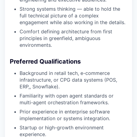
Strong systems thinking — able to hold the
full technical picture of a complex
engagement while also working in the details.
Comfort defining architecture from first
principles in greenfield, ambiguous
environments.
Preferred Qualifications
Background in retail tech, e-commerce
infrastructure, or CPG data systems (POS,
ERP,, Snowflake).
Familiarity with open agent standards or
multi-agent orchestration frameworks.
Prior experience in enterprise software
implementation or systems integration.
Startup or high-growth environment
experience.