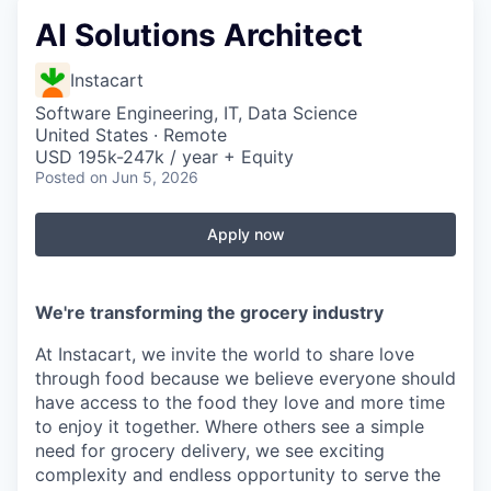
AI Solutions Architect
Instacart
Software Engineering, IT, Data Science
United States · Remote
USD 195k-247k / year + Equity
Posted
on Jun 5, 2026
Apply now
We're transforming the grocery industry
At Instacart, we invite the world to share love
through food because we believe everyone should
have access to the food they love and more time
to enjoy it together. Where others see a simple
need for grocery delivery, we see exciting
complexity and endless opportunity to serve the