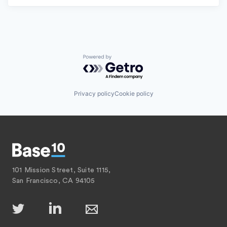
Powered by Getro.com
Privacy policy
Cookie policy
101 Mission Street, Suite 1115,
San Francisco, CA 94105