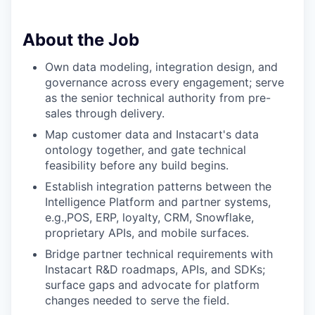
About the Job
Own data modeling, integration design, and
governance across every engagement; serve
as the senior technical authority from pre-
sales through delivery.
Map customer data and Instacart's data
ontology together, and gate technical
feasibility before any build begins.
Establish integration patterns between the
Intelligence Platform and partner systems,
e.g.,POS, ERP, loyalty, CRM, Snowflake,
proprietary APIs, and mobile surfaces.
Bridge partner technical requirements with
Instacart R&D roadmaps, APIs, and SDKs;
surface gaps and advocate for platform
changes needed to serve the field.