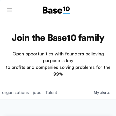
Join the Base10 family
Open opportunities with founders believing
purpose is key
to profits and companies solving problems for the
99%
organizations
jobs
Talent
My
alerts