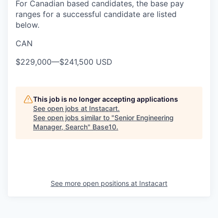
For Canadian based candidates, the base pay
ranges for a successful candidate are listed
below.
CAN
$229,000
—
$241,500 USD
This job is no longer accepting applications
See open jobs at
Instacart
.
See open jobs similar to "
Senior Engineering
Manager, Search
"
Base10
.
See more open positions at
Instacart