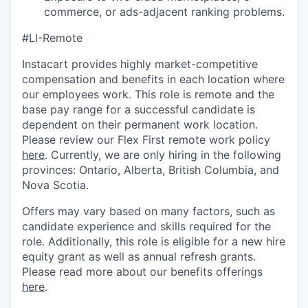
commerce, or ads-adjacent ranking problems.
#LI-Remote
Instacart provides highly market-competitive
compensation and benefits in each location where
our employees work. This role is remote and the
base pay range for a successful candidate is
dependent on their permanent work location.
Please review our Flex First remote work policy
here
. Currently, we are only hiring in the following
provinces: Ontario, Alberta, British Columbia, and
Nova Scotia.
Offers may vary based on many factors, such as
candidate experience and skills required for the
role. Additionally, this role is eligible for a new hire
equity grant as well as annual refresh grants.
Please read more about our benefits offerings
here
.