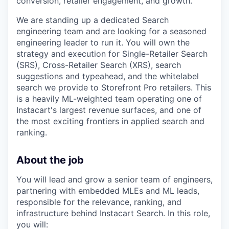
conversion, retailer engagement, and growth.
We are standing up a dedicated Search
engineering team and are looking for a seasoned
engineering leader to run it. You will own the
strategy and execution for Single-Retailer Search
(SRS), Cross-Retailer Search (XRS), search
suggestions and typeahead, and the whitelabel
search we provide to Storefront Pro retailers. This
is a heavily ML-weighted team operating one of
Instacart's largest revenue surfaces, and one of
the most exciting frontiers in applied search and
ranking.
About the job
You will lead and grow a senior team of engineers,
partnering with embedded MLEs and ML leads,
responsible for the relevance, ranking, and
infrastructure behind Instacart Search. In this role,
you will: