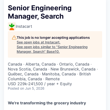
Senior Engineering
Manager, Search
Instacart
This job is no longer accepting applications
See open jobs at
Instacart
.
See open jobs similar to "
Senior Engineering
Manager, Search
"
Base10
.
Canada · Alberta, Canada · Ontario, Canada ·
Nova Scotia, Canada · New Brunswick, Canada ·
Québec, Canada · Manitoba, Canada · British
Columbia, Canada · Remote
USD 229k-241,500 / year + Equity
Posted
on Jun 5, 2026
We're transforming the grocery industry