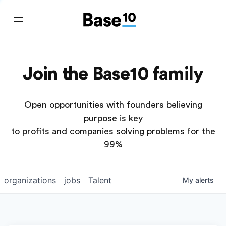
Join the Base10 family
Open opportunities with founders believing
purpose is key
to profits and companies solving problems for the
99%
organizations
jobs
Talent
My
alerts