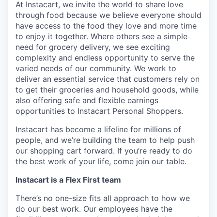
At Instacart, we invite the world to share love
through food because we believe everyone should
have access to the food they love and more time
to enjoy it together. Where others see a simple
need for grocery delivery, we see exciting
complexity and endless opportunity to serve the
varied needs of our community. We work to
deliver an essential service that customers rely on
to get their groceries and household goods, while
also offering safe and flexible earnings
opportunities to Instacart Personal Shoppers.
Instacart has become a lifeline for millions of
people, and we’re building the team to help push
our shopping cart forward. If you’re ready to do
the best work of your life, come join our table.
Instacart is a Flex First team
There’s no one-size fits all approach to how we
do our best work. Our employees have the