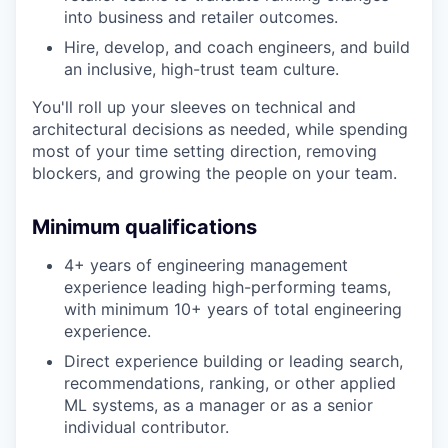
into business and retailer outcomes.
Hire, develop, and coach engineers, and build
an inclusive, high-trust team culture.
You'll roll up your sleeves on technical and
architectural decisions as needed, while spending
most of your time setting direction, removing
blockers, and growing the people on your team.
Minimum qualifications
4+ years of engineering management
experience leading high-performing teams,
with minimum 10+ years of total engineering
experience.
Direct experience building or leading search,
recommendations, ranking, or other applied
ML systems, as a manager or as a senior
individual contributor.