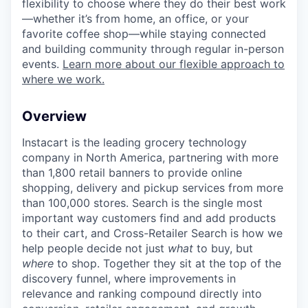
flexibility to choose where they do their best work
—whether it’s from home, an office, or your
favorite coffee shop—while staying connected
and building community through regular in-person
events.
Learn more about our flexible approach to
where we work.
Overview
Instacart is the leading grocery technology
company in North America, partnering with more
than 1,800 retail banners to provide online
shopping, delivery and pickup services from more
than 100,000 stores. Search is the single most
important way customers find and add products
to their cart, and Cross-Retailer Search is how we
help people decide not just
what
to buy, but
where
to shop. Together they sit at the top of the
discovery funnel, where improvements in
relevance and ranking compound directly into