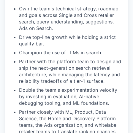
Own the team's technical strategy, roadmap,
and goals across Single and Cross retailer
search, query understanding, suggestions,
Ads on Search.
Drive top-line growth while holding a strict
quality bar.
Champion the use of LLMs in search.
Partner with the platform team to design and
ship the next-generation search retrieval
architecture, while managing the latency and
reliability tradeoffs of a tier-1 surface.
Double the team's experimentation velocity
by investing in evaluation, AI-native
debugging tooling, and ML foundations.
Partner closely with ML, Product, Data
Science, the Home and Discovery Platform
teams, the Ads organization, and whitelabel
retailer teams to translate ranking changes