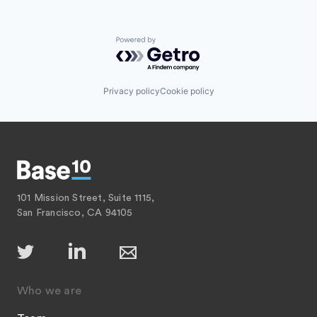
Powered by Getro.com
Privacy policy
Cookie policy
101 Mission Street, Suite 1115,
San Francisco, CA 94105
Who we are