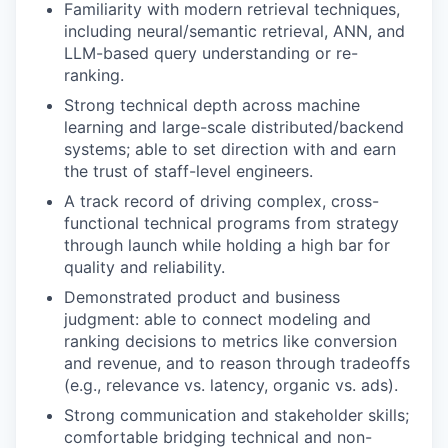
Familiarity with modern retrieval techniques,
including neural/semantic retrieval, ANN, and
LLM-based query understanding or re-
ranking.
Strong technical depth across machine
learning and large-scale distributed/backend
systems; able to set direction with and earn
the trust of staff-level engineers.
A track record of driving complex, cross-
functional technical programs from strategy
through launch while holding a high bar for
quality and reliability.
Demonstrated product and business
judgment: able to connect modeling and
ranking decisions to metrics like conversion
and revenue, and to reason through tradeoffs
(e.g., relevance vs. latency, organic vs. ads).
Strong communication and stakeholder skills;
comfortable bridging technical and non-