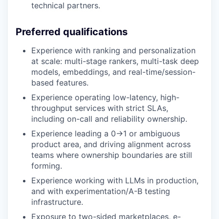
technical partners.
Preferred qualifications
Experience with ranking and personalization
at scale: multi-stage rankers, multi-task deep
models, embeddings, and real-time/session-
based features.
Experience operating low-latency, high-
throughput services with strict SLAs,
including on-call and reliability ownership.
Experience leading a 0→1 or ambiguous
product area, and driving alignment across
teams where ownership boundaries are still
forming.
Experience working with LLMs in production,
and with experimentation/A-B testing
infrastructure.
Exposure to two-sided marketplaces, e-