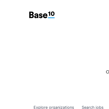
O
Explore
organizations
Search
jobs