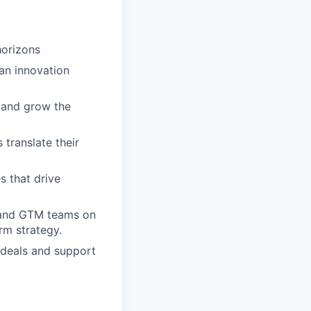
horizons
 an innovation
e and grow the
translate their
s that drive
, and GTM teams on
rm strategy.
 deals and support