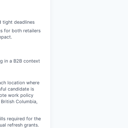
 tight deadlines
s for both retailers
mpact.
ng in a B2B context
ach location where
ful candidate is
mote work policy
, British Columbia,
ls required for the
nual refresh grants.