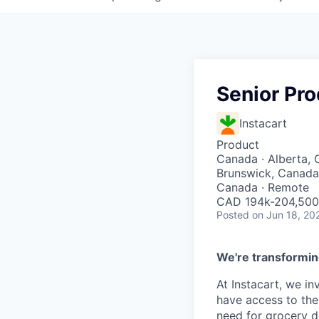
Senior Pro
Instacart
Product
Canada · Alberta, 
Brunswick, Canada 
Canada · Remote
CAD 194k-204,500 
Posted
on Jun 18, 20
We're transformin
At Instacart, we i
have access to the
need for grocery d