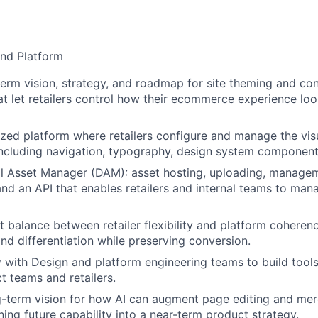
and Platform
erm vision, strategy, and roadmap for site theming and c
at let retailers control how their ecommerce experience loo
lized platform where retailers configure and manage the vis
, including navigation, typography, design system componen
l Asset Manager (DAM): asset hosting, uploading, managem
nd an API that enables retailers and internal teams to man
ht balance between retailer flexibility and platform cohere
nd differentiation while preserving conversion.
y with Design and platform engineering teams to build tools
t teams and retailers.
-term vision for how AI can augment page editing and mer
ning future capability into a near-term product strategy.