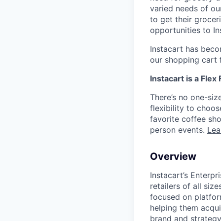
varied needs of ou
to get their grocer
opportunities to I
Instacart has becom
our shopping cart f
Instacart is a Flex
There’s no one-siz
flexibility to cho
favorite coffee sh
person events.
Lea
Overview
Instacart’s Enterpr
retailers of all s
focused on platfo
helping them acquir
brand and strategy