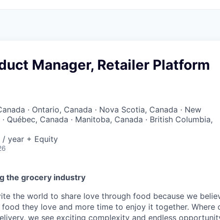
duct Manager, Retailer Platform
Canada · Ontario, Canada · Nova Scotia, Canada · New
· Québec, Canada · Manitoba, Canada · British Columbia,
/ year + Equity
26
g the grocery industry
nvite the world to share love through food because we beli
 food they love and more time to enjoy it together. Where 
elivery, we see exciting complexity and endless opportunit