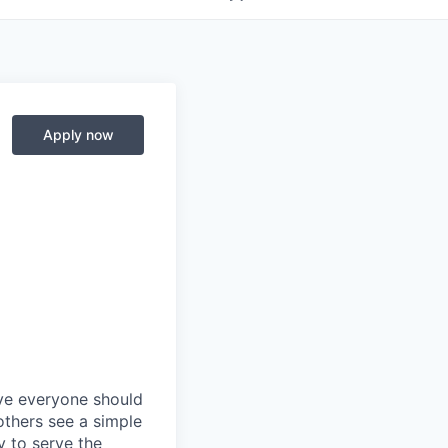
Apply now
eve everyone should
others see a simple
y to serve the