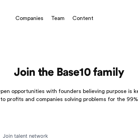
Companies
Team
Content
Join the Base10 family
pen opportunities with founders believing purpose is k
to profits and companies solving problems for the 99%
Join talent network