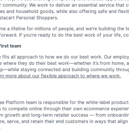
r community. We work to deliver an essential service that 
ies and household goods, while also offering safe and flexi
nstacart Personal Shoppers.
e a lifeline for millions of people, and we’re building the 
orward. If you’re ready to do the best work of your life, co
 First team
e fits all approach to how we do our best work. Our emplo
ose where they do their best work—whether it’s from home, a
op—while staying connected and building community throug
rn more about our flexible approach to where we work.
ise Platform team is responsible for the white-label product
izes to compete online through their own ecommerce experie
rm growth and long-term retailer success — from onboardi
e, serve, and retain their end customers in ways that align 
.