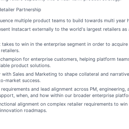
etailer Partnership
luence multiple product teams to build towards multi year 
sent Instacart externally to the world's largest retailers as
it takes to win in the enterprise segment in order to acquir
retailers.
 champion for enterprise customers, helping platform teams 
lable product solutions.
y with Sales and Marketing to shape collateral and narrative
to-market success.
h requirements and lead alignment across PM, engineering
upport, when, and how within our broader enterprise platfo
nctional alignment on complex retailer requirements to win
n innovation roadmaps.