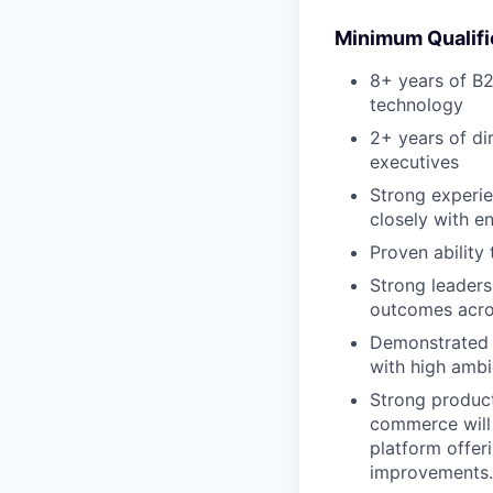
Minimum Qualifi
8+ years of B2
technology
2+ years of di
executives
Strong experie
closely with e
Proven ability 
Strong leaders
outcomes acro
Demonstrated 
with high ambi
Strong product
commerce will 
platform offer
improvements.