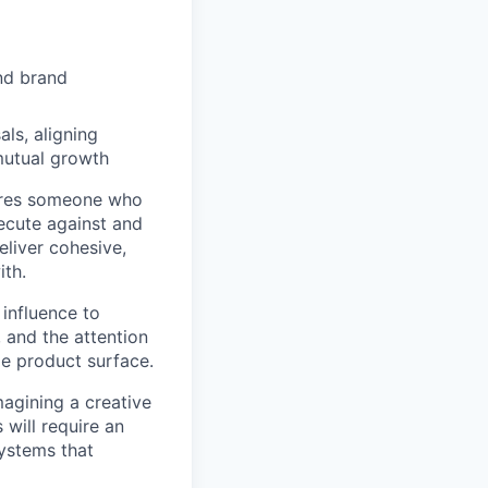
and brand
als, aligning
mutual growth
uires someone who
xecute against and
eliver cohesive,
ith.
 influence to
, and the attention
de product surface.
magining a creative
 will require an
systems that