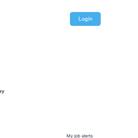
Login
ey
My
job
alerts