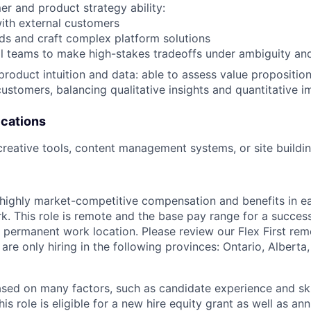
r and product strategy ability:
 with external customers
eds and craft complex platform solutions
nal teams to make high-stakes tradeoffs under ambiguity and
product intuition and data: able to assess value proposition
customers, balancing qualitative insights and quantitative i
ications
creative tools, content management systems, or site buildi
 highly market-competitive compensation and benefits in e
. This role is remote and the base pay range for a success
 permanent work location. Please review our Flex First re
 are only hiring in the following provinces: Ontario, Alberta
sed on many factors, such as candidate experience and skil
this role is eligible for a new hire equity grant as well as an