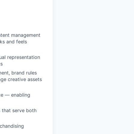
ontent management
ks and feels
ual representation
ts
ent, brand rules
age creative assets
nce — enabling
 that serve both
chandising