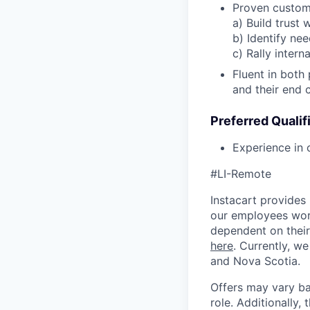
Proven custome
a) Build trust
b) Identify ne
c) Rally inter
Fluent in both 
and their end 
Preferred Qualif
Experience in 
#LI-Remote
Instacart provides
our employees work
dependent on their
here
. Currently, we
and Nova Scotia.
Offers may vary ba
role. Additionally, 