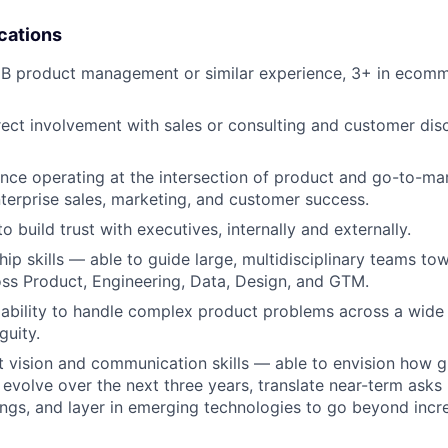
cations
B product management or similar experience, 3+ in ecomme
rect involvement with sales or consulting and customer dis
nce operating at the intersection of product and go-to-ma
nterprise sales, marketing, and customer success.
to build trust with executives, internally and externally.
hip skills — able to guide large, multidisciplinary teams to
ss Product, Engineering, Data, Design, and GTM.
ability to handle complex product problems across a wide
guity.
 vision and communication skills — able to envision how g
evolve over the next three years, translate near-term asks 
ings, and layer in emerging technologies to go beyond incr