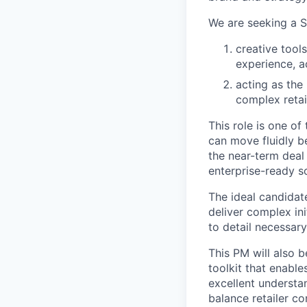
We are seeking a S
creative tool
experience, a
acting as the 
complex retai
This role is one o
can move fluidly b
the near-term deal 
enterprise-ready so
The ideal candidate
deliver complex ini
to detail necessar
This PM will also 
toolkit that enables
excellent understa
balance retailer co