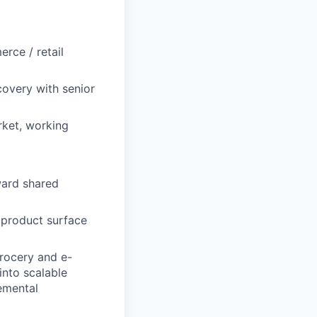
rce / retail
covery with senior
rket, working
ward shared
 product surface
rocery and e-
into scalable
emental