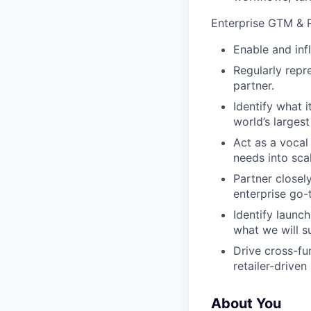
Enterprise GTM & R
Enable and inf
Regularly repre
partner.
Identify what 
world’s largest 
Act as a vocal
needs into sca
Partner closel
enterprise go-
Identify launc
what we will s
Drive cross-fu
retailer-drive
About You