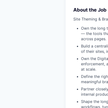
About the Job
Site Theming & Br
Own the long t
— the tools th
across pages.
Build a centra
of their sites
Own the Digita
enforcement, a
at scale.
Define the rig
meaningful bra
Partner closel
internal produc
Shape the long
workflows, tur