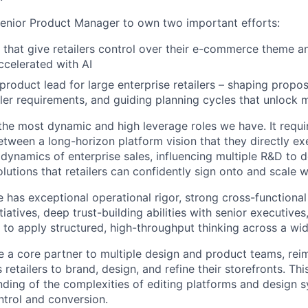
enior Product Manager to own two important efforts:
s that give retailers control over their e-commerce theme 
ccelerated with AI
product lead for large enterprise retailers – shaping propos
ler requirements, and guiding planning cycles that unlock 
f the most dynamic and high leverage roles we have. It req
etween a long-horizon platform vision that they directly e
dynamics of enterprise sales, influencing multiple R&D to d
lutions that retailers can confidently sign onto and scale w
 has exceptional operational rigor, strong cross-functional
tiatives, deep trust-building abilities with senior executives
y to apply structured, high-throughput thinking across a wi
be a core partner to multiple design and product teams, rei
 retailers to brand, design, and refine their storefronts. This
nding of the complexities of editing platforms and design 
ntrol and conversion.