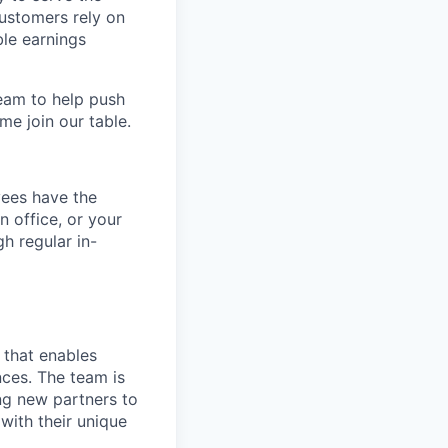
customers rely on
ble earnings
team to help push
me join our table.
yees have the
n office, or your
h regular in-
 that enables
nces. The team is
ng new partners to
with their unique