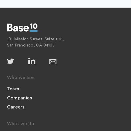
101 Mission Street, Suite 1115,
San Francisco, CA 94105
Who we are
Team
Companies
Careers
What we do