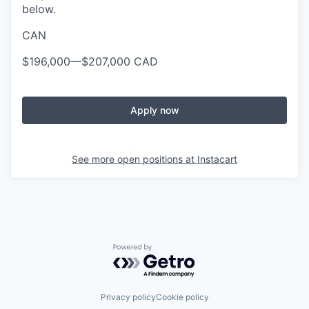
below.
CAN
$196,000
—
$207,000 CAD
Apply now
See more open positions at
Instacart
Powered by Getro.com
Privacy policy
Cookie policy