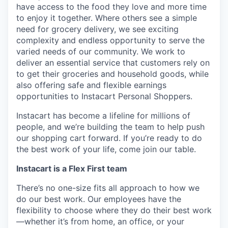
have access to the food they love and more time
to enjoy it together. Where others see a simple
need for grocery delivery, we see exciting
complexity and endless opportunity to serve the
varied needs of our community. We work to
deliver an essential service that customers rely on
to get their groceries and household goods, while
also offering safe and flexible earnings
opportunities to Instacart Personal Shoppers.
Instacart has become a lifeline for millions of
people, and we’re building the team to help push
our shopping cart forward. If you’re ready to do
the best work of your life, come join our table.
Instacart is a Flex First team
There’s no one-size fits all approach to how we
do our best work. Our employees have the
flexibility to choose where they do their best work
—whether it’s from home, an office, or your