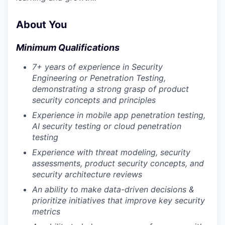
About You
Minimum Qualifications
7+ years of experience in Security
Engineering or Penetration Testing,
demonstrating a strong grasp of product
security concepts and principles
Experience in mobile app penetration testing,
AI security testing or cloud penetration
testing
Experience with threat modeling, security
assessments, product security concepts, and
security architecture reviews
An ability to make data-driven decisions &
prioritize initiatives that improve key security
metrics