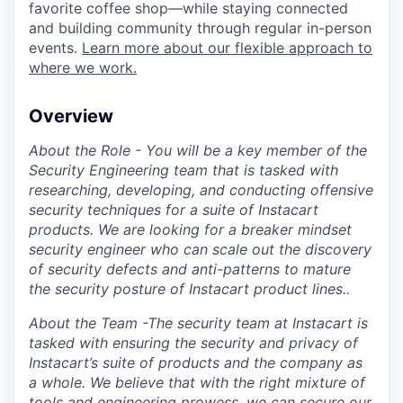
favorite coffee shop—while staying connected
and building community through regular in-person
events.
Learn more about our flexible approach to
where we work.
Overview
About the Role - You will be a key member of the
Security Engineering team that is tasked with
researching, developing, and conducting offensive
security techniques for a suite of Instacart
products. We are looking for a breaker mindset
security engineer who can scale out the discovery
of security defects and anti-patterns to mature
the security posture of Instacart product lines..
About the Team -The security team at Instacart is
tasked with ensuring the security and privacy of
Instacart’s suite of products and the company as
a whole. We believe that with the right mixture of
tools and engineering prowess, we can secure our