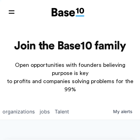
Join the Base10 family
Open opportunities with founders believing
purpose is key
to profits and companies solving problems for the
99%
organizations
jobs
Talent
My
alerts