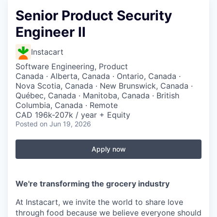
Senior Product Security
Engineer II
Instacart
Software Engineering, Product
Canada · Alberta, Canada · Ontario, Canada ·
Nova Scotia, Canada · New Brunswick, Canada ·
Québec, Canada · Manitoba, Canada · British
Columbia, Canada · Remote
CAD 196k-207k / year + Equity
Posted
on Jun 19, 2026
Apply now
We're transforming the grocery industry
At Instacart, we invite the world to share love
through food because we believe everyone should