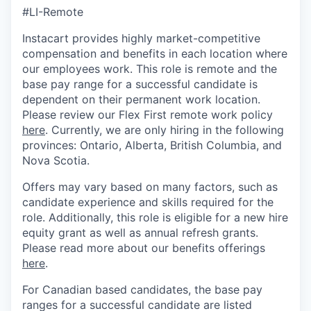
#LI-Remote
Instacart provides highly market-competitive
compensation and benefits in each location where
our employees work. This role is remote and the
base pay range for a successful candidate is
dependent on their permanent work location.
Please review our Flex First remote work policy
here
. Currently, we are only hiring in the following
provinces: Ontario, Alberta, British Columbia, and
Nova Scotia.
Offers may vary based on many factors, such as
candidate experience and skills required for the
role. Additionally, this role is eligible for a new hire
equity grant as well as annual refresh grants.
Please read more about our benefits offerings
here
.
For Canadian based candidates, the base pay
ranges for a successful candidate are listed