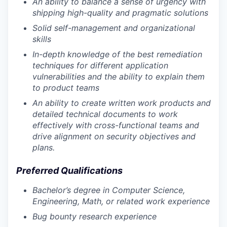
An ability to balance a sense of urgency with
shipping high-quality and pragmatic solutions
Solid self-management and organizational
skills
In-depth knowledge of the best remediation
techniques for different application
vulnerabilities and the ability to explain them
to product teams
An ability to create written work products and
detailed technical documents to work
effectively with cross-functional teams and
drive alignment on security objectives and
plans.
Preferred Qualifications
Bachelor’s degree in Computer Science,
Engineering, Math, or related work experience
Bug bounty research experience