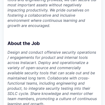
most important assets without negatively
impacting productivity. We pride ourselves on
fostering a collaborative and inclusive
environment where continuous learning and
growth are encouraged.
About the Job
Design and conduct offensive security operations
/ engagements for product and internal tools
across Instacart. Deploy and operationalize a
variety of open-source and commercially
available security tools that can scale out and be
maintained long term. Collaborate with cross-
functional teams, including engineering and
product, to integrate security testing into their
SDLC cycle. Share knowledge and mentor other
team members, promoting a culture of continuous
learning and growth..