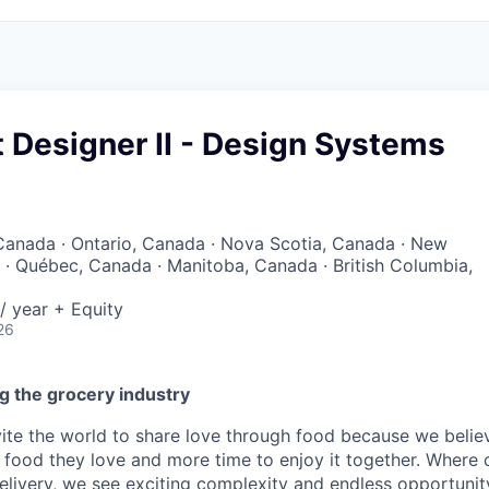
t Designer II - Design Systems
Canada · Ontario, Canada · Nova Scotia, Canada · New
· Québec, Canada · Manitoba, Canada · British Columbia,
/ year + Equity
26
g the grocery industry
nvite the world to share love through food because we beli
 food they love and more time to enjoy it together. Where 
elivery, we see exciting complexity and endless opportunit