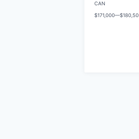
CAN
$171,000
—
$180,5