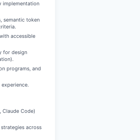
ow implementation
s, semantic token
iteria.
with accessible
y for design
tion).
ion programs, and
l experience.
r, Claude Code)
 strategies across