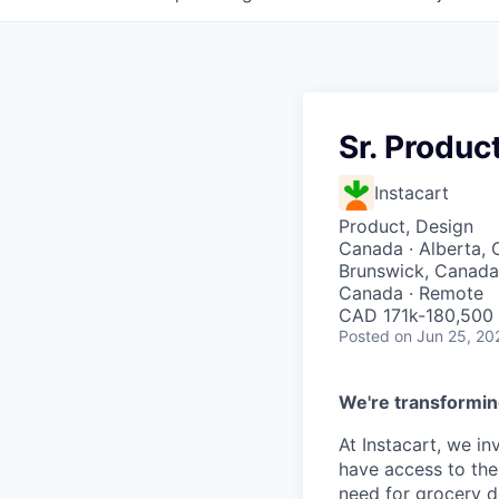
Sr. Produc
Instacart
Product, Design
Canada · Alberta, 
Brunswick, Canada 
Canada · Remote
CAD 171k-180,500 
Posted
on Jun 25, 20
We're transformin
At Instacart, we i
have access to the
need for grocery d