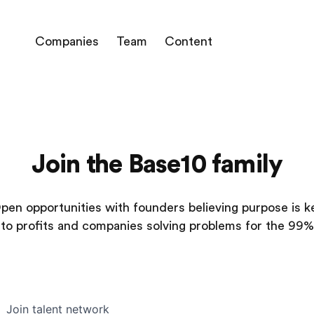
Companies
Team
Content
Join the Base10 family
pen opportunities with founders believing purpose is k
to profits and companies solving problems for the 99%
Join talent network