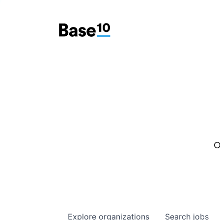
O
Explore
organizations
Search
jobs