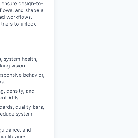
o ensure design-to-
kflows, and shape a
ted workflows.
rtners to unlock
, system health,
king vision.
esponsive behavior,
ms.
g, density, and
ent APIs.
ards, quality bars,
 reduce system
guidance, and
a libraries,