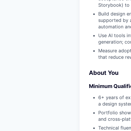
Storybook) to 
Build design e
supported by a
automation and
Use AI tools i
generation; co
Measure adopti
that reduce re
About You
Minimum Qualifi
6+ years of ex
a design syst
Portfolio sho
and cross-plat
Technical flu