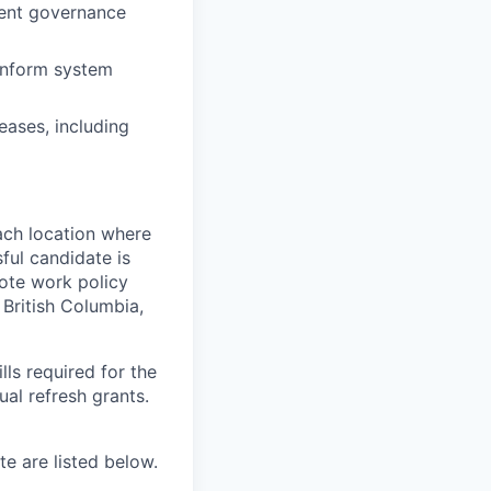
nent governance
 inform system
eases, including
ach location where
ful candidate is
mote work policy
, British Columbia,
ls required for the
nual refresh grants.
e are listed below.