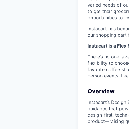
varied needs of ou
to get their grocer
opportunities to I
Instacart has becom
our shopping cart f
Instacart is a Flex
There’s no one-siz
flexibility to cho
favorite coffee sh
person events.
Lea
Overview
Instacart’s Design
guidance that power
design-first, techn
product—raising qua