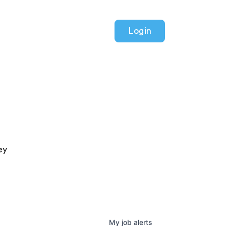
Login
ey
My
job
alerts