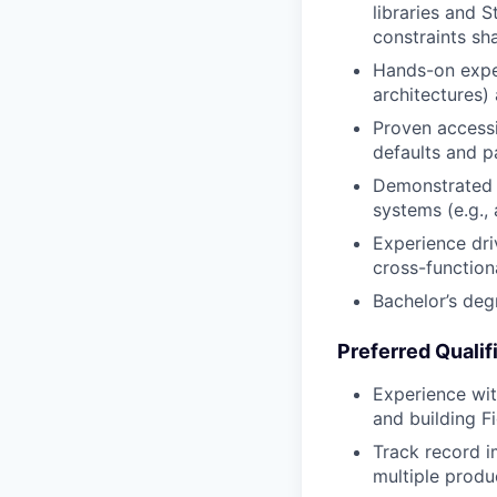
libraries and 
constraints sh
Hands-on exper
architectures)
Proven accessi
defaults and p
Demonstrated u
systems (e.g.,
Experience dri
cross-function
Bachelor’s degr
Preferred Qualif
Experience wit
and building Fi
Track record i
multiple produ