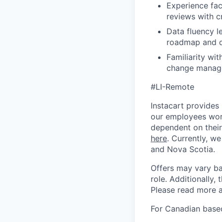
Experience fac
reviews with c
Data fluency l
roadmap and d
Familiarity wi
change manage
#LI-Remote
Instacart provides
our employees work
dependent on their
here
. Currently, we
and Nova Scotia.
Offers may vary ba
role. Additionally, 
Please read more a
For Canadian based