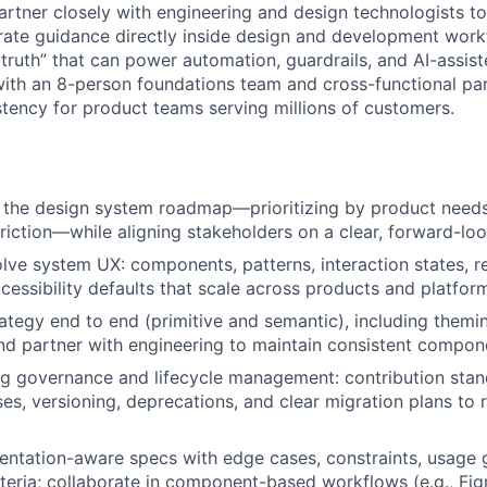
l partner closely with engineering and design technologists t
egrate guidance directly inside design and development wor
 truth” that can power automation, guardrails, and AI-assis
 with an 8-person foundations team and cross-functional pa
stency for product teams serving millions of customers.
 the design system roadmap—prioritizing by product needs
riction—while aligning stakeholders on a clear, forward-loo
lve system UX: components, patterns, interaction states, r
cessibility defaults that scale across products and platfor
ategy end to end (primitive and semantic), including themin
 and partner with engineering to maintain consistent compon
ng governance and lifecycle management: contribution stand
es, versioning, deprecations, and clear migration plans to
ntation-aware specs with edge cases, constraints, usage 
teria; collaborate in component-based workflows (e.g., Figm