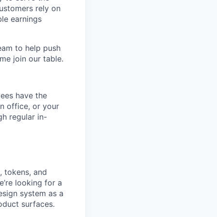
customers rely on
ble earnings
team to help push
me join our table.
yees have the
n office, or your
h regular in-
, tokens, and
e’re looking for a
design system as a
roduct surfaces.