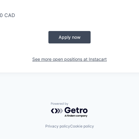
00 CAD
Apply now
See more open positions at
Instacart
Powered by Getro.com
Privacy policy
Cookie policy