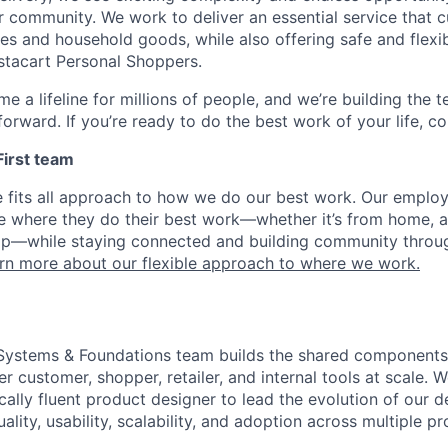
r community. We work to deliver an essential service that 
ies and household goods, while also offering safe and flexi
nstacart Personal Shoppers.
e a lifeline for millions of people, and we’re building the 
orward. If you’re ready to do the best work of your life, co
 First team
e fits all approach to how we do our best work. Our emplo
ose where they do their best work—whether it’s from home, a
op—while staying connected and building community throug
rn more about our flexible approach to where we work.
 Systems & Foundations team builds the shared components
 customer, shopper, retailer, and internal tools at scale. W
ically fluent product designer to lead the evolution of our 
lity, usability, scalability, and adoption across multiple p