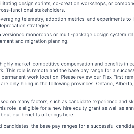
ilitating design sprints, co-creation workshops, or compo
ross-functional stakeholders.
everaging telemetry, adoption metrics, and experiments to
eprecation strategies.
th versioned monorepos or multi-package design system rel
ment and migration planning.
 highly market-competitive compensation and benefits in e
. This role is remote and the base pay range for a success
 permanent work location. Please review our Flex First re
 are only hiring in the following provinces: Ontario, Alberta
sed on many factors, such as candidate experience and skil
this role is eligible for a new hire equity grant as well as an
bout our benefits offerings
here
.
 candidates, the base pay ranges for a successful candidat