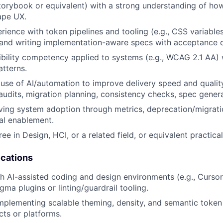
Storybook or equivalent) with a strong understanding of h
ape UX.
ience with token pipelines and tooling (e.g., CSS variable
 and writing implementation-aware specs with acceptance cr
bility competency applied to systems (e.g., WCAG 2.1 AA) 
atterns.
se of AI/automation to improve delivery speed and qualit
 audits, migration planning, consistency checks, spec genera
ving system adoption through metrics, deprecation/migrat
al enablement.
ee in Design, HCI, or a related field, or equivalent practica
ications
h AI-assisted coding and design environments (e.g., Curso
gma plugins or linting/guardrail tooling.
mplementing scalable theming, density, and semantic token
cts or platforms.