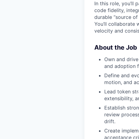
In this role, you’l
code fidelity, int
durable “source of
You’ll collaborate
velocity and consi
About the Job
Own and drive
and adoption f
Define and evo
motion, and ac
Lead token str
extensibility,
Establish stro
review process
drift.
Create impleme
acceptance cri