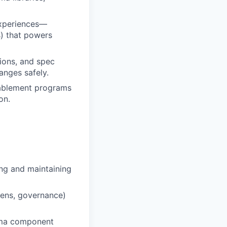
experiences—
s) that powers
tions, and spec
anges safely.
nablement programs
on.
ing and maintaining
kens, governance)
igma component