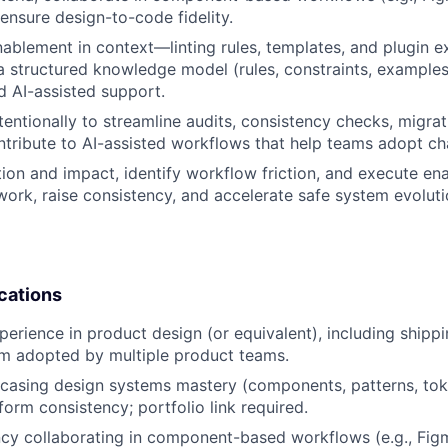
ensure design-to-code fidelity.
nablement in context—linting rules, templates, and plugin 
 structured knowledge model (rules, constraints, example
 AI-assisted support.
ntentionally to streamline audits, consistency checks, migra
ntribute to AI-assisted workflows that help teams adopt ch
on and impact, identify workflow friction, and execute e
work, raise consistency, and accelerate safe system evoluti
cations
perience in product design (or equivalent), including shipp
em adopted by multiple product teams.
wcasing design systems mastery (components, patterns, to
form consistency; portfolio link required.
ency collaborating in component-based workflows (e.g., F