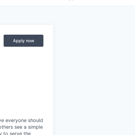
Apply now
eve everyone should
others see a simple
y to serve the