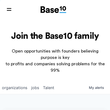
Join the Base10 family
Open opportunities with founders believing
purpose is key
to profits and companies solving problems for the
99%
organizations
jobs
Talent
My
alerts