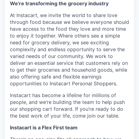
We're transforming the grocery industry
At Instacart, we invite the world to share love
through food because we believe everyone should
have access to the food they love and more time
to enjoy it together. Where others see a simple
need for grocery delivery, we see exciting
complexity and endless opportunity to serve the
varied needs of our community. We work to
deliver an essential service that customers rely on
to get their groceries and household goods, while
also offering safe and flexible earnings
opportunities to Instacart Personal Shoppers.
Instacart has become a lifeline for millions of
people, and we’re building the team to help push
our shopping cart forward. If you’re ready to do
the best work of your life, come join our table.
Instacart is a Flex First team