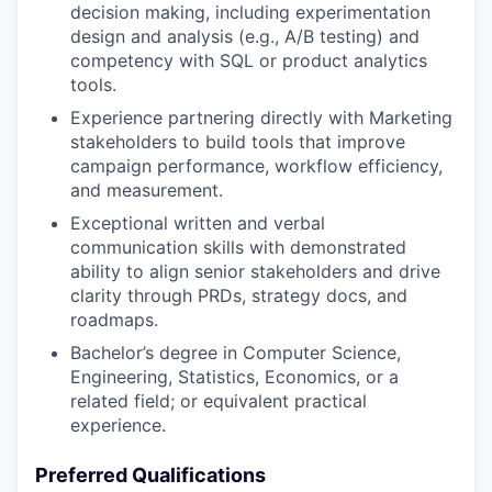
decision making, including experimentation
design and analysis (e.g., A/B testing) and
competency with SQL or product analytics
tools.
Experience partnering directly with Marketing
stakeholders to build tools that improve
campaign performance, workflow efficiency,
and measurement.
Exceptional written and verbal
communication skills with demonstrated
ability to align senior stakeholders and drive
clarity through PRDs, strategy docs, and
roadmaps.
Bachelor’s degree in Computer Science,
Engineering, Statistics, Economics, or a
related field; or equivalent practical
experience.
Preferred Qualifications