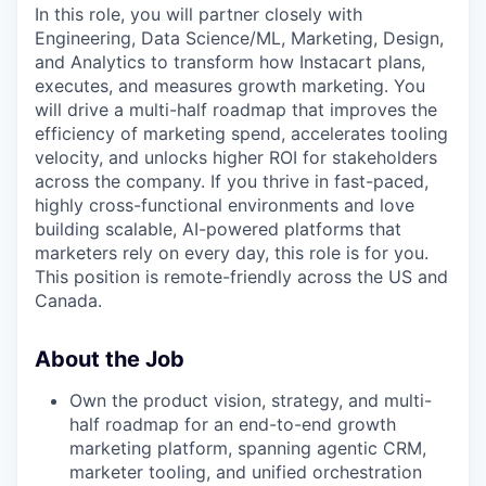
In this role, you will partner closely with
Engineering, Data Science/ML, Marketing, Design,
and Analytics to transform how Instacart plans,
executes, and measures growth marketing. You
will drive a multi-half roadmap that improves the
efficiency of marketing spend, accelerates tooling
velocity, and unlocks higher ROI for stakeholders
across the company. If you thrive in fast-paced,
highly cross-functional environments and love
building scalable, AI-powered platforms that
marketers rely on every day, this role is for you.
This position is remote-friendly across the US and
Canada.
About the Job
Own the product vision, strategy, and multi-
half roadmap for an end-to-end growth
marketing platform, spanning agentic CRM,
marketer tooling, and unified orchestration