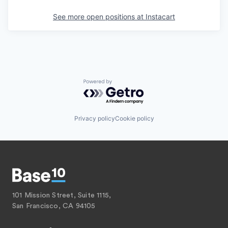
See more open positions at
Instacart
Powered by Getro.com
Privacy policy
Cookie policy
101 Mission Street, Suite 1115,
San Francisco, CA 94105