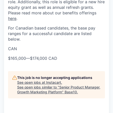
role. Additionally, this role is eligible for a new hire
equity grant as well as annual refresh grants.
Please read more about our benefits offerings
here
.
For Canadian based candidates, the base pay
ranges for a successful candidate are listed
below.
CAN
$165,000
—
$174,000 CAD
This job is no longer accepting applications
See open jobs at
Instacart
.
See open jobs similar to "
Senior Product Manager,
Growth Marketing Platform
"
Base10
.