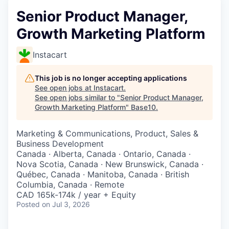
Senior Product Manager,
Growth Marketing Platform
Instacart
This job is no longer accepting applications
See open jobs at
Instacart
.
See open jobs similar to "
Senior Product Manager,
Growth Marketing Platform
"
Base10
.
Marketing & Communications, Product, Sales &
Business Development
Canada · Alberta, Canada · Ontario, Canada ·
Nova Scotia, Canada · New Brunswick, Canada ·
Québec, Canada · Manitoba, Canada · British
Columbia, Canada · Remote
CAD 165k-174k / year + Equity
Posted
on Jul 3, 2026