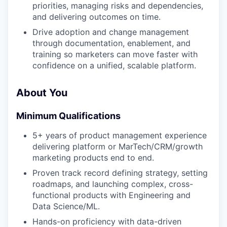
priorities, managing risks and dependencies,
and delivering outcomes on time.
Drive adoption and change management
through documentation, enablement, and
training so marketers can move faster with
confidence on a unified, scalable platform.
About You
Minimum Qualifications
5+ years of product management experience
delivering platform or MarTech/CRM/growth
marketing products end to end.
Proven track record defining strategy, setting
roadmaps, and launching complex, cross-
functional products with Engineering and
Data Science/ML.
Hands-on proficiency with data-driven