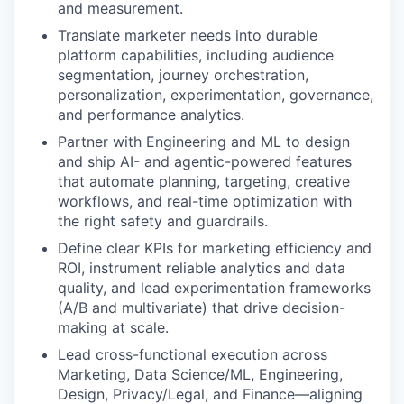
and measurement.
Translate marketer needs into durable
platform capabilities, including audience
segmentation, journey orchestration,
personalization, experimentation, governance,
and performance analytics.
Partner with Engineering and ML to design
and ship AI- and agentic-powered features
that automate planning, targeting, creative
workflows, and real-time optimization with
the right safety and guardrails.
Define clear KPIs for marketing efficiency and
ROI, instrument reliable analytics and data
quality, and lead experimentation frameworks
(A/B and multivariate) that drive decision-
making at scale.
Lead cross-functional execution across
Marketing, Data Science/ML, Engineering,
Design, Privacy/Legal, and Finance—aligning