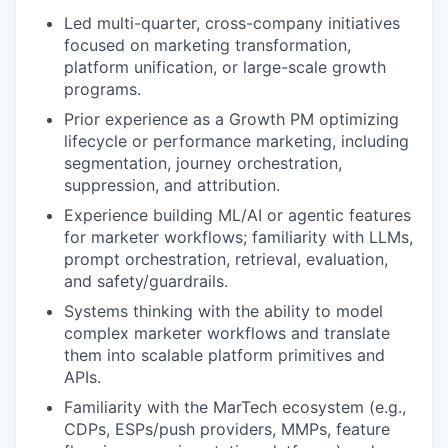
Led multi-quarter, cross-company initiatives
focused on marketing transformation,
platform unification, or large-scale growth
programs.
Prior experience as a Growth PM optimizing
lifecycle or performance marketing, including
segmentation, journey orchestration,
suppression, and attribution.
Experience building ML/AI or agentic features
for marketer workflows; familiarity with LLMs,
prompt orchestration, retrieval, evaluation,
and safety/guardrails.
Systems thinking with the ability to model
complex marketer workflows and translate
them into scalable platform primitives and
APIs.
Familiarity with the MarTech ecosystem (e.g.,
CDPs, ESPs/push providers, MMPs, feature