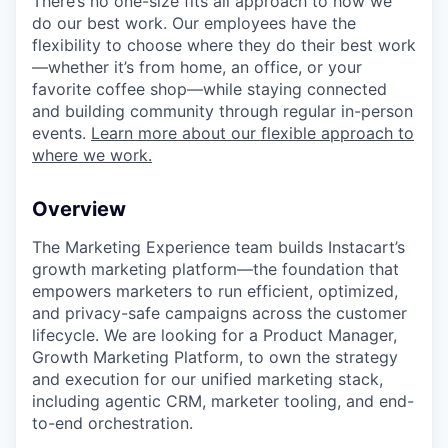
There’s no one-size fits all approach to how we
do our best work. Our employees have the
flexibility to choose where they do their best work
—whether it’s from home, an office, or your
favorite coffee shop—while staying connected
and building community through regular in-person
events.
Learn more about our flexible approach to
where we work.
Overview
The Marketing Experience team builds Instacart’s
growth marketing platform—the foundation that
empowers marketers to run efficient, optimized,
and privacy-safe campaigns across the customer
lifecycle. We are looking for a Product Manager,
Growth Marketing Platform, to own the strategy
and execution for our unified marketing stack,
including agentic CRM, marketer tooling, and end-
to-end orchestration.