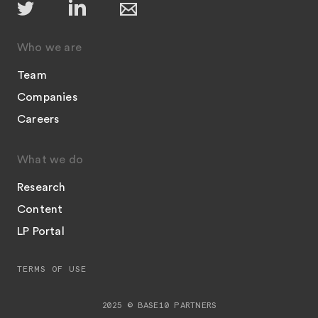
Who we are
Team
Companies
Careers
What we do
Research
Content
LP Portal
TERMS OF USE
2025 © BASE10 PARTNERS