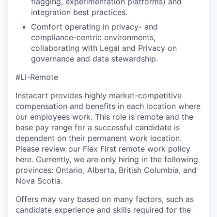
flagging, experimentation platforms) and
integration best practices.
Comfort operating in privacy- and
compliance-centric environments,
collaborating with Legal and Privacy on
governance and data stewardship.
#LI-Remote
Instacart provides highly market-competitive
compensation and benefits in each location where
our employees work. This role is remote and the
base pay range for a successful candidate is
dependent on their permanent work location.
Please review our Flex First remote work policy
here
. Currently, we are only hiring in the following
provinces: Ontario, Alberta, British Columbia, and
Nova Scotia.
Offers may vary based on many factors, such as
candidate experience and skills required for the