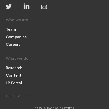
Who we are
Team
Companies
Careers
What we do
Research
Content
LP Portal
TERMS OF USE
2025 © BASE10 PARTNERS