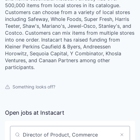
500,000 items from local stores in its catalogue.
Customers can choose from a variety of local stores
including Safeway, Whole Foods, Super Fresh, Harris
Teeter, Shaw's, Mariano's, Jewel-Osco, Stanley's, and
Costco. Customers can mix items from multiple stores
into one order. Instacart has raised funding from
Kleiner Perkins Caufield & Byers, Andreessen
Horowitz, Sequoia Capital, Y Combinator, Khosla
Ventures, and Canaan Partners among other
participants.
Something looks off?
Open jobs at
Instacart
Search by title or keyword