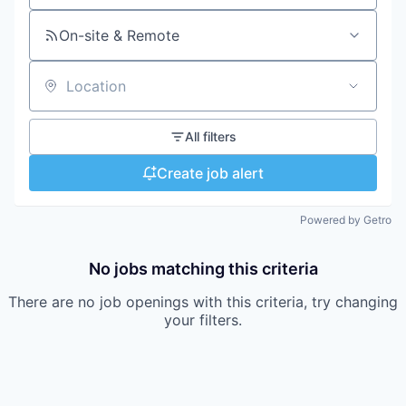
On-site & Remote
Location
All filters
Create job alert
Powered by Getro
No jobs matching this criteria
There are no job openings with this criteria, try changing
your filters.