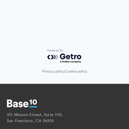
Powered by Getro.com
Privacy policy
Cookie policy
101 Mission Street, Suite 1115,
San Francisco, CA 94105