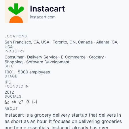
Instacart
instacart.com
LOCATIONS
San Francisco, CA, USA · Toronto, ON, Canada · Atlanta, GA,
USA
INDUSTRY
Consumer · Delivery Service · E-Commerce · Grocery ·
Shopping · Software Development
SIZE
1001 - 5000
employees
STAGE
IPO
FOUNDED IN
2012
SOCIALS
LinkedIn
Crunchbase
Twitter
Facebook
Instagram
ABOUT
Instacart is a grocery delivery startup that delivers in
as short as an hour. It focuses on delivering groceries
and home essentials. Instacart already has over