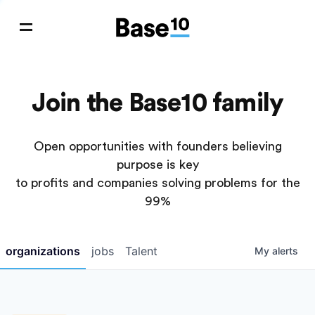
Join the Base10 family
Open opportunities with founders believing
purpose is key
to profits and companies solving problems for the
99%
organizations
jobs
Talent
My
alerts