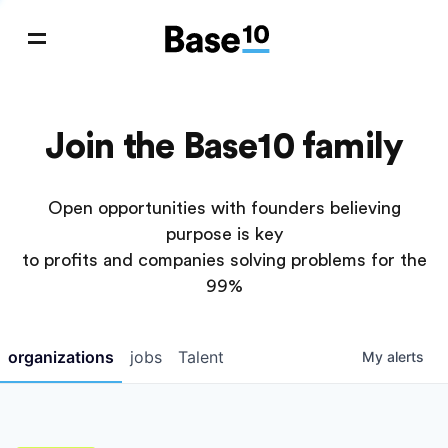
Join the Base10 family
Open opportunities with founders believing
purpose is key
to profits and companies solving problems for the
99%
organizations
jobs
Talent
My
alerts