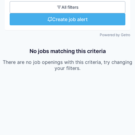
All filters
Create job alert
Powered by Getro
No jobs matching this criteria
There are no job openings with this criteria, try changing
your filters.