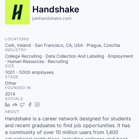
Handshake
joinhandshake.com
LOCATIONS
Cork, Ireland · San Francisco, CA, USA · Prague, Czechia
INDUSTRY
College Recruiting · Data Collection And Labeling · Employment
· Human Resources · Recruiting
SIZE
1001 - 5000
employees
STAGE
Other
FOUNDED IN
2014
SOCIALS
LinkedIn
Crunchbase
Twitter
Facebook
Instagram
ABOUT
Handshake is a career network designed for students
and recent graduates to find job opportunities. It has
a community of over 10 million users from 1,400