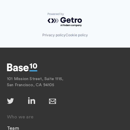
Powered by Getro.com
Privacy policy
Cookie policy
101 Mission Street, Suite 1115,
San Francisco, CA 94105
Who we are
Team