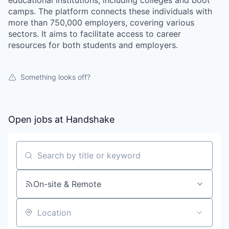
educational institutions, including colleges and boot
camps. The platform connects these individuals with
more than 750,000 employers, covering various
sectors. It aims to facilitate access to career
resources for both students and employers.
Something looks off?
Open jobs at
Handshake
Search by title or keyword
On-site & Remote
Location