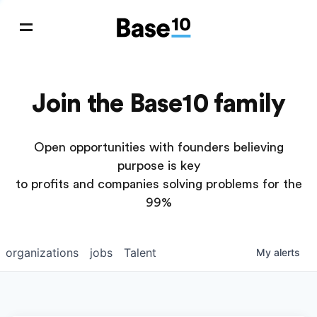
Join the Base10 family
Open opportunities with founders believing
purpose is key
to profits and companies solving problems for the
99%
organizations
jobs
Talent
My
alerts