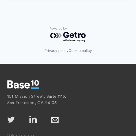
Powered by Getro.com
Privacy policy
Cookie policy
101 Mission Street, Suite 1115,
San Francisco, CA 94105