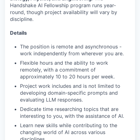
Handshake AI Fellowship program runs year-
round, though project availability will vary by
discipline.
Details
The position is remote and asynchronous -
work independently from wherever you are.
Flexible hours and the ability to work
remotely, with a commitment of
approximately 10 to 20 hours per week.
Project work includes and is not limited to
developing domain-specific prompts and
evaluating LLM responses.
Dedicate time researching topics that are
interesting to you, with the assistance of AI.
Learn new skills while contributing to the
changing world of AI across various
disciplines.