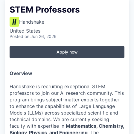
STEM Professors
Handshake
United States
Posted
on Jun 26, 2026
Apply now
Overview
Handshake is recruiting exceptional STEM
professors to join our AI research community. This
program brings subject-matter experts together
to enhance the capabilities of Large Language
Models (LLMs) across specialized scientific and
technical domains. We are currently seeking
faculty with expertise in
Mathematics, Chemistry,
Biology, Physics, and Engineering
. The