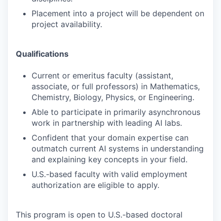
Placement into a project will be dependent on
project availability.
Qualifications
Current or emeritus faculty (assistant,
associate, or full professors) in Mathematics,
Chemistry, Biology, Physics, or Engineering.
Able to participate in primarily asynchronous
work in partnership with leading AI labs.
Confident that your domain expertise can
outmatch current AI systems in understanding
and explaining key concepts in your field.
U.S.-based faculty with valid employment
authorization are eligible to apply.
This program is open to U.S.-based doctoral