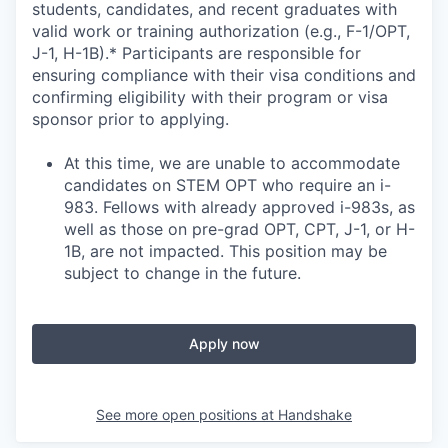
students, candidates, and recent graduates with
valid work or training authorization (e.g., F-1/OPT,
J-1, H-1B).* Participants are responsible for
ensuring compliance with their visa conditions and
confirming eligibility with their program or visa
sponsor prior to applying.
At this time, we are unable to accommodate
candidates on STEM OPT who require an i-
983. Fellows with already approved i-983s, as
well as those on pre-grad OPT, CPT, J-1, or H-
1B, are not impacted. This position may be
subject to change in the future.
Apply now
See more open positions at
Handshake