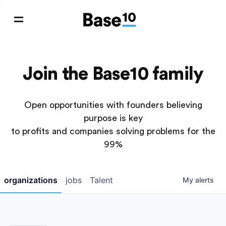
Join the Base10 family
Open opportunities with founders believing
purpose is key
to profits and companies solving problems for the
99%
organizations
jobs
Talent
My
alerts