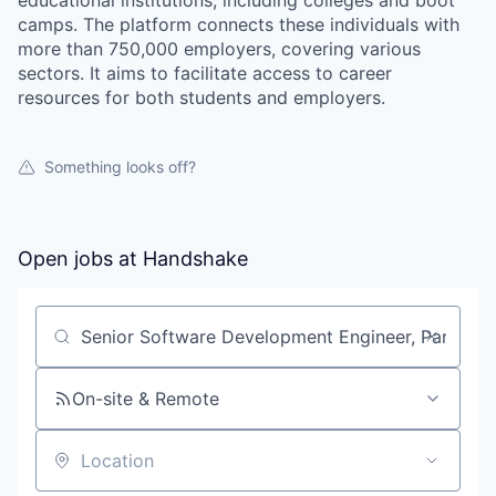
educational institutions, including colleges and boot
camps. The platform connects these individuals with
more than 750,000 employers, covering various
sectors. It aims to facilitate access to career
resources for both students and employers.
Something looks off?
Open jobs at
Handshake
Search by title or keyword
On-site & Remote
Location