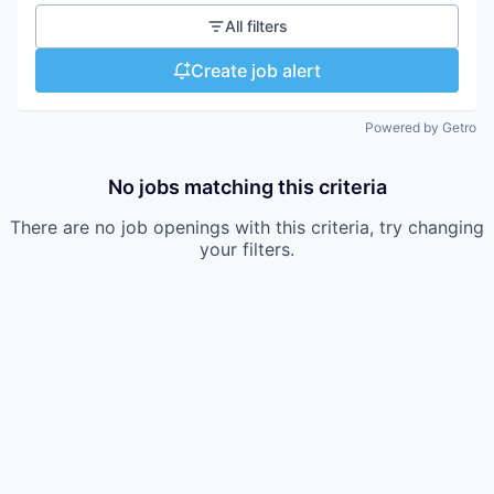
All filters
Create job alert
Powered by Getro
No jobs matching this criteria
There are no job openings with this criteria, try changing
your filters.