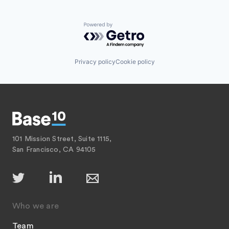
Powered by Getro.com
Privacy policy
Cookie policy
101 Mission Street, Suite 1115,
San Francisco, CA 94105
Who we are
Team