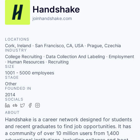
Handshake
joinhandshake.com
LOCATIONS
Cork, Ireland · San Francisco, CA, USA · Prague, Czechia
INDUSTRY
College Recruiting · Data Collection And Labeling · Employment
· Human Resources · Recruiting
SIZE
1001 - 5000
employees
STAGE
Other
FOUNDED IN
2014
SOCIALS
LinkedIn
Crunchbase
Twitter
Facebook
Instagram
ABOUT
Handshake is a career network designed for students
and recent graduates to find job opportunities. It has
a community of over 10 million users from 1,400