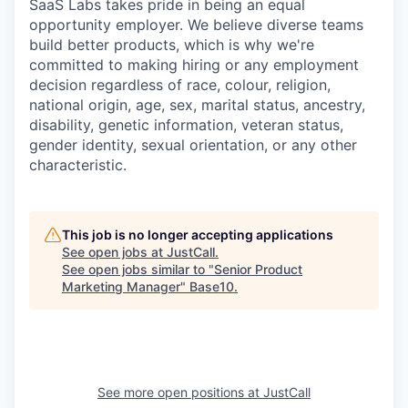
SaaS Labs takes pride in being an equal
opportunity employer. We believe diverse teams
build better products, which is why we're
committed to making hiring or any employment
decision regardless of race, colour, religion,
national origin, age, sex, marital status, ancestry,
disability, genetic information, veteran status,
gender identity, sexual orientation, or any other
characteristic.
This job is no longer accepting applications
See open jobs at
JustCall
.
See open jobs similar to "
Senior Product
Marketing Manager
"
Base10
.
See more open positions at
JustCall