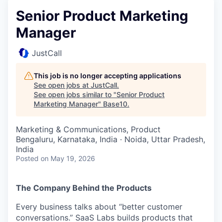
Senior Product Marketing
Manager
JustCall
This job is no longer accepting applications
See open jobs at
JustCall
.
See open jobs similar to "
Senior Product
Marketing Manager
"
Base10
.
Marketing & Communications, Product
Bengaluru, Karnataka, India · Noida, Uttar Pradesh,
India
Posted
on May 19, 2026
The Company Behind the Products
Every business talks about “better customer
conversations.” SaaS Labs builds products that