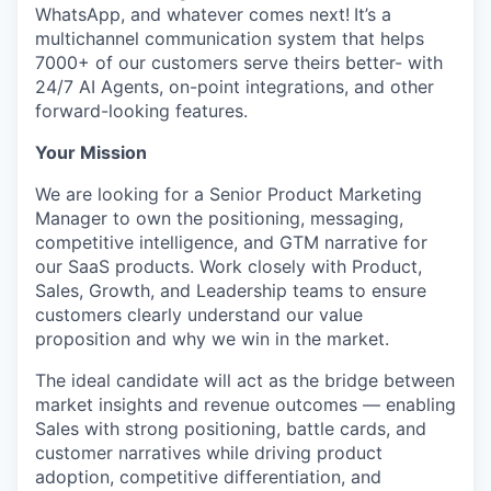
WhatsApp, and whatever comes next!
It’s a
multichannel communication system that helps
7000+ of our customers serve theirs better- with
24/7 AI Agents, on-point integrations, and other
forward-looking features.
Your Mission
We are looking for a Senior Product Marketing
Manager to own the positioning, messaging,
competitive intelligence, and GTM narrative for
our SaaS products. Work closely with Product,
Sales, Growth, and Leadership teams to ensure
customers clearly understand our value
proposition and why we win in the market.
The ideal candidate will act as the bridge between
market insights and revenue outcomes — enabling
Sales with strong positioning, battle cards, and
customer narratives while driving product
adoption, competitive differentiation, and