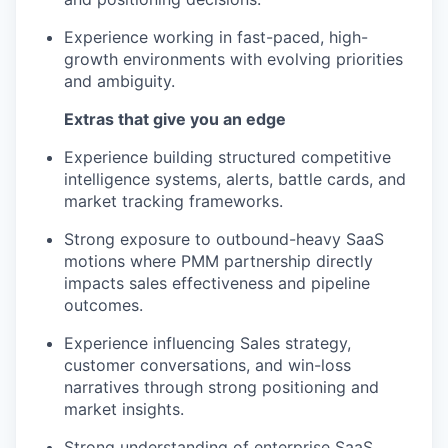
Experience working in fast-paced, high-
growth environments with evolving priorities
and ambiguity.
Extras that give you an edge
Experience building structured competitive
intelligence systems, alerts, battle cards, and
market tracking frameworks.
Strong exposure to outbound-heavy SaaS
motions where PMM partnership directly
impacts sales effectiveness and pipeline
outcomes.
Experience influencing Sales strategy,
customer conversations, and win-loss
narratives through strong positioning and
market insights.
Strong understanding of enterprise SaaS