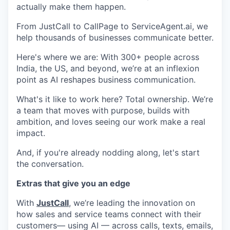
actually make them happen.
From JustCall to CallPage to ServiceAgent.ai, we
help thousands of businesses communicate better.
Here's where we are: With 300+ people across
India, the US, and beyond, we’re at an inflexion
point as AI reshapes business communication.
What's it like to work here? Total ownership. We’re
a team that moves with purpose, builds with
ambition, and loves seeing our work make a real
impact.
And, if you're already nodding along, let's start
the conversation.
Extras that give you an edge
With
JustCall
, we’re leading the innovation on
how sales and service teams connect with their
customers— using AI — across calls, texts, emails,