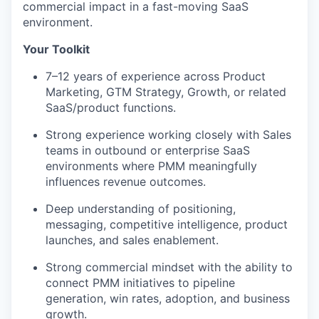
commercial impact in a fast-moving SaaS
environment.
Your Toolkit
7–12 years of experience across Product
Marketing, GTM Strategy, Growth, or related
SaaS/product functions.
Strong experience working closely with Sales
teams in outbound or enterprise SaaS
environments where PMM meaningfully
influences revenue outcomes.
Deep understanding of positioning,
messaging, competitive intelligence, product
launches, and sales enablement.
Strong commercial mindset with the ability to
connect PMM initiatives to pipeline
generation, win rates, adoption, and business
growth.