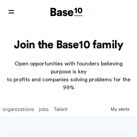
Join the Base10 family
Open opportunities with founders believing
purpose is key
to profits and companies solving problems for the
99%
organizations
jobs
Talent
My
alerts