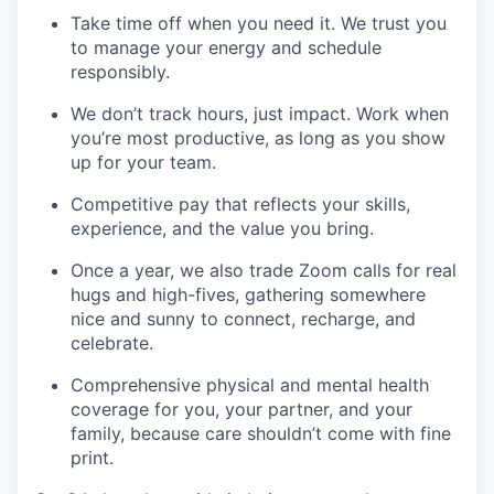
Take time off when you need it. We trust you
to manage your energy and schedule
responsibly.
We don’t track hours, just impact. Work when
you’re most productive, as long as you show
up for your team.
Competitive pay that reflects your skills,
experience, and the value you bring.
Once a year, we also trade Zoom calls for real
hugs and high-fives, gathering somewhere
nice and sunny to connect, recharge, and
celebrate.
Comprehensive physical and mental health
coverage for you, your partner, and your
family, because care shouldn’t come with fine
print.