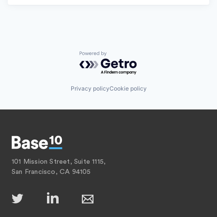
Powered by Getro.com
Privacy policy
Cookie policy
101 Mission Street, Suite 1115,
San Francisco, CA 94105