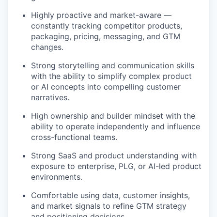
Highly proactive and market-aware —
constantly tracking competitor products,
packaging, pricing, messaging, and GTM
changes.
Strong storytelling and communication skills
with the ability to simplify complex product
or AI concepts into compelling customer
narratives.
High ownership and builder mindset with the
ability to operate independently and influence
cross-functional teams.
Strong SaaS and product understanding with
exposure to enterprise, PLG, or AI-led product
environments.
Comfortable using data, customer insights,
and market signals to refine GTM strategy
and positioning decisions.