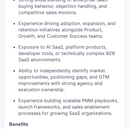
buying behavior, objection handling, and
competitive sales motions.
Experience driving adoption, expansion, and
retention initiatives alongside Product,
Growth, and Customer Success teams.
Exposure to AI SaaS, platform products,
developer tools, or technically complex B2B
SaaS environments.
Ability to independently identify market
opportunities, positioning gaps, and GTM
improvements with strong agency and
execution ownership.
Experience building scalable PMM playbooks,
launch frameworks, and sales enablement
processes for growing SaaS organizations.
Benefits