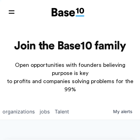
Join the Base10 family
Open opportunities with founders believing
purpose is key
to profits and companies solving problems for the
99%
organizations
jobs
Talent
My
alerts