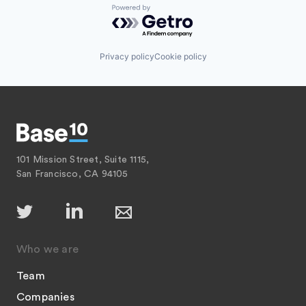
Powered by Getro.com
Privacy policy
Cookie policy
101 Mission Street, Suite 1115,
San Francisco, CA 94105
Who we are
Team
Companies