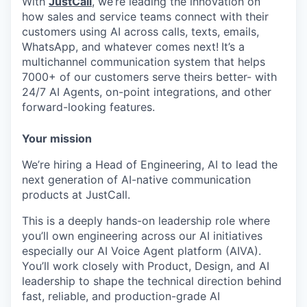
With
JustCall
, we’re leading the innovation on
how sales and service teams connect with their
customers using AI across calls, texts, emails,
WhatsApp, and whatever comes next!
It’s a
multichannel communication system that helps
7000+ of our customers serve theirs better- with
24/7 AI Agents, on-point integrations, and other
forward-looking features.
Your mission
We’re hiring a Head of Engineering, AI to lead the
next generation of AI-native communication
products at JustCall.
This is a deeply hands-on leadership role where
you’ll own engineering across our AI initiatives
especially our AI Voice Agent platform (AIVA).
You’ll work closely with Product, Design, and AI
leadership to shape the technical direction behind
fast, reliable, and production-grade AI