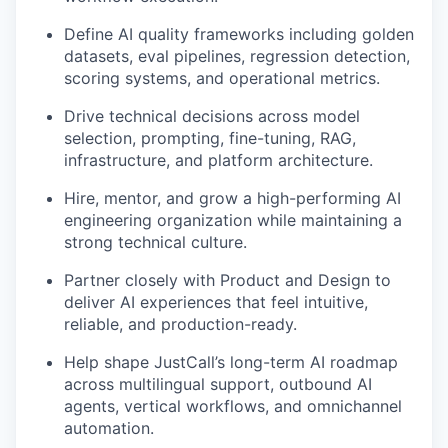
Define AI quality frameworks including golden
datasets, eval pipelines, regression detection,
scoring systems, and operational metrics.
Drive technical decisions across model
selection, prompting, fine-tuning, RAG,
infrastructure, and platform architecture.
Hire, mentor, and grow a high-performing AI
engineering organization while maintaining a
strong technical culture.
Partner closely with Product and Design to
deliver AI experiences that feel intuitive,
reliable, and production-ready.
Help shape JustCall’s long-term AI roadmap
across multilingual support, outbound AI
agents, vertical workflows, and omnichannel
automation.