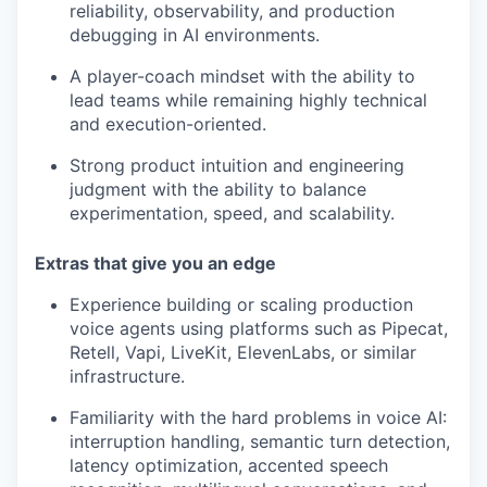
reliability, observability, and production
debugging in AI environments.
A player-coach mindset with the ability to
lead teams while remaining highly technical
and execution-oriented.
Strong product intuition and engineering
judgment with the ability to balance
experimentation, speed, and scalability.
Extras that give you an edge
Experience building or scaling production
voice agents using platforms such as Pipecat,
Retell, Vapi, LiveKit, ElevenLabs, or similar
infrastructure.
Familiarity with the hard problems in voice AI:
interruption handling, semantic turn detection,
latency optimization, accented speech