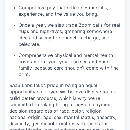
Competitive pay that reflects your skills,
experience, and the value you bring.
Once a year, we also trade Zoom calls for real
hugs and high-fives, gathering somewhere
nice and sunny to connect, recharge, and
celebrate.
Comprehensive physical and mental health
coverage for you, your partner, and your
family, because care shouldn’t come with fine
print.
SaaS Labs takes pride in being an equal
opportunity employer. We believe diverse teams
build better products, which is why we're
committed to taking hiring or any employment
decision regardless of race, color, religion,
national origin, age, sex, marital status, ancestry,
disability, genetic information, veteran status,
gender identity, sexual orientation, or any other