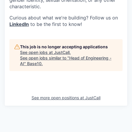
characteristic.
Curious about what we're building? Follow us on
LinkedIn
to be the first to know!
This job is no longer accepting applications
See open jobs at
JustCall
.
See open jobs similar to "
Head of Engineering -
AI
"
Base10
.
See more open positions at
JustCall