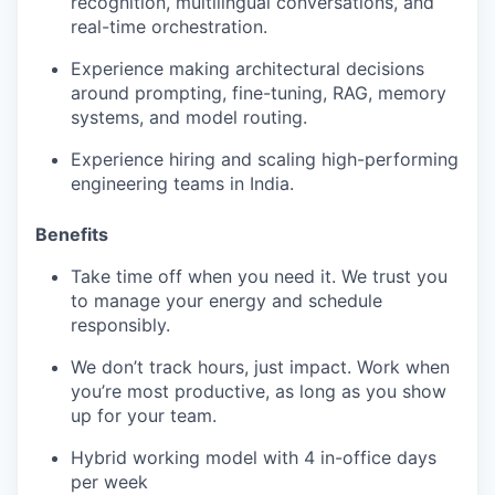
recognition, multilingual conversations, and
real-time orchestration.
Experience making architectural decisions
around prompting, fine-tuning, RAG, memory
systems, and model routing.
Experience hiring and scaling high-performing
engineering teams in India.
Benefits
Take time off when you need it. We trust you
to manage your energy and schedule
responsibly.
We don’t track hours, just impact. Work when
you’re most productive, as long as you show
up for your team.
Hybrid working model with 4 in-office days
per week