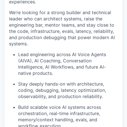
experiences.
We’re looking for a strong builder and technical
leader who can architect systems, raise the
engineering bar, mentor teams, and stay close to
the code, infrastructure, evals, latency, reliability,
and production debugging that power modern AI
systems.
Lead engineering across AI Voice Agents
(AIVA), AI Coaching, Conversation
Intelligence, AI Workflows, and future AI-
native products.
Stay deeply hands-on with architecture,
coding, debugging, latency optimization,
observability, and production reliability.
Build scalable voice AI systems across
orchestration, real-time infrastructure,
memory/context handling, evals, and
workflow execution.