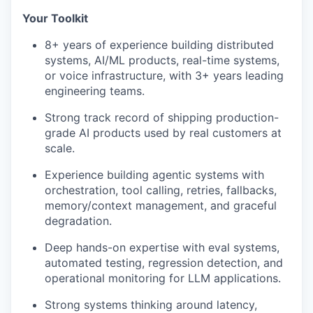
Your Toolkit
8+ years of experience building distributed
systems, AI/ML products, real-time systems,
or voice infrastructure, with 3+ years leading
engineering teams.
Strong track record of shipping production-
grade AI products used by real customers at
scale.
Experience building agentic systems with
orchestration, tool calling, retries, fallbacks,
memory/context management, and graceful
degradation.
Deep hands-on expertise with eval systems,
automated testing, regression detection, and
operational monitoring for LLM applications.
Strong systems thinking around latency,