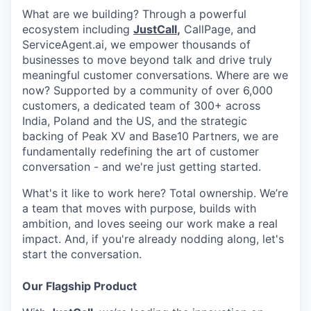
What are we building? Through a powerful
ecosystem including
JustCall
,
CallPage, and
ServiceAgent.ai, we empower thousands of
businesses to move beyond talk and drive truly
meaningful customer conversations. Where are we
now? Supported by a community of over 6,000
customers, a dedicated team of 300+ across
India, Poland and the US, and the strategic
backing of Peak XV and Base10 Partners, we are
fundamentally redefining the art of customer
conversation - and we're just getting started.
What's it like to work here? Total ownership. We’re
a team that moves with purpose, builds with
ambition, and loves seeing our work make a real
impact. And, if you're already nodding along, let's
start the conversation.
Our Flagship Product