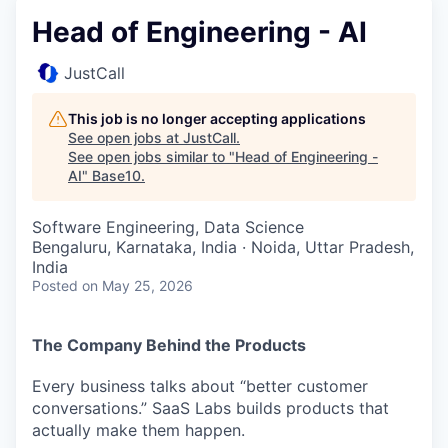
Head of Engineering - AI
JustCall
This job is no longer accepting applications
See open jobs at
JustCall
.
See open jobs similar to "
Head of Engineering -
AI
"
Base10
.
Software Engineering, Data Science
Bengaluru, Karnataka, India · Noida, Uttar Pradesh,
India
Posted
on May 25, 2026
The Company Behind the Products
Every business talks about “better customer
conversations.” SaaS Labs builds products that
actually make them happen.