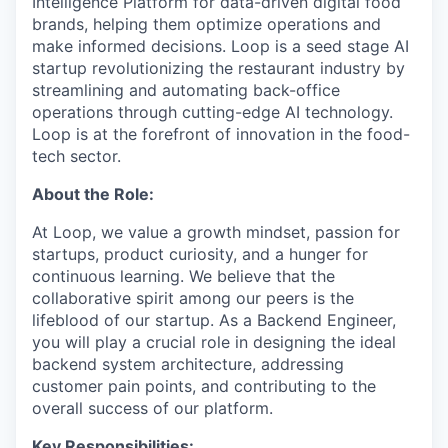
Intelligence Platform for data-driven digital food
brands, helping them optimize operations and
make informed decisions. Loop is a seed stage AI
startup revolutionizing the restaurant industry by
streamlining and automating back-office
operations through cutting-edge AI technology.
Loop is at the forefront of innovation in the food-
tech sector.
About the Role:
At Loop, we value a growth mindset, passion for
startups, product curiosity, and a hunger for
continuous learning. We believe that the
collaborative spirit among our peers is the
lifeblood of our startup. As a Backend Engineer,
you will play a crucial role in designing the ideal
backend system architecture, addressing
customer pain points, and contributing to the
overall success of our platform.
Key Responsibilities: