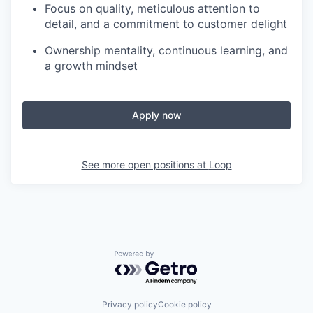
Focus on quality, meticulous attention to
detail, and a commitment to customer delight
Ownership mentality, continuous learning, and
a growth mindset
Apply now
See more open positions at
Loop
Powered by Getro.com
Privacy policy
Cookie policy