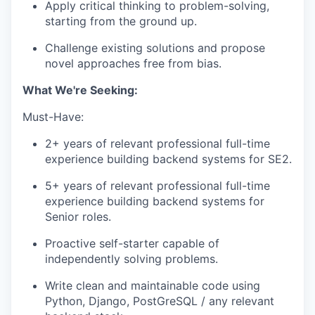
Apply critical thinking to problem-solving,
starting from the ground up.
Challenge existing solutions and propose
novel approaches free from bias.
What We're Seeking:
Must-Have:
2+ years of relevant professional full-time
experience building backend systems for SE2.
5+ years of relevant professional full-time
experience building backend systems for
Senior roles.
Proactive self-starter capable of
independently solving problems.
Write clean and maintainable code using
Python, Django, PostGreSQL / any relevant