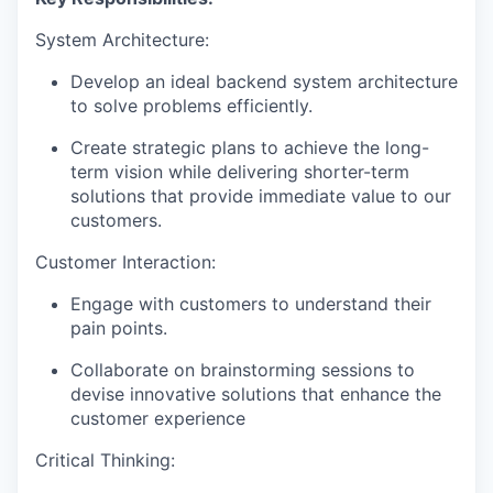
System Architecture:
Develop an ideal backend system architecture
to solve problems efficiently.
Create strategic plans to achieve the long-
term vision while delivering shorter-term
solutions that provide immediate value to our
customers.
Customer Interaction:
Engage with customers to understand their
pain points.
Collaborate on brainstorming sessions to
devise innovative solutions that enhance the
customer experience
Critical Thinking: