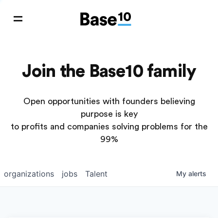
Join the Base10 family
Open opportunities with founders believing
purpose is key
to profits and companies solving problems for the
99%
organizations
jobs
Talent
My
alerts