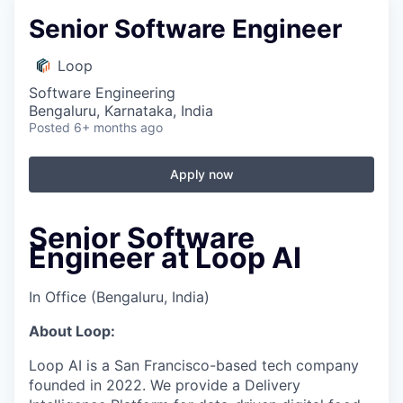
Senior Software Engineer
Loop
Software Engineering
Bengaluru, Karnataka, India
Posted
6+ months ago
Apply now
Senior Software
Engineer at Loop AI
In Office (Bengaluru, India)
About Loop:
Loop AI is a San Francisco-based tech company
founded in 2022. We provide a Delivery