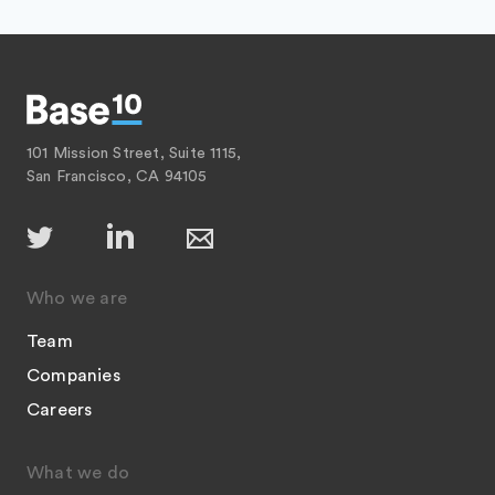
101 Mission Street, Suite 1115,
San Francisco, CA 94105
Who we are
Team
Companies
Careers
What we do