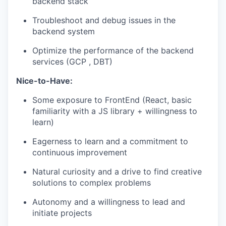
backend stack
Troubleshoot and debug issues in the
backend system
Optimize the performance of the backend
services (GCP , DBT)
Nice-to-Have:
Some exposure to FrontEnd (React, basic
familiarity with a JS library + willingness to
learn)
Eagerness to learn and a commitment to
continuous improvement
Natural curiosity and a drive to find creative
solutions to complex problems
Autonomy and a willingness to lead and
initiate projects