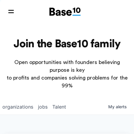
Join the Base10 family
Open opportunities with founders believing
purpose is key
to profits and companies solving problems for the
99%
organizations
jobs
Talent
My
alerts