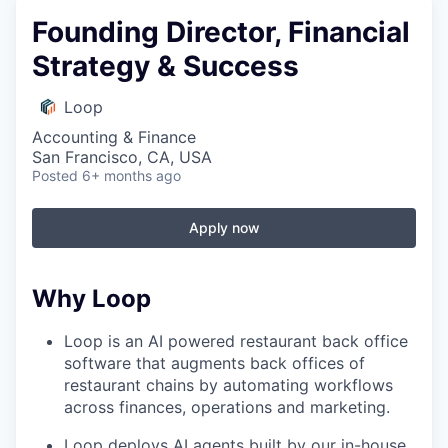
Founding Director, Financial
Strategy & Success
Loop
Accounting & Finance
San Francisco, CA, USA
Posted
6+ months ago
Apply now
Why Loop
Loop is an AI powered restaurant back office
software that augments back offices of
restaurant chains by automating workflows
across finances, operations and marketing.
Loop deploys AI agents built by our in-house