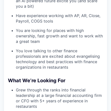
an AI powered future excite you (and scare
you a bit)
Have experience working with AP, AR, Close,
Payroll, COGS tools
You are looking for places with high
ownership, fast growth and want to work with
a great team
You love talking to other finance
professionals are excited about evangelising
technology and best practices with finance
organizations in restaurants
What We’re Looking For
Grew through the ranks into financial
leadership at a large financial accounting firm
or CFO with 5+ years of experience in
restaurants