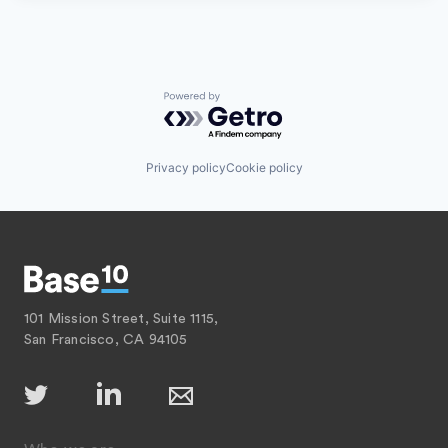
Powered by Getro.com
Privacy policy
Cookie policy
101 Mission Street, Suite 1115,
San Francisco, CA 94105