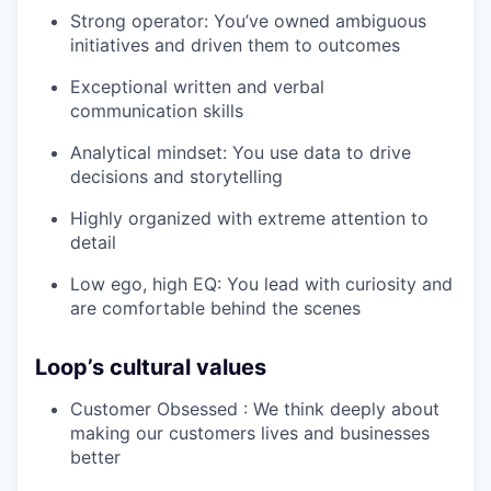
Strong operator: You’ve owned ambiguous
initiatives and driven them to outcomes
Exceptional written and verbal
communication skills
Analytical mindset: You use data to drive
decisions and storytelling
Highly organized with extreme attention to
detail
Low ego, high EQ: You lead with curiosity and
are comfortable behind the scenes
Loop’s cultural values
Customer Obsessed : We think deeply about
making our customers lives and businesses
better