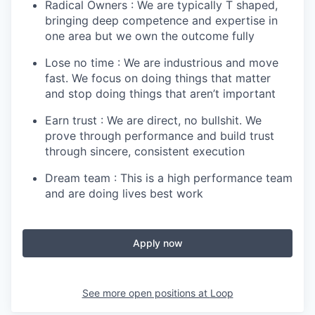
Radical Owners : We are typically T shaped,
bringing deep competence and expertise in
one area but we own the outcome fully
Lose no time : We are industrious and move
fast. We focus on doing things that matter
and stop doing things that aren’t important
Earn trust : We are direct, no bullshit. We
prove through performance and build trust
through sincere, consistent execution
Dream team : This is a high performance team
and are doing lives best work
Apply now
See more open positions at
Loop