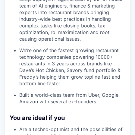
team of AI engineers, finance & marketing
experts into restaurant brands bringing
industry-wide best practices in handling
complex tasks like closing books, tax
optimization, roi maximization and root
causing operational issues.
We’re one of the fastest growing restaurant
technology companies powering 10000+
restaurants in 3 years across brands like
Dave’s Hot Chicken, Savory fund portfolio &
Freddy’s helping them grow topline fast and
bottom line faster.
Built a world-class team from Uber, Google,
Amazon with several ex-founders
You are ideal if you
Are a techno-optimist and the possibilities of