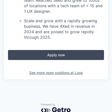
team. Reached Seed and grew to 1000s
of locations with a tech team of < 15 and
1 UX designer.
Scale and grow with a rapidly growing
business. We have 4Xed in revenue in
2024 and are poised to grow rapidly
through 2025.
Apply now
See more open positions at
Loop
Powered by Getro.com