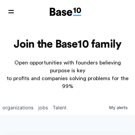
Join the Base10 family
Open opportunities with founders believing
purpose is key
to profits and companies solving problems for the
99%
organizations
jobs
Talent
My
alerts