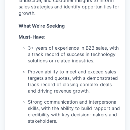
landscape, and customer insights to inform
sales strategies and identify opportunities for
growth.
What We're Seeking
Must-Have
:
3+ years of experience in B2B sales, with
a track record of success in technology
solutions or related industries.
Proven ability to meet and exceed sales
targets and quotas, with a demonstrated
track record of closing complex deals
and driving revenue growth.
Strong communication and interpersonal
skills, with the ability to build rapport and
credibility with key decision-makers and
stakeholders.