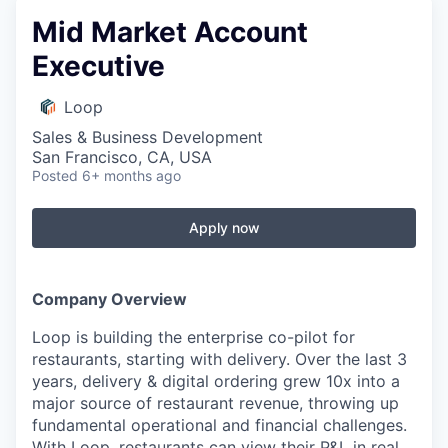
Mid Market Account
Executive
Loop
Sales & Business Development
San Francisco, CA, USA
Posted
6+ months ago
Apply now
Company Overview
Loop is building the enterprise co-pilot for
restaurants, starting with delivery. Over the last 3
years, delivery & digital ordering grew 10x into a
major source of restaurant revenue, throwing up
fundamental operational and financial challenges.
With Loop, restaurants can view their P&L in real