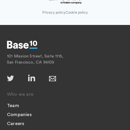
Privacy policy
Cookie policy
101 Mission Street, Suite 1115,
San Francisco, CA 94105
Who we are
Team
Companies
Careers