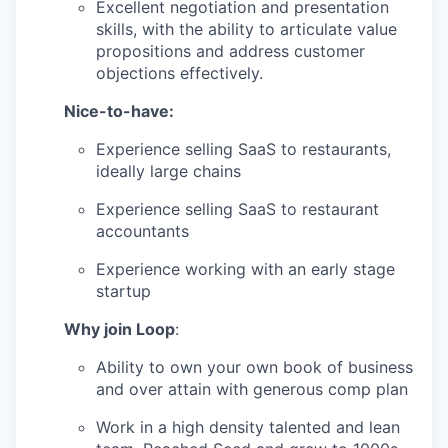
Excellent negotiation and presentation
skills, with the ability to articulate value
propositions and address customer
objections effectively.
Nice-to-have:
Experience selling SaaS to restaurants,
ideally large chains
Experience selling SaaS to restaurant
accountants
Experience working with an early stage
startup
Why join Loop
:
Ability to own your own book of business
and over attain with generous comp plan
Work in a high density talented and lean