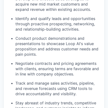
acquire new mid market customers and
expand revenue within existing accounts.
Identify and qualify leads and opportunities
through proactive prospecting, networking,
and relationship-building activities.
Conduct product demonstrations and
presentations to showcase Loop AI's value
proposition and address customer needs and
pain points.
Negotiate contracts and pricing agreements
with clients, ensuring terms are favorable and
in line with company objectives.
Track and manage sales activities, pipeline,
and revenue forecasts using CRM tools to
drive accountability and visibility.
Stay abreast of industry trends, competitive