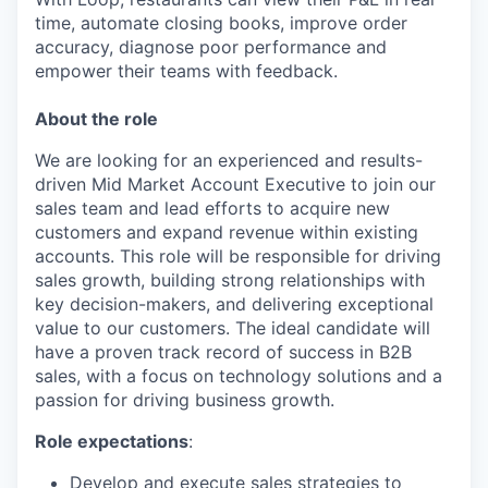
time, automate closing books, improve order
accuracy, diagnose poor performance and
empower their teams with feedback.
About the role
We are looking for an experienced and results-
driven Mid Market Account Executive to join our
sales team and lead efforts to acquire new
customers and expand revenue within existing
accounts. This role will be responsible for driving
sales growth, building strong relationships with
key decision-makers, and delivering exceptional
value to our customers. The ideal candidate will
have a proven track record of success in B2B
sales, with a focus on technology solutions and a
passion for driving business growth.
Role expectations
:
Develop and execute sales strategies to