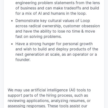
engineering problem statements from the lens
of business and can make tradeoffs and build
for a mix of AI and humans in the loop.
Demonstrate key cultural values of Loop
across radical ownership, customer obsession
and have the ability to lose no time & move
fast on solving problems.
Have a strong hunger for personal growth
and wish to build and deploy products of the
next generation at scale, as an operator or a
founder.
We may use artificial intelligence (AI) tools to
support parts of the hiring process, such as
reviewing applications, analyzing resumes, or
assessing responses. These tools assist our