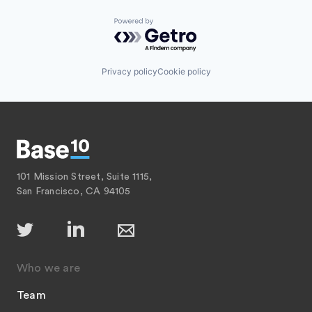
Powered by Getro.com
Privacy policy
Cookie policy
101 Mission Street, Suite 1115,
San Francisco, CA 94105
Who we are
Team