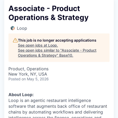
Associate - Product
Operations & Strategy
Loop
This job is no longer accepting applications
See open jobs at
Loop
.
See open jobs similar to "
Associate - Product
Operations & Strategy
"
Base10
.
Product, Operations
New York, NY, USA
Posted
on May 5, 2026
About Loop:
Loop is an agentic restaurant intelligence
software that augments back office of restaurant
chains by automating workflows and delivering
intelligence across the finance, operations and