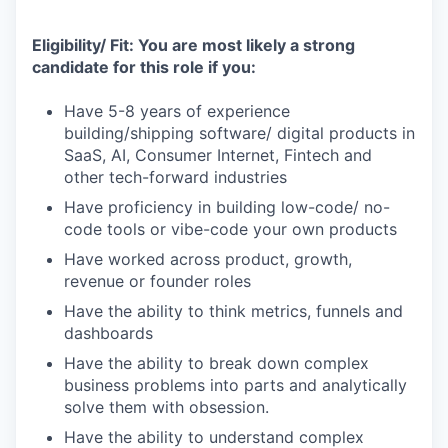
Eligibility/ Fit: You are most likely a strong
candidate for this role if you:
Have 5-8 years of experience
building/shipping software/ digital products in
SaaS, AI, Consumer Internet, Fintech and
other tech-forward industries
Have proficiency in building low-code/ no-
code tools or vibe-code your own products
Have worked across product, growth,
revenue or founder roles
Have the ability to think metrics, funnels and
dashboards
Have the ability to break down complex
business problems into parts and analytically
solve them with obsession.
Have the ability to understand complex