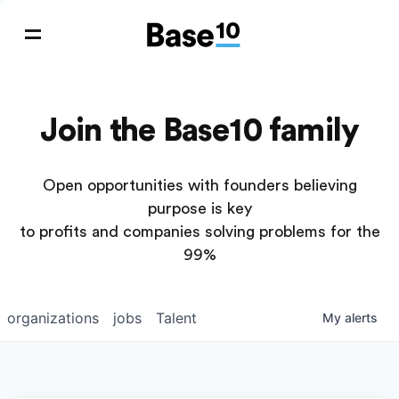
Join the Base10 family
Open opportunities with founders believing
purpose is key
to profits and companies solving problems for the
99%
organizations
jobs
Talent
My
alerts