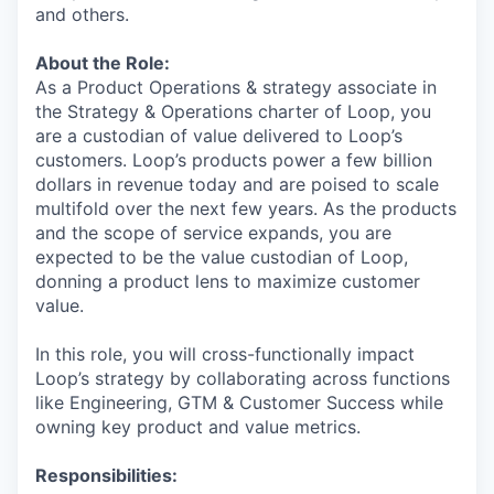
and others.
About the Role:
As a Product Operations & strategy associate in
the Strategy & Operations charter of Loop, you
are a custodian of value delivered to Loop’s
customers. Loop’s products power a few billion
dollars in revenue today and are poised to scale
multifold over the next few years. As the products
and the scope of service expands, you are
expected to be the value custodian of Loop,
donning a product lens to maximize customer
value.
In this role, you will cross-functionally impact
Loop’s strategy by collaborating across functions
like Engineering, GTM & Customer Success while
owning key product and value metrics.
Responsibilities: