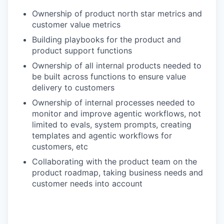
Ownership of product north star metrics and
customer value metrics
Building playbooks for the product and
product support functions
Ownership of all internal products needed to
be built across functions to ensure value
delivery to customers
Ownership of internal processes needed to
monitor and improve agentic workflows, not
limited to evals, system prompts, creating
templates and agentic workflows for
customers, etc
Collaborating with the product team on the
product roadmap, taking business needs and
customer needs into account