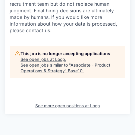
recruitment team but do not replace human
judgment. Final hiring decisions are ultimately
made by humans. If you would like more
information about how your data is processed,
please contact us.
This job is no longer accepting applications
See open jobs at
Loop
.
See open jobs similar to "
Associate - Product
Operations & Strategy
"
Base10
.
See more open positions at
Loop