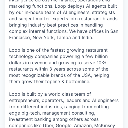
marketing functions. Loop deploys AI agents built
by our in-house team of AI engineers, strategists
and subject matter experts into restaurant brands
bringing industry best practices in handling
complex internal functions. We have offices in San
Francisco, New York, Tampa and India.
Loop is one of the fastest growing restaurant
technology companies powering a few billion
dollars in revenue and growing to serve 10K+
restaurants within 3 years across some of the
most recognizable brands of the USA, helping
them grow their topline & bottomline.
Loop is built by a world class team of
entrepreneurs, operators, leaders and AI engineers
from different industries, ranging from cutting
edge big-tech, management consulting,
investment banking among others across
companies like Uber, Google, Amazon, McKinsey