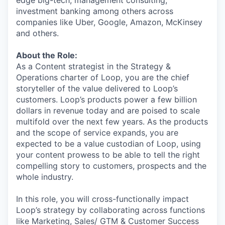
edge big-tech, management consulting,
investment banking among others across
companies like Uber, Google, Amazon, McKinsey
and others.
About the Role:
As a Content strategist in the Strategy &
Operations charter of Loop, you are the chief
storyteller of the value delivered to Loop’s
customers. Loop’s products power a few billion
dollars in revenue today and are poised to scale
multifold over the next few years. As the products
and the scope of service expands, you are
expected to be a value custodian of Loop, using
your content prowess to be able to tell the right
compelling story to customers, prospects and the
whole industry.
In this role, you will cross-functionally impact
Loop’s strategy by collaborating across functions
like Marketing, Sales/ GTM & Customer Success