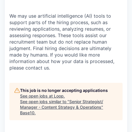
We may use artificial intelligence (AI) tools to
support parts of the hiring process, such as
reviewing applications, analyzing resumes, or
assessing responses. These tools assist our
recruitment team but do not replace human
judgment. Final hiring decisions are ultimately
made by humans. If you would like more
information about how your data is processed,
please contact us.
This job is no longer accepting applications
See open jobs at
Loop
.
See open jobs similar to "
Senior Strategist/
Manager - Content Strategy & Operations
"
Base10
.