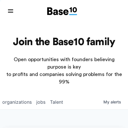
Join the Base10 family
Open opportunities with founders believing
purpose is key
to profits and companies solving problems for the
99%
organizations
jobs
Talent
My
alerts