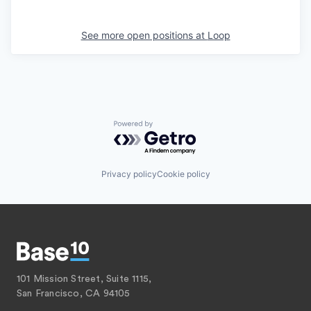
See more open positions at
Loop
Powered by Getro.com
Privacy policy
Cookie policy
101 Mission Street, Suite 1115,
San Francisco, CA 94105