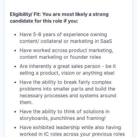
Eligibility/ Fit: You are most likely a strong
candidate for this role if you:
Have 5-8 years of experience owning
content/ collateral or marketing in SaaS
Have worked across product marketing,
content marketing or founder roles
Are inherently a great sales person - be it
selling a product, vision or anything else!
Have the ability to break fairly complex
problems into smaller parts and build the
necessary processes and systems around
them.
Have the ability to think of solutions in
storyboards, punchlines and framing!
Have exhibited leadership while also having
worked in IC roles across your previous roles