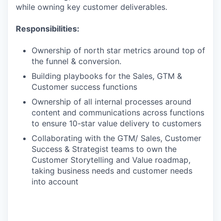
while owning key customer deliverables.
Responsibilities:
Ownership of north star metrics around top of
the funnel & conversion.
Building playbooks for the Sales, GTM &
Customer success functions
Ownership of all internal processes around
content and communications across functions
to ensure 10-star value delivery to customers
Collaborating with the GTM/ Sales, Customer
Success & Strategist teams to own the
Customer Storytelling and Value roadmap,
taking business needs and customer needs
into account