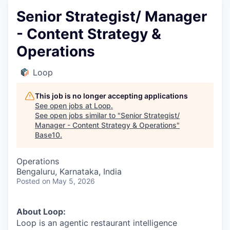
Senior Strategist/ Manager
- Content Strategy &
Operations
Loop
This job is no longer accepting applications
See open jobs at
Loop
.
See open jobs similar to "
Senior Strategist/
Manager - Content Strategy & Operations
"
Base10
.
Operations
Bengaluru, Karnataka, India
Posted
on May 5, 2026
About Loop:
Loop is an agentic restaurant intelligence