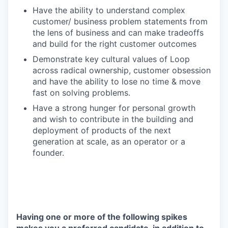
Have the ability to understand complex
customer/ business problem statements from
the lens of business and can make tradeoffs
and build for the right customer outcomes
Demonstrate key cultural values of Loop
across radical ownership, customer obsession
and have the ability to lose no time & move
fast on solving problems.
Have a strong hunger for personal growth
and wish to contribute in the building and
deployment of products of the next
generation at scale, as an operator or a
founder.
Having one or more of the following spikes