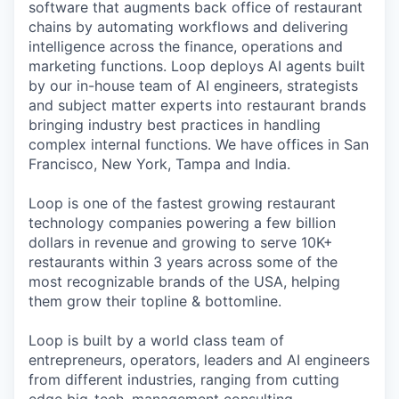
software that augments back office of restaurant
chains by automating workflows and delivering
intelligence across the finance, operations and
marketing functions. Loop deploys AI agents built
by our in-house team of AI engineers, strategists
and subject matter experts into restaurant brands
bringing industry best practices in handling
complex internal functions. We have offices in San
Francisco, New York, Tampa and India.
Loop is one of the fastest growing restaurant
technology companies powering a few billion
dollars in revenue and growing to serve 10K+
restaurants within 3 years across some of the
most recognizable brands of the USA, helping
them grow their topline & bottomline.
Loop is built by a world class team of
entrepreneurs, operators, leaders and AI engineers
from different industries, ranging from cutting