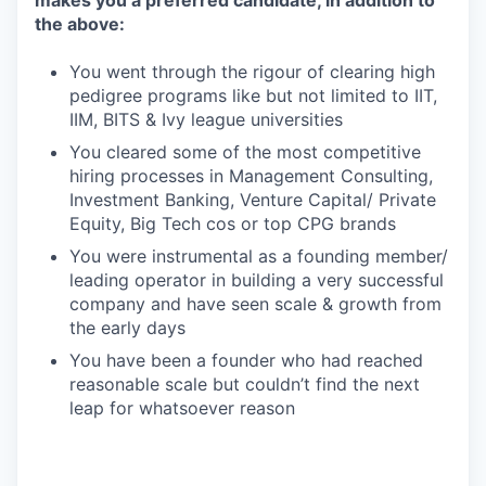
makes you a preferred candidate, in addition to
the above:
You went through the rigour of clearing high
pedigree programs like but not limited to IIT,
IIM, BITS & Ivy league universities
You cleared some of the most competitive
hiring processes in Management Consulting,
Investment Banking, Venture Capital/ Private
Equity, Big Tech cos or top CPG brands
You were instrumental as a founding member/
leading operator in building a very successful
company and have seen scale & growth from
the early days
You have been a founder who had reached
reasonable scale but couldn’t find the next
leap for whatsoever reason