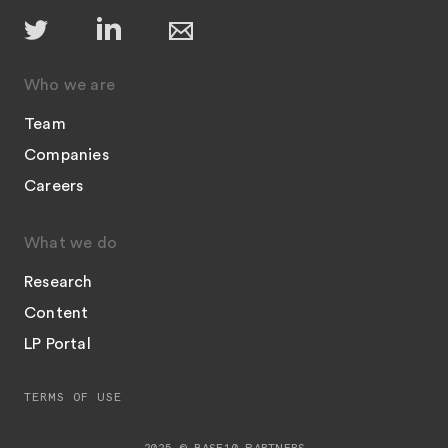
Who we are
Team
Companies
Careers
What we do
Research
Content
LP Portal
TERMS OF USE