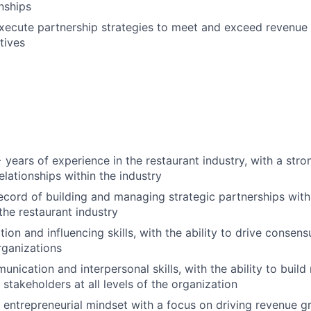
onships
ecute partnership strategies to meet and exceed revenue 
tives
years of experience in the restaurant industry, with a str
elationships within the industry
ecord of building and managing strategic partnerships wit
the restaurant industry
ion and influencing skills, with the ability to drive consen
rganizations
nication and interpersonal skills, with the ability to build
h stakeholders at all levels of the organization
, entrepreneurial mindset with a focus on driving revenue 