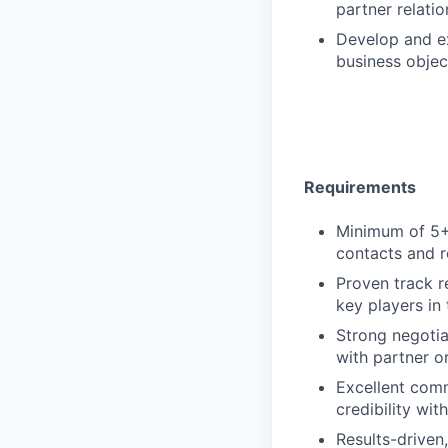
partner relati
Develop and ex
business objec
Requirements
Minimum of 5+ 
contacts and r
Proven track r
key players in 
Strong negotiat
with partner o
Excellent commu
credibility wit
Results-driven