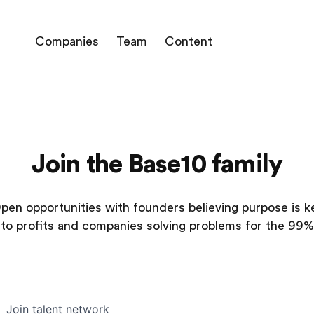
Companies
Team
Content
Join the Base10 family
pen opportunities with founders believing purpose is k
to profits and companies solving problems for the 99%
Join talent network