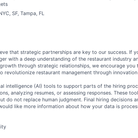
gets
 NYC, SF, Tampa, FL
eve that strategic partnerships are key to our success. If 
er with a deep understanding of the restaurant industry a
 growth through strategic relationships, we encourage you 
to revolutionize restaurant management through innovation
al intelligence (AI) tools to support parts of the hiring pro
ions, analyzing resumes, or assessing responses. These tool
ut do not replace human judgment. Final hiring decisions a
would like more information about how your data is proces
ity