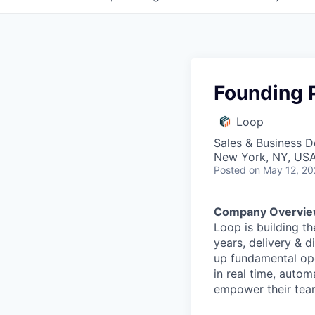
Founding 
Loop
Sales & Business 
New York, NY, US
Posted
on May 12, 2
Company Overvie
Loop is building th
years, delivery & d
up fundamental ope
in real time, auto
empower their tea