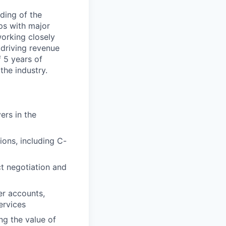
ding of the
ips with major
working closely
driving revenue
 5 years of
the industry.
ers in the
ions, including C-
ct negotiation and
er accounts,
ervices
g the value of