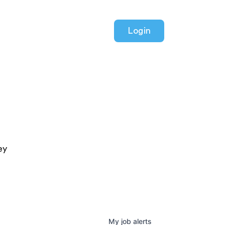
Login
ey
My
job
alerts