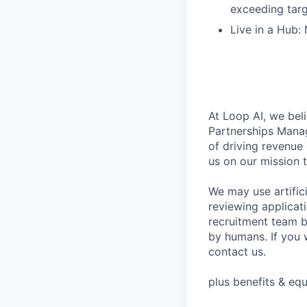
exceeding tar
Live in a Hub:
At Loop AI, we beli
Partnerships Manag
of driving revenue
us on our mission 
We may use artifici
reviewing applicat
recruitment team b
by humans. If you 
contact us.
plus benefits & equ