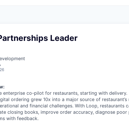
Partnerships Leader
Development
A
026
w:
e enterprise co-pilot for restaurants, starting with delivery.
igital ordering grew 10x into a major source of restaurant’s
rational and financial challenges. With Loop, restaurants c
mate closing books, improve order accuracy, diagnose poo
ms with feedback.