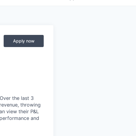
Apply now
 Over the last 3
 revenue, throwing
an view their P&L
r performance and