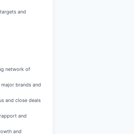
targets and
ong network of
h major brands and
sus and close deals
 rapport and
growth and