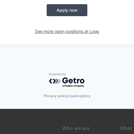
Apply now
See more open positions at
Loop
Powered by Getro.com
Privacy policy
Cookie policy
Who we are
What 