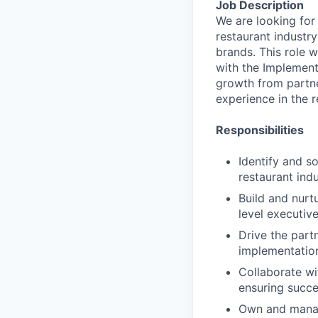
Job Description
We are looking for
restaurant industry
brands. This role w
with the Implement
growth from partne
experience in the r
Responsibilities
Identify and s
restaurant ind
Build and nurt
level executiv
Drive the part
implementatio
Collaborate wi
ensuring succe
Own and manag