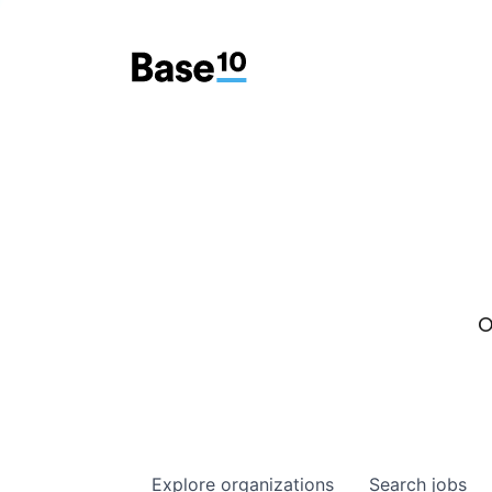
O
Explore
organizations
Search
jobs