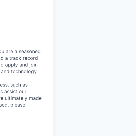
you are a seasoned
nd a track record
to apply and join
 and technology.
cess, such as
s assist our
re ultimately made
sed, please