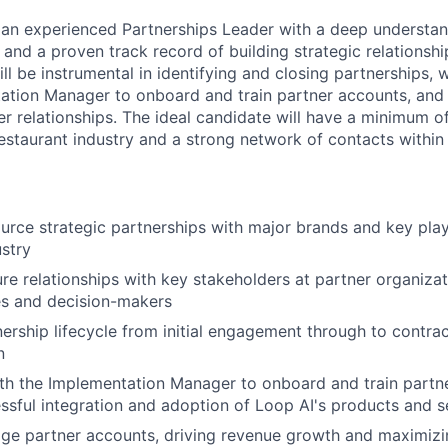
 an experienced Partnerships Leader with a deep understan
 and a proven track record of building strategic relationsh
ill be instrumental in identifying and closing partnerships, 
ation Manager to onboard and train partner accounts, and 
r relationships. The ideal candidate will have a minimum of
estaurant industry and a strong network of contacts within 
ource strategic partnerships with major brands and key play
ustry
ure relationships with key stakeholders at partner organizat
es and decision-makers
nership lifecycle from initial engagement through to contra
n
th the Implementation Manager to onboard and train partn
ssful integration and adoption of Loop AI's products and s
e partner accounts, driving revenue growth and maximizin