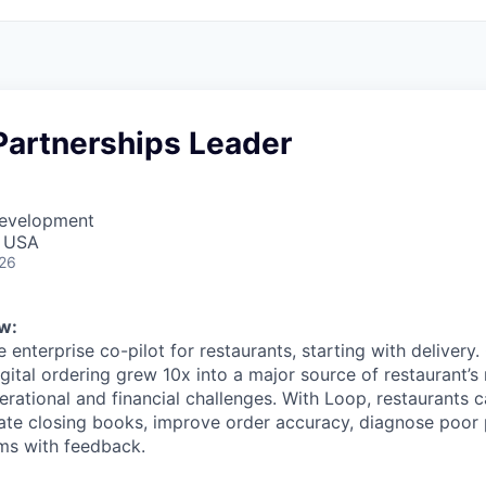
Partnerships Leader
Development
, USA
026
w:
e enterprise co-pilot for restaurants, starting with delivery.
igital ordering grew 10x into a major source of restaurant’s
rational and financial challenges. With Loop, restaurants c
mate closing books, improve order accuracy, diagnose poo
ms with feedback.