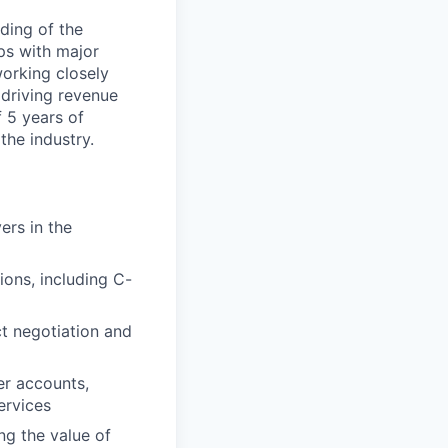
ding of the
ips with major
working closely
driving revenue
 5 years of
the industry.
ers in the
ions, including C-
ct negotiation and
er accounts,
ervices
g the value of