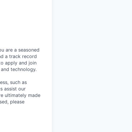
you are a seasoned
nd a track record
to apply and join
 and technology.
cess, such as
s assist our
re ultimately made
sed, please