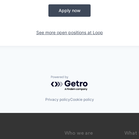
Apply now
See more open positions at
Loop
Powered by Getro.com
Privacy policy
Cookie policy
Who we are
What 