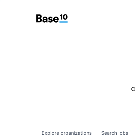
O
Explore
organizations
Search
jobs