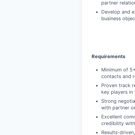
partner relati
Develop and ex
business objec
Requirements
Minimum of 5+ 
contacts and r
Proven track r
key players in 
Strong negotiat
with partner o
Excellent commu
credibility wit
Results-driven