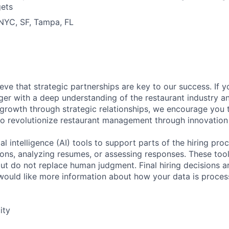
gets
 NYC, SF, Tampa, FL
eve that strategic partnerships are key to our success. If 
er with a deep understanding of the restaurant industry a
 growth through strategic relationships, we encourage you 
to revolutionize restaurant management through innovation
al intelligence (AI) tools to support parts of the hiring pro
ions, analyzing resumes, or assessing responses. These tool
ut do not replace human judgment. Final hiring decisions a
would like more information about how your data is proces
ity