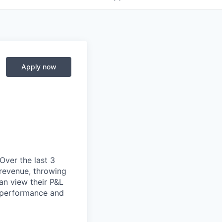
Apply now
 Over the last 3
 revenue, throwing
an view their P&L
r performance and