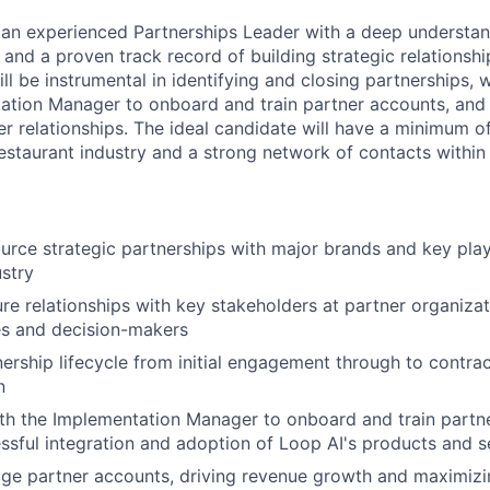
 an experienced Partnerships Leader with a deep understan
 and a proven track record of building strategic relationsh
ill be instrumental in identifying and closing partnerships, 
ation Manager to onboard and train partner accounts, and 
r relationships. The ideal candidate will have a minimum of
estaurant industry and a strong network of contacts within 
ource strategic partnerships with major brands and key play
ustry
ure relationships with key stakeholders at partner organizat
es and decision-makers
nership lifecycle from initial engagement through to contra
n
th the Implementation Manager to onboard and train partn
ssful integration and adoption of Loop AI's products and s
e partner accounts, driving revenue growth and maximizin