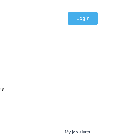
Login
ey
My
job
alerts