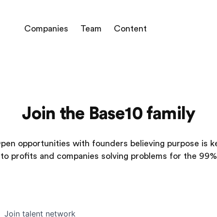
Companies
Team
Content
Join the Base10 family
pen opportunities with founders believing purpose is k
to profits and companies solving problems for the 99%
Join talent network