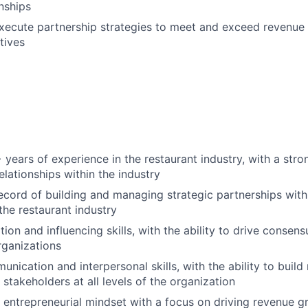
onships
ecute partnership strategies to meet and exceed revenue 
tives
years of experience in the restaurant industry, with a str
elationships within the industry
ecord of building and managing strategic partnerships wit
the restaurant industry
ion and influencing skills, with the ability to drive consen
rganizations
nication and interpersonal skills, with the ability to build
h stakeholders at all levels of the organization
, entrepreneurial mindset with a focus on driving revenue 