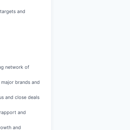
targets and
ong network of
h major brands and
sus and close deals
 rapport and
growth and