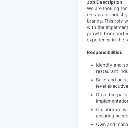
Job Description
We are looking for
restaurant industry
brands. This role w
with the Implement
growth from partne
experience in the r
Responsibilities
Identify and s
restaurant ind
Build and nurt
level executiv
Drive the part
implementatio
Collaborate wi
ensuring succe
Own and manag