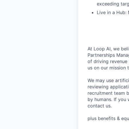
exceeding tar
Live in a Hub:
At Loop AI, we beli
Partnerships Manag
of driving revenue
us on our mission 
We may use artifici
reviewing applicat
recruitment team b
by humans. If you 
contact us.
plus benefits & equ