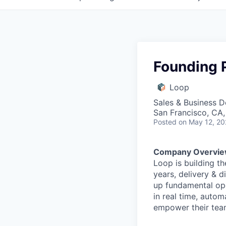
Founding 
Loop
Sales & Business 
San Francisco, CA
Posted
on May 12, 2
Company Overvie
Loop is building th
years, delivery & d
up fundamental ope
in real time, auto
empower their tea