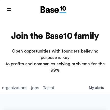
Join the Base10 family
Open opportunities with founders believing
purpose is key
to profits and companies solving problems for the
99%
organizations
jobs
Talent
My
alerts