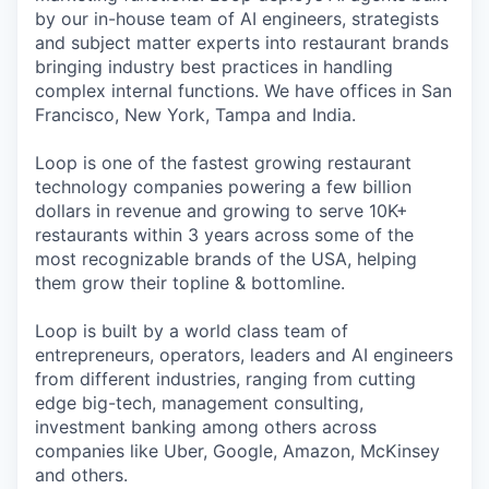
by our in-house team of AI engineers, strategists
and subject matter experts into restaurant brands
bringing industry best practices in handling
complex internal functions. We have offices in San
Francisco, New York, Tampa and India.
Loop is one of the fastest growing restaurant
technology companies powering a few billion
dollars in revenue and growing to serve 10K+
restaurants within 3 years across some of the
most recognizable brands of the USA, helping
them grow their topline & bottomline.
Loop is built by a world class team of
entrepreneurs, operators, leaders and AI engineers
from different industries, ranging from cutting
edge big-tech, management consulting,
investment banking among others across
companies like Uber, Google, Amazon, McKinsey
and others.