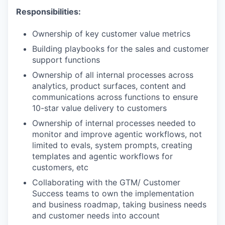
Responsibilities:
Ownership of key customer value metrics
Building playbooks for the sales and customer
support functions
Ownership of all internal processes across
analytics, product surfaces, content and
communications across functions to ensure
10-star value delivery to customers
Ownership of internal processes needed to
monitor and improve agentic workflows, not
limited to evals, system prompts, creating
templates and agentic workflows for
customers, etc
Collaborating with the GTM/ Customer
Success teams to own the implementation
and business roadmap, taking business needs
and customer needs into account