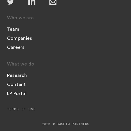
Who we are
Team
Companies
Careers
What we do
Research
Content
LP Portal
TERMS OF USE
2025 © BASE10 PARTNERS