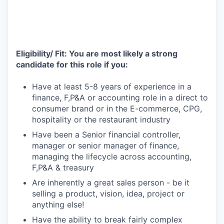
Eligibility/ Fit: You are most likely a strong
candidate for this role if you:
Have at least 5-8 years of experience in a
finance, F,P&A or accounting role in a direct to
consumer brand or in the E-commerce, CPG,
hospitality or the restaurant industry
Have been a Senior financial controller,
manager or senior manager of finance,
managing the lifecycle across accounting,
F,P&A & treasury
Are inherently a great sales person - be it
selling a product, vision, idea, project or
anything else!
Have the ability to break fairly complex