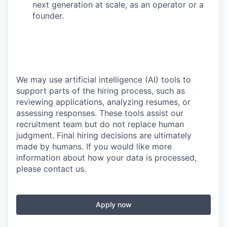
next generation at scale, as an operator or a
founder.
We may use artificial intelligence (AI) tools to
support parts of the hiring process, such as
reviewing applications, analyzing resumes, or
assessing responses. These tools assist our
recruitment team but do not replace human
judgment. Final hiring decisions are ultimately
made by humans. If you would like more
information about how your data is processed,
please contact us.
Apply now