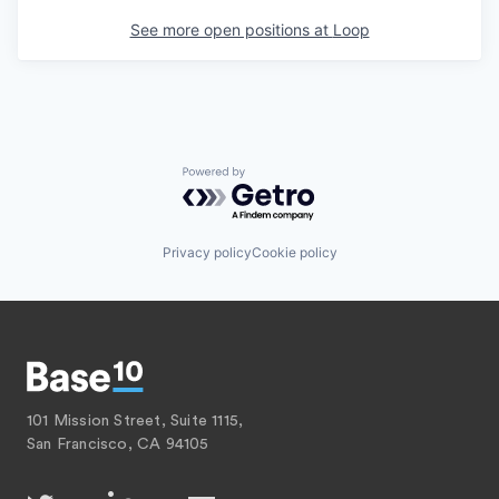
See more open positions at
Loop
Powered by Getro.com
Privacy policy
Cookie policy
101 Mission Street, Suite 1115,
San Francisco, CA 94105