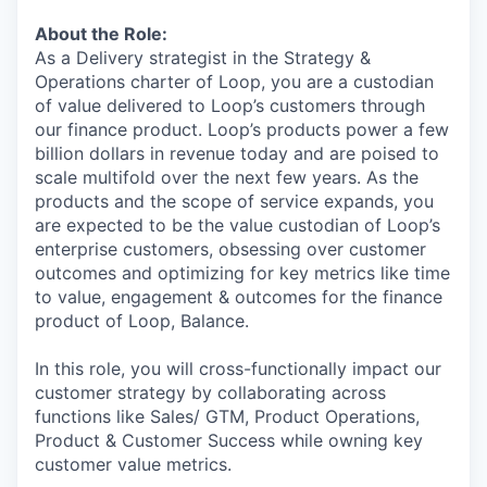
About the Role:
As a Delivery strategist in the Strategy &
Operations charter of Loop, you are a custodian
of value delivered to Loop’s customers through
our finance product. Loop’s products power a few
billion dollars in revenue today and are poised to
scale multifold over the next few years. As the
products and the scope of service expands, you
are expected to be the value custodian of Loop’s
enterprise customers, obsessing over customer
outcomes and optimizing for key metrics like time
to value, engagement & outcomes for the finance
product of Loop, Balance.
In this role, you will cross-functionally impact our
customer strategy by collaborating across
functions like Sales/ GTM, Product Operations,
Product & Customer Success while owning key
customer value metrics.