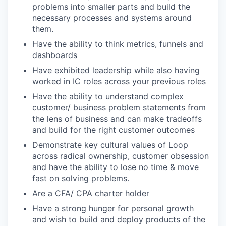
problems into smaller parts and build the
necessary processes and systems around
them.
Have the ability to think metrics, funnels and
dashboards
Have exhibited leadership while also having
worked in IC roles across your previous roles
Have the ability to understand complex
customer/ business problem statements from
the lens of business and can make tradeoffs
and build for the right customer outcomes
Demonstrate key cultural values of Loop
across radical ownership, customer obsession
and have the ability to lose no time & move
fast on solving problems.
Are a CFA/ CPA charter holder
Have a strong hunger for personal growth
and wish to build and deploy products of the