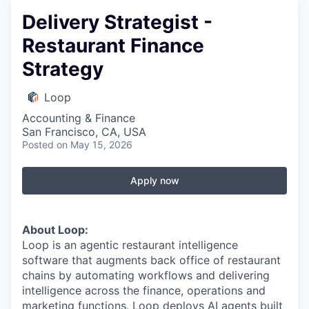
Delivery Strategist -
Restaurant Finance
Strategy
Loop
Accounting & Finance
San Francisco, CA, USA
Posted
on May 15, 2026
Apply now
About Loop:
Loop is an agentic restaurant intelligence
software that augments back office of restaurant
chains by automating workflows and delivering
intelligence across the finance, operations and
marketing functions. Loop deploys AI agents built