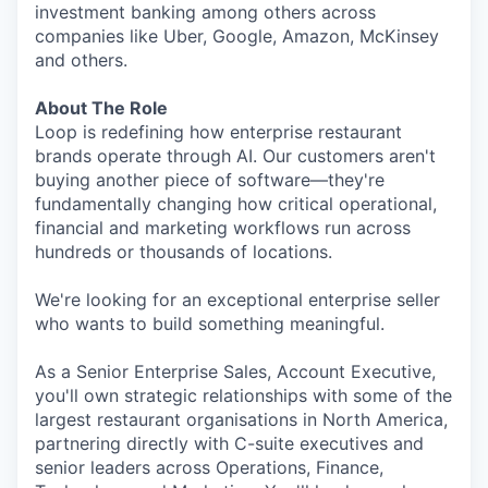
investment banking among others across
companies like Uber, Google, Amazon, McKinsey
and others.
About The Role
Loop is redefining how enterprise restaurant
brands operate through AI. Our customers aren't
buying another piece of software—they're
fundamentally changing how critical operational,
financial and marketing workflows run across
hundreds or thousands of locations.
We're looking for an exceptional enterprise seller
who wants to build something meaningful.
As a Senior Enterprise Sales, Account Executive,
you'll own strategic relationships with some of the
largest restaurant organisations in North America,
partnering directly with C-suite executives and
senior leaders across Operations, Finance,