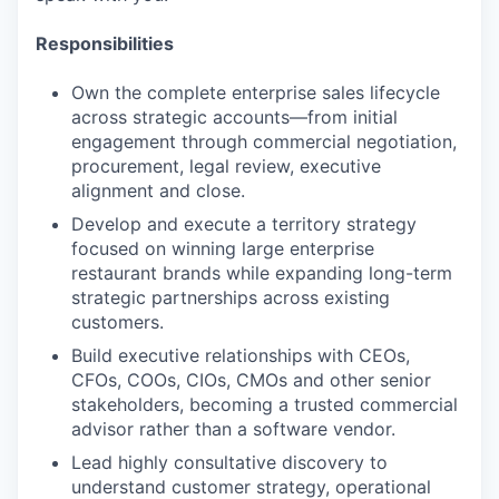
Responsibilities
Own the complete enterprise sales lifecycle
across strategic accounts—from initial
engagement through commercial negotiation,
procurement, legal review, executive
alignment and close.
Develop and execute a territory strategy
focused on winning large enterprise
restaurant brands while expanding long-term
strategic partnerships across existing
customers.
Build executive relationships with CEOs,
CFOs, COOs, CIOs, CMOs and other senior
stakeholders, becoming a trusted commercial
advisor rather than a software vendor.
Lead highly consultative discovery to
understand customer strategy, operational