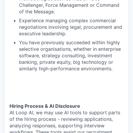
Challenger, Force Management or Command
of the Message.
Experience managing complex commercial
negotiations involving legal, procurement and
executive leadership.
You have previously succeeded within highly
selective organisations, whether in enterprise
software, strategy consulting, investment
banking, private equity, big technology or
similarly high-performance environments.
Hiring Process & AI Disclosure
At Loop AI, we may use AI tools to support parts
of the hiring process - reviewing applications,
analyzing responses, supporting interview
workflows. These tools assist our recruitment