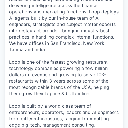
delivering intelligence across the finance,
operations and marketing functions. Loop deploys
AI agents built by our in-house team of AI
engineers, strategists and subject matter experts
into restaurant brands - bringing industry best
practices in handling complex internal functions.
We have offices in San Francisco, New York,
Tampa and India.
Loop is one of the fastest growing restaurant
technology companies powering a few billion
dollars in revenue and growing to serve 10K+
restaurants within 3 years across some of the
most recognizable brands of the USA, helping
them grow their topline & bottomline.
Loop is built by a world class team of
entrepreneurs, operators, leaders and AI engineers
from different industries, ranging from cutting
edge big-tech, management consulting,