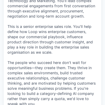
Technology and Marketing. You'll lead complex
commercial engagements from first conversation
through executive alignment, procurement,
negotiation and long-term account growth.
This is a senior enterprise sales role. You'll help
define how Loop wins enterprise customers,
shape our commercial playbook, influence
product direction through customer insight, and
play a key role in building the enterprise sales
organisation as we scale.
The people who succeed here don't wait for
opportunities—they create them. They thrive in
complex sales environments, build trusted
executive relationships, challenge customer
thinking, and are motivated by helping customers
solve meaningful business problems. If you're
looking to build a category-defining AI company
rather than simply carry a quota, we'd love to
speak with you.