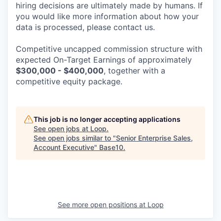
hiring decisions are ultimately made by humans. If
you would like more information about how your
data is processed, please contact us.
Competitive uncapped commission structure with
expected On-Target Earnings of approximately
$300,000 - $400,000
, together with a
competitive equity package.
This job is no longer accepting applications
See open jobs at
Loop
.
See open jobs similar to "
Senior Enterprise Sales,
Account Executive
"
Base10
.
See more open positions at
Loop