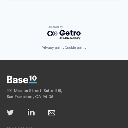
Powered by Getro.com
Privacy policy
Cookie policy
101 Mission Street, Suite 1115,
San Francisco, CA 94105