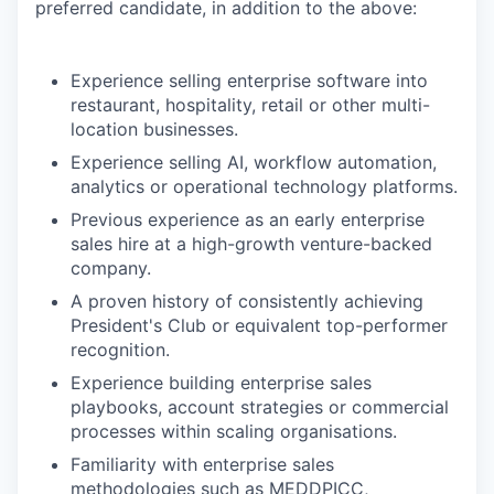
preferred candidate, in addition to the above:
Experience selling enterprise software into
restaurant, hospitality, retail or other multi-
location businesses.
Experience selling AI, workflow automation,
analytics or operational technology platforms.
Previous experience as an early enterprise
sales hire at a high-growth venture-backed
company.
A proven history of consistently achieving
President's Club or equivalent top-performer
recognition.
Experience building enterprise sales
playbooks, account strategies or commercial
processes within scaling organisations.
Familiarity with enterprise sales
methodologies such as MEDDPICC,