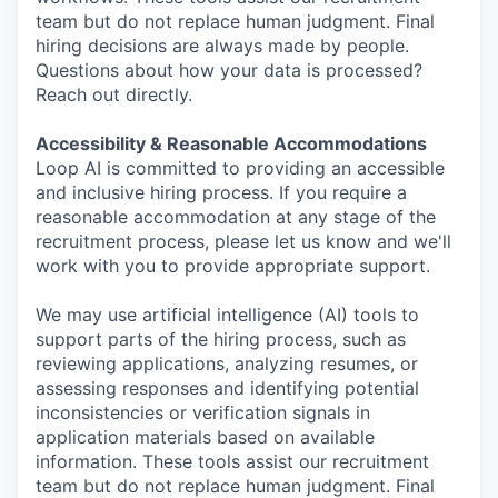
team but do not replace human judgment. Final
hiring decisions are always made by people.
Questions about how your data is processed?
Reach out directly.
Accessibility & Reasonable Accommodations
Loop AI is committed to providing an accessible
and inclusive hiring process. If you require a
reasonable accommodation at any stage of the
recruitment process, please let us know and we'll
work with you to provide appropriate support.
We may use artificial intelligence (AI) tools to
support parts of the hiring process, such as
reviewing applications, analyzing resumes, or
assessing responses and identifying potential
inconsistencies or verification signals in
application materials based on available
information. These tools assist our recruitment
team but do not replace human judgment. Final