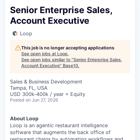
Senior Enterprise Sales,
Account Executive
Loop
This job is no longer accepting applications
See open jobs at
Loop
.
See open jobs similar to "
Senior Enterprise Sales,
Account Executive
"
Base10
.
Sales & Business Development
Tampa, FL, USA
USD 300k-400k / year + Equity
Posted
on Jun 27, 2026
About Loop
Loop is an agentic restaurant intelligence
software that augments the back office of
restaurant chains by automating workflows and