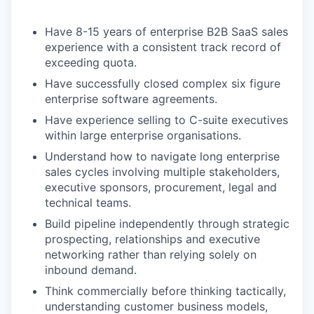
Have 8-15 years of enterprise B2B SaaS sales
experience with a consistent track record of
exceeding quota.
Have successfully closed complex six figure
enterprise software agreements.
Have experience selling to C-suite executives
within large enterprise organisations.
Understand how to navigate long enterprise
sales cycles involving multiple stakeholders,
executive sponsors, procurement, legal and
technical teams.
Build pipeline independently through strategic
prospecting, relationships and executive
networking rather than relying solely on
inbound demand.
Think commercially before thinking tactically,
understanding customer business models,