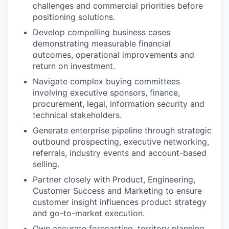
challenges and commercial priorities before
positioning solutions.
Develop compelling business cases
demonstrating measurable financial
outcomes, operational improvements and
return on investment.
Navigate complex buying committees
involving executive sponsors, finance,
procurement, legal, information security and
technical stakeholders.
Generate enterprise pipeline through strategic
outbound prospecting, executive networking,
referrals, industry events and account-based
selling.
Partner closely with Product, Engineering,
Customer Success and Marketing to ensure
customer insight influences product strategy
and go-to-market execution.
Own accurate forecasting, territory planning