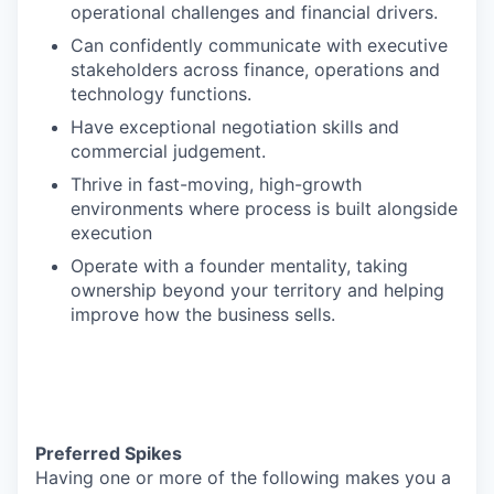
operational challenges and financial drivers.
Can confidently communicate with executive
stakeholders across finance, operations and
technology functions.
Have exceptional negotiation skills and
commercial judgement.
Thrive in fast-moving, high-growth
environments where process is built alongside
execution
Operate with a founder mentality, taking
ownership beyond your territory and helping
improve how the business sells.
Preferred Spikes
Having one or more of the following makes you a