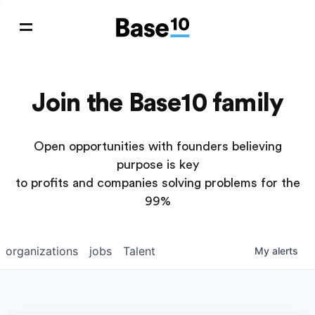
Join the Base10 family
Open opportunities with founders believing
purpose is key
to profits and companies solving problems for the
99%
organizations
jobs
Talent
My
alerts