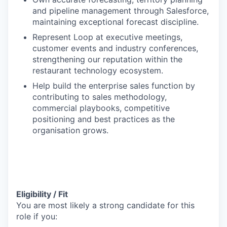
and pipeline management through Salesforce,
maintaining exceptional forecast discipline.
Represent Loop at executive meetings,
customer events and industry conferences,
strengthening our reputation within the
restaurant technology ecosystem.
Help build the enterprise sales function by
contributing to sales methodology,
commercial playbooks, competitive
positioning and best practices as the
organisation grows.
Eligibility / Fit
You are most likely a strong candidate for this
role if you: