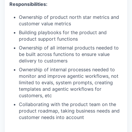
Responsibilities:
Ownership of product north star metrics and
customer value metrics
Building playbooks for the product and
product support functions
Ownership of all internal products needed to
be built across functions to ensure value
delivery to customers
Ownership of internal processes needed to
monitor and improve agentic workflows, not
limited to evals, system prompts, creating
templates and agentic workflows for
customers, etc
Collaborating with the product team on the
product roadmap, taking business needs and
customer needs into account