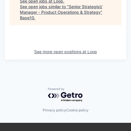
See open jobs at
Loop
.
See open jobs similar to "
Senior Strategist/
Manager - Product Operations & Strategy
"
Base10
.
See more open positions at
Loop
Powered by Getro.com
Privacy policy
Cookie policy