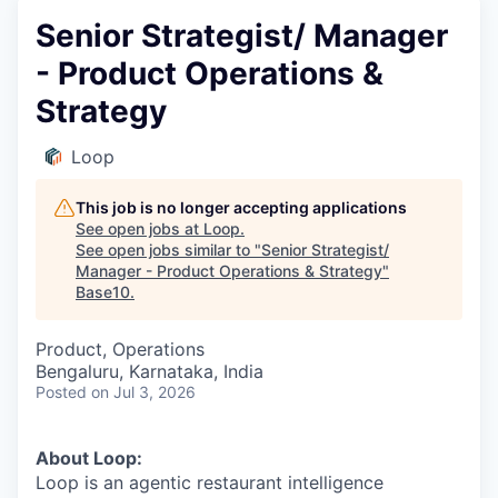
Senior Strategist/ Manager
- Product Operations &
Strategy
Loop
This job is no longer accepting applications
See open jobs at
Loop
.
See open jobs similar to "
Senior Strategist/
Manager - Product Operations & Strategy
"
Base10
.
Product, Operations
Bengaluru, Karnataka, India
Posted
on Jul 3, 2026
About Loop:
Loop is an agentic restaurant intelligence