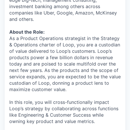
edge big-tech, management consulting,
investment banking among others across
companies like Uber, Google, Amazon, McKinsey
and others.
About the Role:
As a Product Operations strategist in the Strategy
& Operations charter of Loop, you are a custodian
of value delivered to Loop’s customers. Loop’s
products power a few billion dollars in revenue
today and are poised to scale multifold over the
next few years. As the products and the scope of
service expands, you are expected to be the value
custodian of Loop, donning a product lens to
maximize customer value.
In this role, you will cross-functionally impact
Loop’s strategy by collaborating across functions
like Engineering & Customer Success while
owning key product and value metrics.