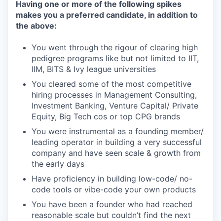
Having one or more of the following spikes
makes you a preferred candidate, in addition to
the above:
You went through the rigour of clearing high
pedigree programs like but not limited to IIT,
IIM, BITS & Ivy league universities
You cleared some of the most competitive
hiring processes in Management Consulting,
Investment Banking, Venture Capital/ Private
Equity, Big Tech cos or top CPG brands
You were instrumental as a founding member/
leading operator in building a very successful
company and have seen scale & growth from
the early days
Have proficiency in building low-code/ no-
code tools or vibe-code your own products
You have been a founder who had reached
reasonable scale but couldn’t find the next