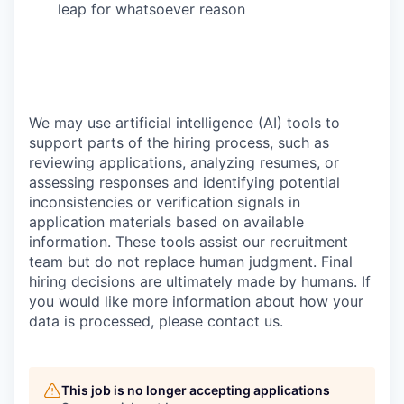
leap for whatsoever reason
We may use artificial intelligence (AI) tools to
support parts of the hiring process, such as
reviewing applications, analyzing resumes, or
assessing responses and identifying potential
inconsistencies or verification signals in
application materials based on available
information. These tools assist our recruitment
team but do not replace human judgment. Final
hiring decisions are ultimately made by humans. If
you would like more information about how your
data is processed, please contact us.
This job is no longer accepting applications