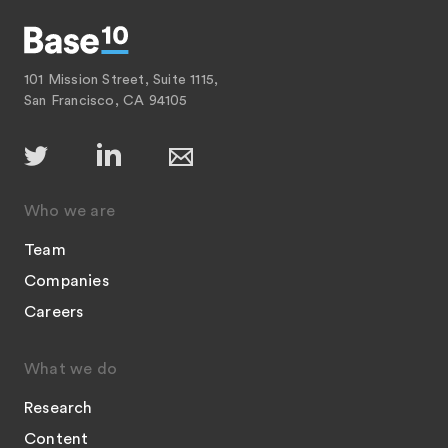
101 Mission Street, Suite 1115,
San Francisco, CA 94105
Who we are
Team
Companies
Careers
What we do
Research
Content