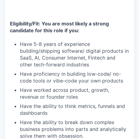
Eligibility/Fit: You are most likely a strong
candidate for this role if you:
Have 5-8 years of experience
building/shipping software/ digital products in
SaaS, AI, Consumer Internet, Fintech and
other tech-forward industries
Have proficiency in building low-code/ no-
code tools or vibe-code your own products
Have worked across product, growth,
revenue or founder roles
Have the ability to think metrics, funnels and
dashboards
Have the ability to break down complex
business problems into parts and analytically
solve them with obsession.