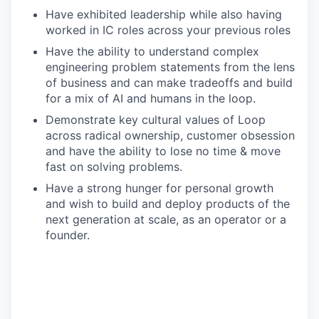
Have exhibited leadership while also having
worked in IC roles across your previous roles
Have the ability to understand complex
engineering problem statements from the lens
of business and can make tradeoffs and build
for a mix of AI and humans in the loop.
Demonstrate key cultural values of Loop
across radical ownership, customer obsession
and have the ability to lose no time & move
fast on solving problems.
Have a strong hunger for personal growth
and wish to build and deploy products of the
next generation at scale, as an operator or a
founder.