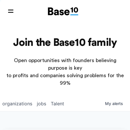
Join the Base10 family
Open opportunities with founders believing
purpose is key
to profits and companies solving problems for the
99%
organizations
jobs
Talent
My
alerts