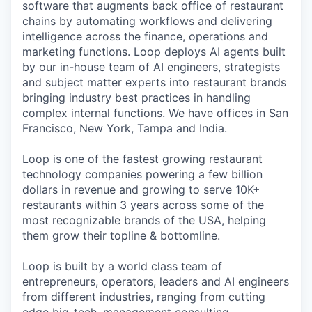
software that augments back office of restaurant
chains by automating workflows and delivering
intelligence across the finance, operations and
marketing functions. Loop deploys AI agents built
by our in-house team of AI engineers, strategists
and subject matter experts into restaurant brands
bringing industry best practices in handling
complex internal functions. We have offices in San
Francisco, New York, Tampa and India.
Loop is one of the fastest growing restaurant
technology companies powering a few billion
dollars in revenue and growing to serve 10K+
restaurants within 3 years across some of the
most recognizable brands of the USA, helping
them grow their topline & bottomline.
Loop is built by a world class team of
entrepreneurs, operators, leaders and AI engineers
from different industries, ranging from cutting