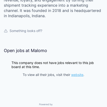
revenue, loyalty, and engagement by turning their
shipment tracking experience into a marketing
channel. It was founded in 2018 and is headquartered
in Indianapolis, Indiana.
Something looks off?
Open jobs at
Malomo
This company does not have jobs relevant to this job
board at this time.
To view all their jobs, visit their
website
.
Powered by Getro.com