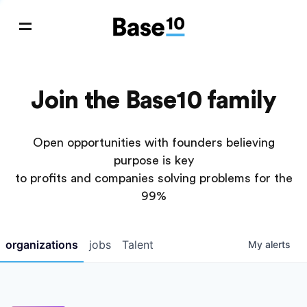
Join the Base10 family
Open opportunities with founders believing
purpose is key
to profits and companies solving problems for the
99%
organizations
jobs
Talent
My
alerts