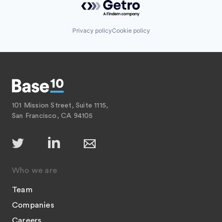
Privacy policy
Cookie policy
101 Mission Street, Suite 1115,
San Francisco, CA 94105
Who we are
Team
Companies
Careers