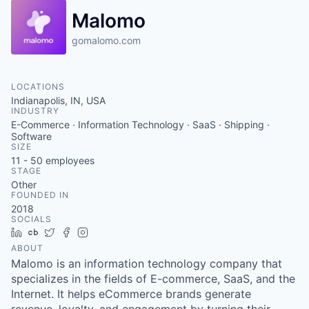
Malomo
gomalomo.com
LOCATIONS
Indianapolis, IN, USA
INDUSTRY
E-Commerce · Information Technology · SaaS · Shipping ·
Software
SIZE
11 - 50
employees
STAGE
Other
FOUNDED IN
2018
SOCIALS
LinkedIn
Crunchbase
Twitter
Facebook
Instagram
ABOUT
Malomo is an information technology company that
specializes in the fields of E-commerce, SaaS, and the
Internet. It helps eCommerce brands generate