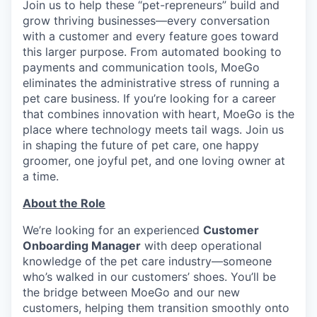
Join us to help these “pet-repreneurs” build and
grow thriving businesses—every conversation
with a customer and every feature goes toward
this larger purpose. From automated booking to
payments and communication tools, MoeGo
eliminates the administrative stress of running a
pet care business. If you’re looking for a career
that combines innovation with heart, MoeGo is the
place where technology meets tail wags. Join us
in shaping the future of pet care, one happy
groomer, one joyful pet, and one loving owner at
a time.
About the Role
We’re looking for an experienced
Customer
Onboarding Manager
with deep operational
knowledge of the pet care industry—someone
who’s walked in our customers’ shoes. You’ll be
the bridge between MoeGo and our new
customers, helping them transition smoothly onto