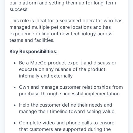
our platform and setting them up for long-term
success.
This role is ideal for a seasoned operator who has
managed multiple pet care locations and has
experience rolling out new technology across
teams and facilities.
Key Responsibilities:
Be a MoeGo product expert and discuss or
educate on any nuance of the product
internally and externally.
Own and manage customer relationships from
purchase through successful implementation.
Help the customer define their needs and
manage their timeline toward seeing value.
Complete video and phone calls to ensure
that customers are supported during the