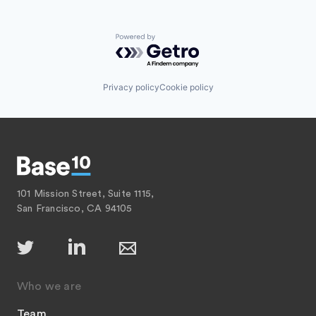
Powered by Getro.com
Privacy policy
Cookie policy
101 Mission Street, Suite 1115,
San Francisco, CA 94105
Who we are
Team