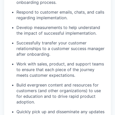
onboarding process.
Respond to customer emails, chats, and calls
regarding implementation.
Develop measurements to help understand
the impact of successful implementation.
Successfully transfer your customer
relationships to a customer success manager
after onboarding.
Work with sales, product, and support teams
to ensure that each piece of the journey
meets customer expectations.
Build evergreen content and resources for
customers (and other organizations) to use
for education and to drive rapid product
adoption.
Quickly pick up and disseminate any updates