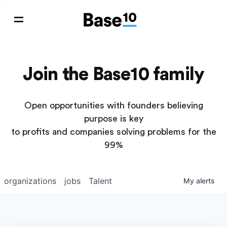
Join the Base10 family
Open opportunities with founders believing
purpose is key
to profits and companies solving problems for the
99%
organizations
jobs
Talent
My
alerts