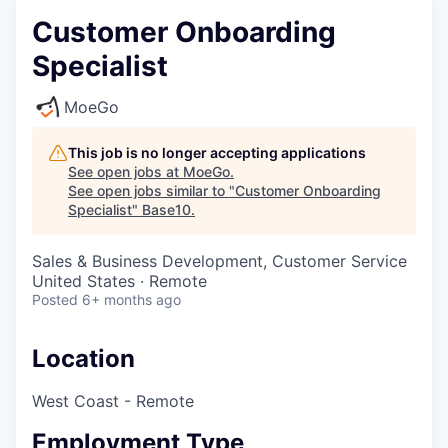
Customer Onboarding
Specialist
MoeGo
This job is no longer accepting applications
See open jobs at
MoeGo
.
See open jobs similar to "
Customer Onboarding
Specialist
"
Base10
.
Sales & Business Development, Customer Service
United States · Remote
Posted
6+ months ago
Location
West Coast - Remote
Employment Type