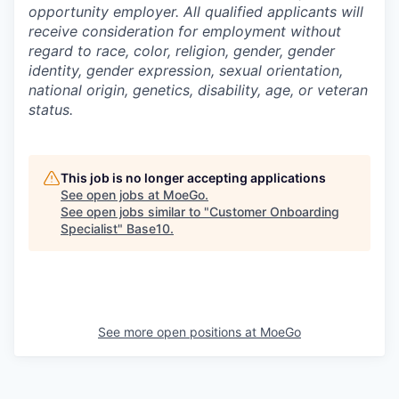
opportunity employer. All qualified applicants will
receive consideration for employment without
regard to race, color, religion, gender, gender
identity, gender expression, sexual orientation,
national origin, genetics, disability, age, or veteran
status.
This job is no longer accepting applications
See open jobs at
MoeGo
.
See open jobs similar to "
Customer Onboarding
Specialist
"
Base10
.
See more open positions at
MoeGo