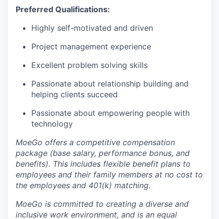
Preferred Qualifications:
Highly self-motivated and driven
Project management experience
Excellent problem solving skills
Passionate about relationship building and
helping clients succeed
Passionate about empowering people with
technology
MoeGo offers a competitive compensation
package (base salary, performance bonus, and
benefits). This includes flexible benefit plans to
employees and their family members at no cost to
the employees and 401(k) matching.
MoeGo is committed to creating a diverse and
inclusive work environment, and is an equal