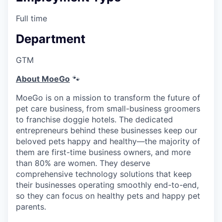
Full time
Department
GTM
About MoeGo
🐾
MoeGo is on a mission to transform the future of
pet care business, from small-business groomers
to franchise doggie hotels. The dedicated
entrepreneurs behind these businesses keep our
beloved pets happy and healthy—the majority of
them are first-time business owners, and more
than 80% are women. They deserve
comprehensive technology solutions that keep
their businesses operating smoothly end-to-end,
so they can focus on healthy pets and happy pet
parents.