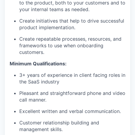
to the product, both to your customers and to
your internal teams as needed.
Create initiatives that help to drive successful
product implementation.
Create repeatable processes, resources, and
frameworks to use when onboarding
customers.
Minimum Qualifications:
3+ years of experience in client facing roles in
the SaaS industry
Pleasant and straightforward phone and video
call manner.
Excellent written and verbal communication.
Customer relationship building and
management skills.