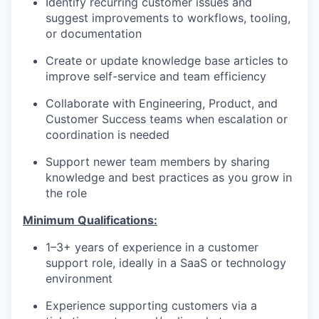
Identify recurring customer issues and
suggest improvements to workflows, tooling,
or documentation
Create or update knowledge base articles to
improve self-service and team efficiency
Collaborate with Engineering, Product, and
Customer Success teams when escalation or
coordination is needed
Support newer team members by sharing
knowledge and best practices as you grow in
the role
Minimum Qualifications:
1–3+ years of experience in a customer
support role, ideally in a SaaS or technology
environment
Experience supporting customers via a