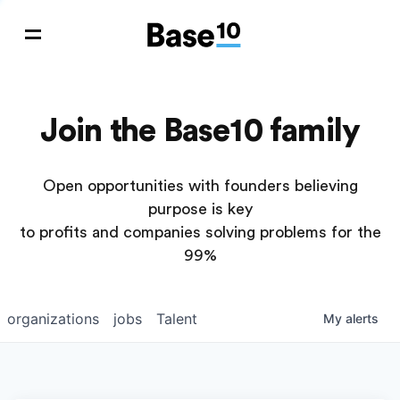
Join the Base10 family
Open opportunities with founders believing
purpose is key
to profits and companies solving problems for the
99%
organizations
jobs
Talent
My
alerts