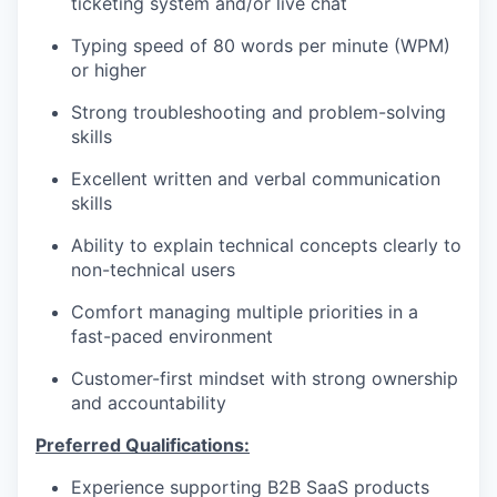
ticketing system and/or live chat
Typing speed of 80 words per minute (WPM)
or higher
Strong troubleshooting and problem-solving
skills
Excellent written and verbal communication
skills
Ability to explain technical concepts clearly to
non-technical users
Comfort managing multiple priorities in a
fast-paced environment
Customer-first mindset with strong ownership
and accountability
Preferred Qualifications:
Experience supporting B2B SaaS products