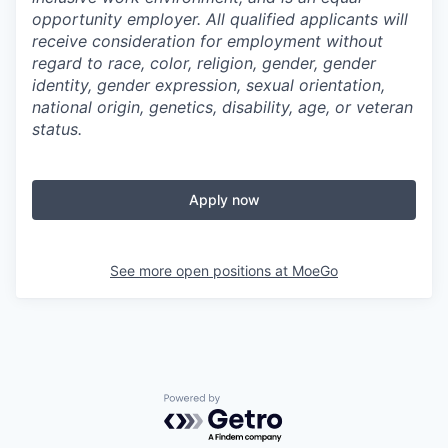
opportunity employer. All qualified applicants will
receive consideration for employment without
regard to race, color, religion, gender, gender
identity, gender expression, sexual orientation,
national origin, genetics, disability, age, or veteran
status.
Apply now
See more open positions at
MoeGo
Powered by Getro.com