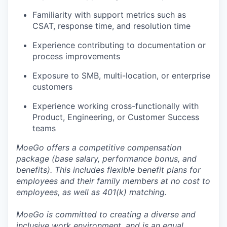
Familiarity with support metrics such as
CSAT, response time, and resolution time
Experience contributing to documentation or
process improvements
Exposure to SMB, multi-location, or enterprise
customers
Experience working cross-functionally with
Product, Engineering, or Customer Success
teams
MoeGo offers a competitive compensation
package (base salary, performance bonus, and
benefits). This includes flexible benefit plans for
employees and their family members at no cost to
employees, as well as 401(k) matching.
MoeGo is committed to creating a diverse and
inclusive work environment, and is an equal