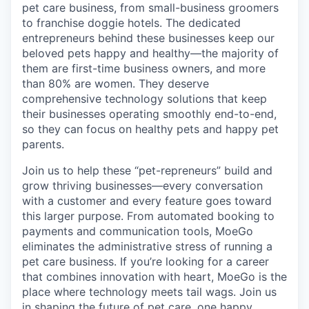
pet care business, from small-business groomers
to franchise doggie hotels. The dedicated
entrepreneurs behind these businesses keep our
beloved pets happy and healthy—the majority of
them are first-time business owners, and more
than 80% are women. They deserve
comprehensive technology solutions that keep
their businesses operating smoothly end-to-end,
so they can focus on healthy pets and happy pet
parents.
Join us to help these “pet-repreneurs” build and
grow thriving businesses—every conversation
with a customer and every feature goes toward
this larger purpose. From automated booking to
payments and communication tools, MoeGo
eliminates the administrative stress of running a
pet care business. If you’re looking for a career
that combines innovation with heart, MoeGo is the
place where technology meets tail wags. Join us
in shaping the future of pet care, one happy