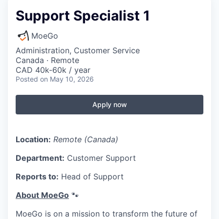
Support Specialist 1
MoeGo
Administration, Customer Service
Canada · Remote
CAD 40k-60k / year
Posted
on May 10, 2026
Apply now
Location:
Remote (Canada)
Department:
Customer Support
Reports to:
Head of Support
About MoeGo
🐾
MoeGo is on a mission to transform the future of