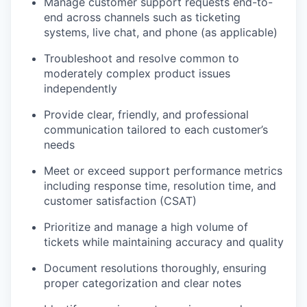
Manage customer support requests end-to-
end across channels such as ticketing
systems, live chat, and phone (as applicable)
Troubleshoot and resolve common to
moderately complex product issues
independently
Provide clear, friendly, and professional
communication tailored to each customer’s
needs
Meet or exceed support performance metrics
including response time, resolution time, and
customer satisfaction (CSAT)
Prioritize and manage a high volume of
tickets while maintaining accuracy and quality
Document resolutions thoroughly, ensuring
proper categorization and clear notes