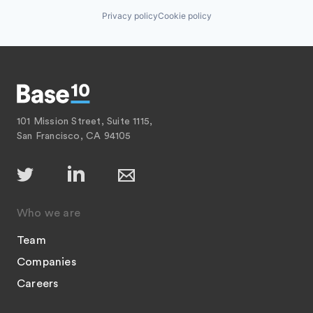
Privacy policy
Cookie policy
101 Mission Street, Suite 1115,
San Francisco, CA 94105
Who we are
Team
Companies
Careers