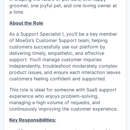
groomer, one joyful pet, and one loving owner at
a time.
About the Role
As a Support Specialist I, you’ll be a key member
of MoeGo’s Customer Support team, helping
customers successfully use our platform by
delivering timely, empathetic, and effective
support. You’ll manage customer inquiries
independently, troubleshoot moderately complex
product issues, and ensure each interaction leaves
customers feeling confident and supported.
This role is ideal for someone with SaaS support
experience who enjoys problem-solving,
managing a high volume of requests, and
continuously improving the customer experience.
Key Responsibilities: