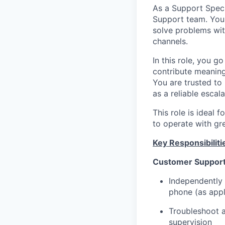
As a Support Speci
Support team. You 
solve problems wit
channels.
In this role, you 
contribute meaning
You are trusted to
as a reliable escal
This role is ideal
to operate with gr
Key Responsibiliti
Customer Support
Independently 
phone (as appl
Troubleshoot 
supervision