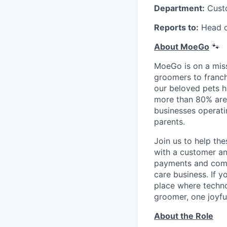
Department:
Cust
Reports to:
Head o
About MoeGo
🐾
MoeGo is on a miss
groomers to franch
our beloved pets h
more than 80% are
businesses operati
parents.
Join us to help th
with a customer an
payments and commu
care business. If y
place where techno
groomer, one joyfu
About the Role