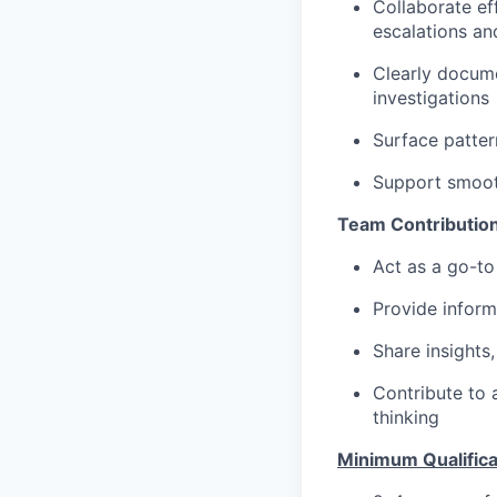
Collaborate ef
escalations an
Clearly docum
investigations
Surface patter
Support smoot
Team Contribution
Act as a go-to
Provide inform
Share insights,
Contribute to 
thinking
Minimum Qualifica