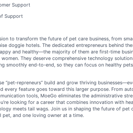
omer Support
f Support
ion to transform the future of pet care business, from sma
ise doggie hotels. The dedicated entrepreneurs behind th
appy and healthy—the majority of them are first-time busi
 women. They deserve comprehensive technology solutions
ng smoothly end-to-end, so they can focus on healthy pet
ese “pet-repreneurs” build and grow thriving businesses—e
d every feature goes toward this larger purpose. From au
nication tools, MoeGo eliminates the administrative stres
ou’re looking for a career that combines innovation with he
logy meets tail wags. Join us in shaping the future of pet
l pet, and one loving owner at a time.