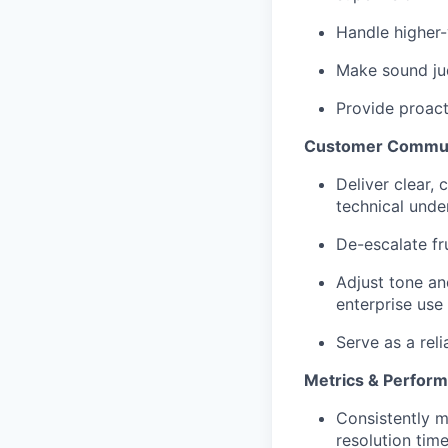
Handle higher-
Make sound jud
Provide proact
Customer Commun
Deliver clear,
technical unde
De-escalate fr
Adjust tone an
enterprise use
Serve as a rel
Metrics & Perfor
Consistently m
resolution time