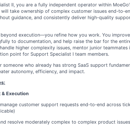
alist II, you are a fully independent operator within MoeG
will take ownership of complex customer issues end-to-en
hout guidance, and consistently deliver high-quality suppor
go beyond execution—you refine how you work. You improve
fully to documentation, and help raise the bar for the enti
 handle higher complexity issues, mentor junior teammates i
ation point for Support Specialist I team members.
 for someone who already has strong SaaS support fundamen
eater autonomy, efficiency, and impact.
es:
 & Execution
manage customer support requests end-to-end across ticke
icable)
and resolve moderately complex to complex product issues