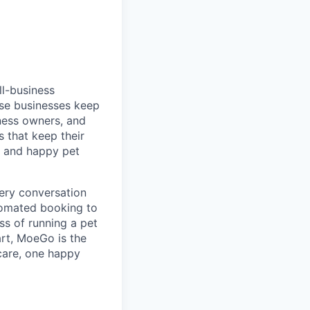
ll-business
ese businesses keep
ness owners, and
 that keep their
s and happy pet
very conversation
tomated booking to
s of running a pet
art, MoeGo is the
 care, one happy