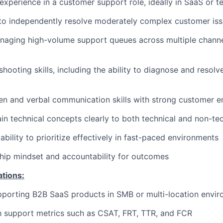
experience in a customer support role, ideally in SaaS or 
 to independently resolve moderately complex customer is
aging high-volume support queues across multiple channels
hooting skills, including the ability to diagnose and resolv
ten and verbal communication skills with strong customer 
lain technical concepts clearly to both technical and non-te
bility to prioritize effectively in fast-paced environments
hip mindset and accountability for outcomes
ations:
pporting B2B SaaS products in SMB or multi-location envi
th support metrics such as CSAT, FRT, TTR, and FCR