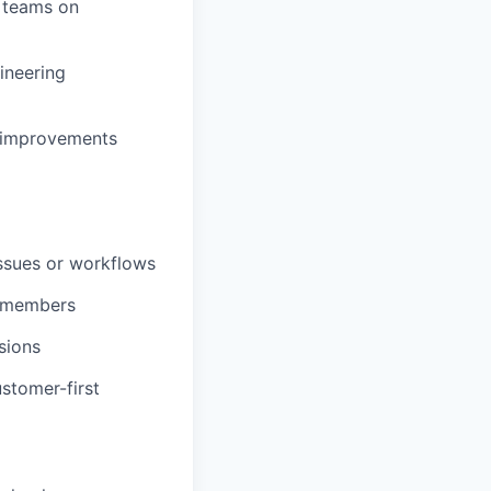
s teams on
ineering
m improvements
ssues or workflows
m members
sions
stomer-first