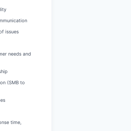
ity
ommunication
of issues
omer needs and
ship
ion (SMB to
ues
onse time,