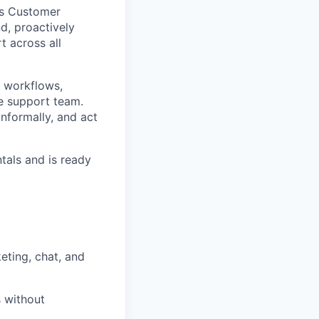
o’s Customer
d, proactively
t across all
 workflows,
re support team.
nformally, and act
tals and is ready
ting, chat, and
 without