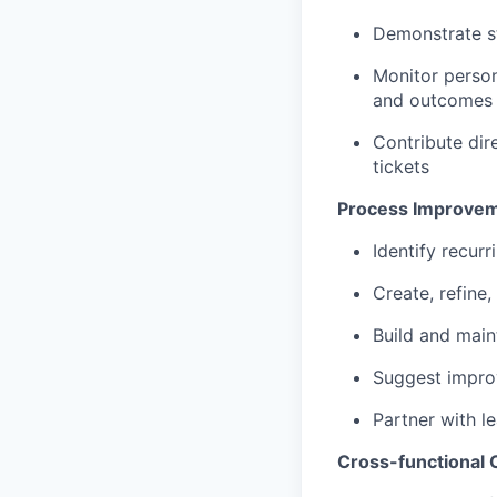
Demonstrate st
Monitor person
and outcomes
Contribute dir
tickets
Process Improvem
Identify recur
Create, refine
Build and main
Suggest improv
Partner with l
Cross-functional 