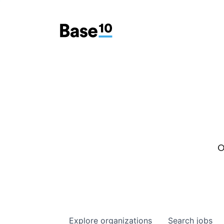
O
Explore
organizations
Search
jobs