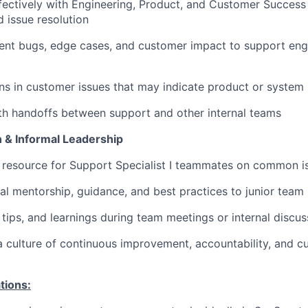
fectively with Engineering, Product, and Customer Succes
d issue resolution
ent bugs, edge cases, and customer impact to support eng
ns in customer issues that may indicate product or syste
h handoffs between support and other internal teams
 & Informal Leadership
 resource for Support Specialist I teammates on common i
al mentorship, guidance, and best practices to junior tea
 tips, and learnings during team meetings or internal discus
a culture of continuous improvement, accountability, and cu
tions: