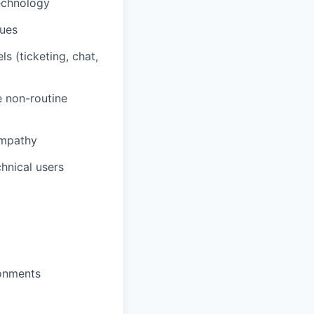
technology
sues
 (ticketing, chat,
e non-routine
empathy
chnical users
ronments