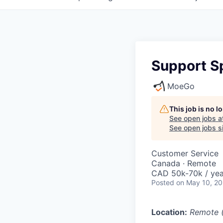
Support Sp
MoeGo
This job is no 
See open jobs a
See open jobs si
Customer Service
Canada · Remote
CAD 50k-70k / yea
Posted
on May 10, 2
Location:
Remote 