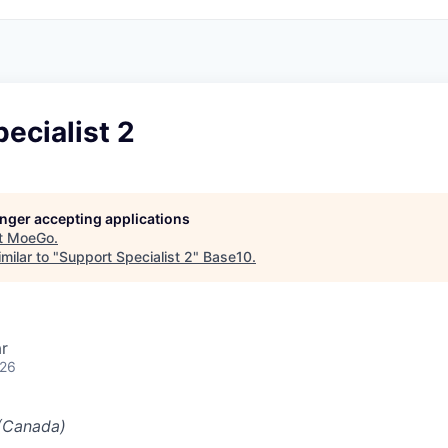
ecialist 2
longer accepting applications
t
MoeGo
.
milar to "
Support Specialist 2
"
Base10
.
r
026
(Canada)