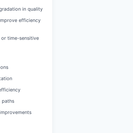
radation in quality
improve efficiency
or time-sensitive
ions
tation
fficiency
n paths
s improvements