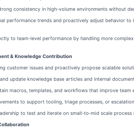
rong consistency in high-volume environments without deg
al performance trends and proactively adjust behavior to 
ectly to team-level performance by handling more complex 
ent & Knowledge Contribution
ring customer issues and proactively propose scalable solut
, and update knowledge base articles and internal documen
tain macros, templates, and workflows that improve team e
ements to support tooling, triage processes, or escalatio
eadership to test and iterate on small-to-mid scale proces
Collaboration