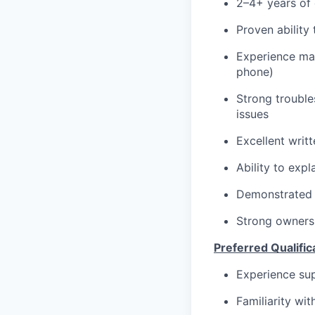
2–4+ years of 
Proven ability
Experience man
phone)
Strong troubles
issues
Excellent writ
Ability to exp
Demonstrated a
Strong owners
Preferred Qualific
Experience su
Familiarity wi