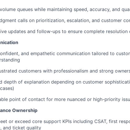
volume queues while maintaining speed, accuracy, and qual
gment calls on prioritization, escalation, and customer c
ive updates and follow-ups to ensure complete resolution 
ication
 confident, and empathetic communication tailored to cust
rstanding
ustrated customers with professionalism and strong owner
d depth of explanation depending on customer sophisticat
 cases)
iable point of contact for more nuanced or high-priority iss
mance Ownership
eet or exceed core support KPIs including CSAT, first resp
, and ticket quality