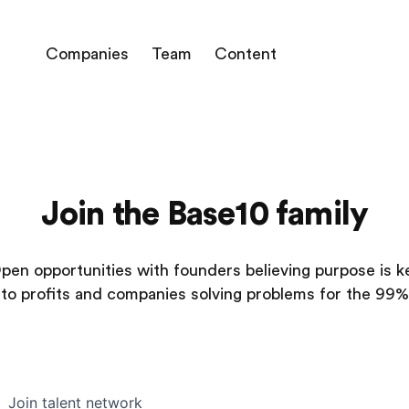
Companies
Team
Content
Join the Base10 family
pen opportunities with founders believing purpose is k
to profits and companies solving problems for the 99%
Join talent network