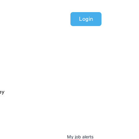
Login
ey
My
job
alerts