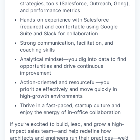
strategies, tools (Salesforce, Outreach, Gong),
and performance metrics
Hands-on experience with Salesforce
(required) and comfortable using Google
Suite and Slack for collaboration
Strong communication, facilitation, and
coaching skills
Analytical mindset—you dig into data to find
opportunities and drive continuous
improvement
Action-oriented and resourceful—you
prioritize effectively and move quickly in
high-growth environments
Thrive in a fast-paced, startup culture and
enjoy the energy of in-office collaboration
If you’re excited to build, lead, and grow a high-
impact sales team—and help redefine how
architects and engineers run their practices—we’d