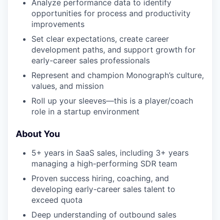
Analyze performance data to identify
opportunities for process and productivity
improvements
Set clear expectations, create career
development paths, and support growth for
early-career sales professionals
Represent and champion Monograph’s culture,
values, and mission
Roll up your sleeves—this is a player/coach
role in a startup environment
About You
5+ years in SaaS sales, including 3+ years
managing a high-performing SDR team
Proven success hiring, coaching, and
developing early-career sales talent to
exceed quota
Deep understanding of outbound sales