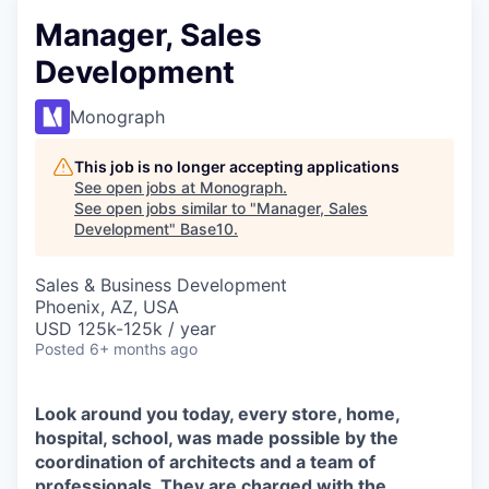
Manager, Sales
Development
Monograph
This job is no longer accepting applications
See open jobs at
Monograph
.
See open jobs similar to "
Manager, Sales
Development
"
Base10
.
Sales & Business Development
Phoenix, AZ, USA
USD 125k-125k / year
Posted
6+ months ago
Look around you today, every store, home,
hospital, school, was made possible by the
coordination of architects and a team of
professionals. They are charged with the