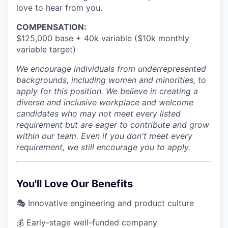
love to hear from you.
COMPENSATION:
$125,000 base + 40k variable ($10k monthly
variable target)
We encourage individuals from underrepresented
backgrounds, including women and minorities, to
apply for this position. We believe in creating a
diverse and inclusive workplace and welcome
candidates who may not meet every listed
requirement but are eager to contribute and grow
within our team. Even if you don't meet every
requirement, we still encourage you to apply.
You'll Love Our Benefits
🎭 Innovative engineering and product culture
💰 Early-stage well-funded company