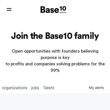
Join the Base10 family
Open opportunities with founders believing
purpose is key
to profits and companies solving problems for the
99%
organizations
jobs
Talent
My
alerts