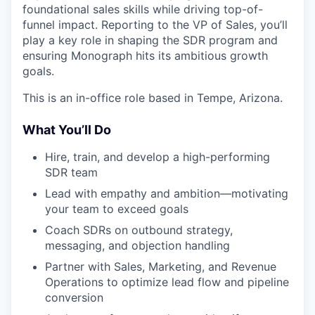
foundational sales skills while driving top-of-
funnel impact. Reporting to the VP of Sales, you’ll
play a key role in shaping the SDR program and
ensuring Monograph hits its ambitious growth
goals.
This is an in-office role based in Tempe, Arizona.
What You’ll Do
Hire, train, and develop a high-performing
SDR team
Lead with empathy and ambition—motivating
your team to exceed goals
Coach SDRs on outbound strategy,
messaging, and objection handling
Partner with Sales, Marketing, and Revenue
Operations to optimize lead flow and pipeline
conversion