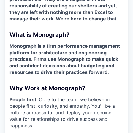
responsibility of creating our shelters and yet,
they are left with nothing more than Excel to
manage their work. We're here to change that.
What is Monograph?
Monograph is a firm performance management
platform for architecture and engineering
practices. Firms use Monograph to make quick
and confident decisions about budgeting and
resources to drive their practices forward.
Why Work at Monograph?
People first:
Core to the team, we believe in
people first, curiosity, and empathy. You'll be a
culture ambassador and deploy your genuine
value for relationships to drive success and
happiness.