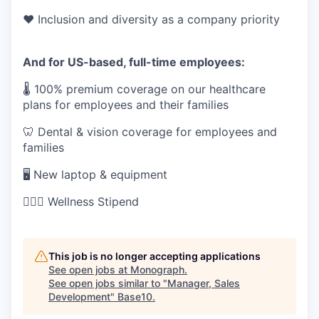
❤️ Inclusion and diversity as a company priority
And for US-based, full-time employees:
🌡 100% premium coverage on our healthcare
plans for employees and their families
🦷 Dental & vision coverage for employees and
families
🖥 New laptop & equipment
🏋🏻‍♀️ Wellness Stipend
This job is no longer accepting applications
See open jobs at
Monograph
.
See open jobs similar to "
Manager, Sales
Development
"
Base10
.