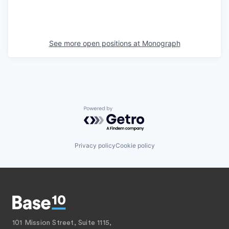
See more open positions at
Monograph
Powered by Getro.com
Privacy policy
Cookie policy
101 Mission Street, Suite 1115,