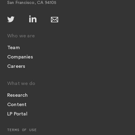
San Francisco, CA 94105
Who we are
Team
Companies
Careers
What we do
Research
Content
LP Portal
TERMS OF USE