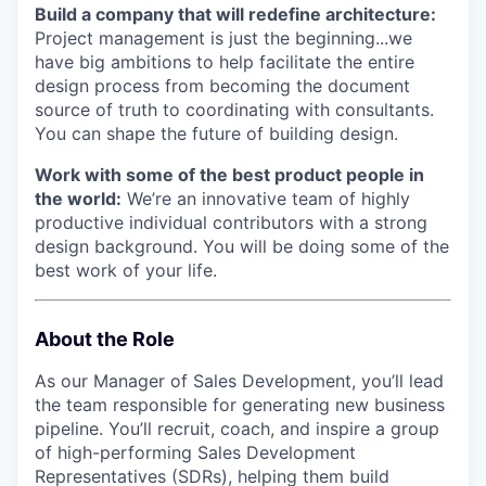
Build a company that will redefine architecture:
Project management is just the beginning...we
have big ambitions to help facilitate the entire
design process from becoming the document
source of truth to coordinating with consultants.
You can shape the future of building design.
Work with some of the best product people in
the world:
We’re an innovative team of highly
productive individual contributors with a strong
design background. You will be doing some of the
best work of your life.
About the Role
As our Manager of Sales Development, you’ll lead
the team responsible for generating new business
pipeline. You’ll recruit, coach, and inspire a group
of high-performing Sales Development
Representatives (SDRs), helping them build