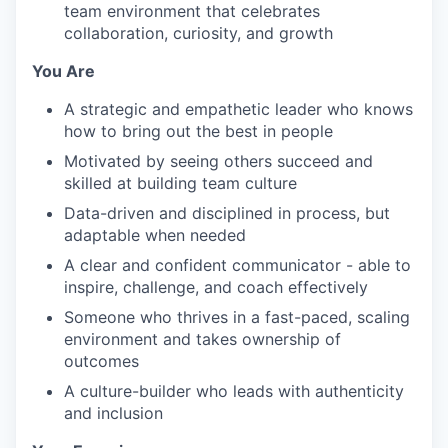
team environment that celebrates
collaboration, curiosity, and growth
You Are
A strategic and empathetic leader who knows
how to bring out the best in people
Motivated by seeing others succeed and
skilled at building team culture
Data-driven and disciplined in process, but
adaptable when needed
A clear and confident communicator - able to
inspire, challenge, and coach effectively
Someone who thrives in a fast-paced, scaling
environment and takes ownership of
outcomes
A culture-builder who leads with authenticity
and inclusion