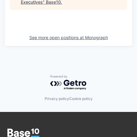
Executives
"
Base10
.
See more open positions at
Monograph
Powered by Getro.com
Privacy policy
Cookie policy