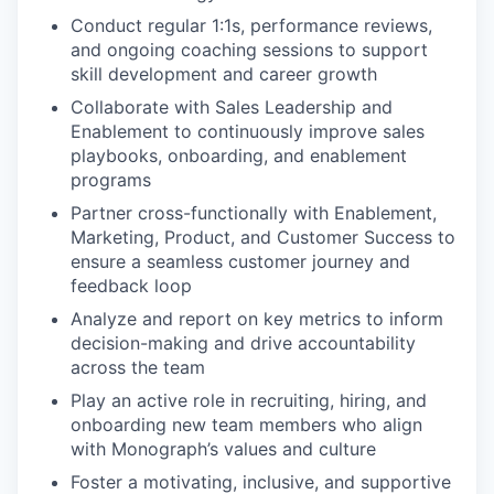
Conduct regular 1:1s, performance reviews,
and ongoing coaching sessions to support
skill development and career growth
Collaborate with Sales Leadership and
Enablement to continuously improve sales
playbooks, onboarding, and enablement
programs
Partner cross-functionally with Enablement,
Marketing, Product, and Customer Success to
ensure a seamless customer journey and
feedback loop
Analyze and report on key metrics to inform
decision-making and drive accountability
across the team
Play an active role in recruiting, hiring, and
onboarding new team members who align
with Monograph’s values and culture
Foster a motivating, inclusive, and supportive