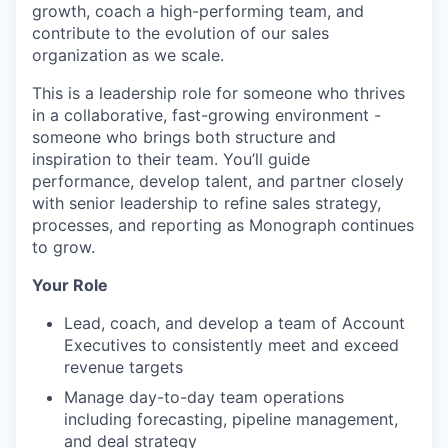
growth, coach a high-performing team, and
contribute to the evolution of our sales
organization as we scale.
This is a leadership role for someone who thrives
in a collaborative, fast-growing environment -
someone who brings both structure and
inspiration to their team. You’ll guide
performance, develop talent, and partner closely
with senior leadership to refine sales strategy,
processes, and reporting as Monograph continues
to grow.
Your Role
Lead, coach, and develop a team of Account
Executives to consistently meet and exceed
revenue targets
Manage day-to-day team operations
including forecasting, pipeline management,
and deal strategy