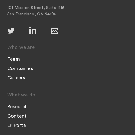
101 Mission Street, Suite 1115,
San Francisco, CA 94105
Who we are
Team
Companies
Careers
What we do
Research
Content
LP Portal