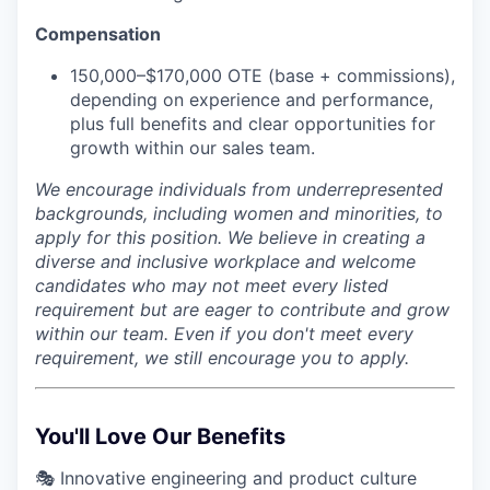
Compensation
150,000–$170,000 OTE (base + commissions),
depending on experience and performance,
plus full benefits and clear opportunities for
growth within our sales team.
We encourage individuals from underrepresented
backgrounds, including women and minorities, to
apply for this position. We believe in creating a
diverse and inclusive workplace and welcome
candidates who may not meet every listed
requirement but are eager to contribute and grow
within our team. Even if you don't meet every
requirement, we still encourage you to apply.
You'll Love Our Benefits
🎭 Innovative engineering and product culture