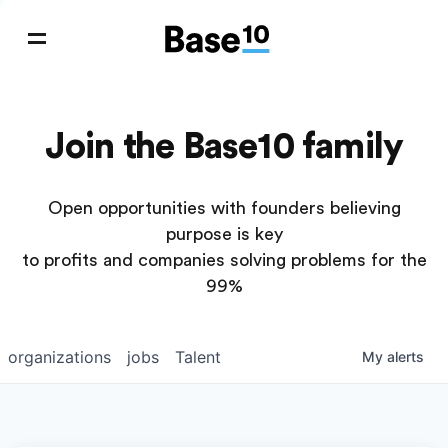
Join the Base10 family
Open opportunities with founders believing
purpose is key
to profits and companies solving problems for the
99%
organizations
jobs
Talent
My
alerts