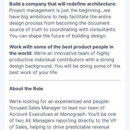
Build a company that will redefine architecture:
Project management is just the beginning...we
have big ambitions to help facilitate the entire
design process from becoming the document
source of truth to coordinating with consultants.
You can shape the future of building design.
Work with some of the best product people in
the world:
We’re an innovative team of highly
productive individual contributors with a strong
design background. You will be doing some of the
best work of your life.
About the Role
We’re looking for an experienced and people-
focused Sales Manager to lead our team of
Account Executives at Monograph. You’ll be one
of two AE Managers reporting directly to the VP
of Sales, helping to drive predictable revenue