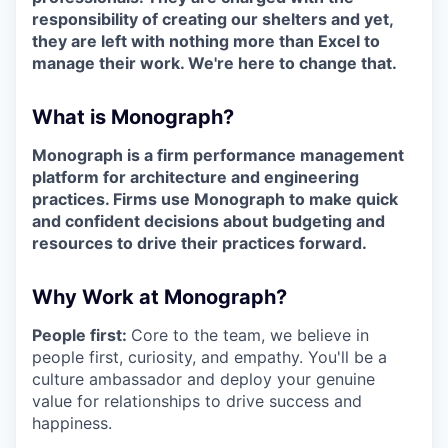
responsibility of creating our shelters and yet,
they are left with nothing more than Excel to
manage their work. We're here to change that.
What is Monograph?
Monograph is a firm performance management
platform for architecture and engineering
practices. Firms use Monograph to make quick
and confident decisions about budgeting and
resources to drive their practices forward.
Why Work at Monograph?
People first:
Core to the team, we believe in
people first, curiosity, and empathy. You'll be a
culture ambassador and deploy your genuine
value for relationships to drive success and
happiness.