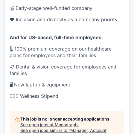
💰 Early-stage well-funded company
❤️ Inclusion and diversity as a company priority
And for US-based, full-time employees:
🌡 100% premium coverage on our healthcare
plans for employees and their families
🦷 Dental & vision coverage for employees and
families
🖥 New laptop & equipment
🏋🏻‍♀️ Wellness Stipend
This job is no longer accepting applications
See open jobs at
Monograph
.
See open jobs similar to "
Manager, Account