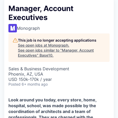
Manager, Account
Executives
Monograph
This job is no longer accepting applications
See open jobs at
Monograph
.
See open jobs similar to "
Manager, Account
Executives
"
Base10
.
Sales & Business Development
Phoenix, AZ, USA
USD 150k-170k / year
Posted
6+ months ago
Look around you today, every store, home,
hospital, school, was made possible by the
coordination of architects and a team of
professionals. They are charged with the