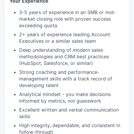
Your Experience
3-5 years of experience in an SMB or mid-
market closing role with proven success
exceeding quota
2+ years of experience leading Account
Executives or a similar sales team
Deep understanding of modern sales
methodologies and CRM best practices
(HubSpot, Salesforce, or similar)
Strong coaching and performance-
management skills with a track record of
developing talent
Analytical mindset - you make decisions
informed by metrics, not guesswork
Excellent written and verbal communication
skills
High integrity, dependable, and consistent in
follow-through