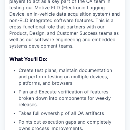
players to act as a key part of the QA team in
testing our Motive ELD (Electronic Logging
Device, an in-vehicle data acquisition system) and
non-ELD integrated software features. This is a
cross-functional role that partners with our
Product, Design, and Customer Success teams as
well as our software engineering and embedded
systems development teams.
What You'll Do:
Create test plans, maintain documentation
and perform testing on multiple devices,
platforms, and browsers
Plan and Execute verification of features
broken down into components for weekly
releases.
Takes full ownership of all QA artifacts
Points out execution gaps and completely
owns process improvements.