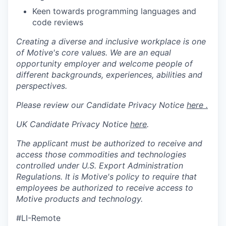
Keen towards programming languages and
code reviews
Creating a diverse and inclusive workplace is one
of Motive's core values. We are an equal
opportunity employer and welcome people of
different backgrounds, experiences, abilities and
perspectives.
Please review our Candidate Privacy Notice
here .
UK Candidate Privacy Notice
here
.
The applicant must be authorized to receive and
access those commodities and technologies
controlled under U.S. Export Administration
Regulations.
It is Motive's policy to require that
employees be authorized to receive access to
Motive products and technology.
#LI-Remote