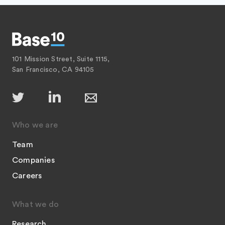
101 Mission Street, Suite 1115,
San Francisco, CA 94105
Who we are
Team
Companies
Careers
What we do
Research