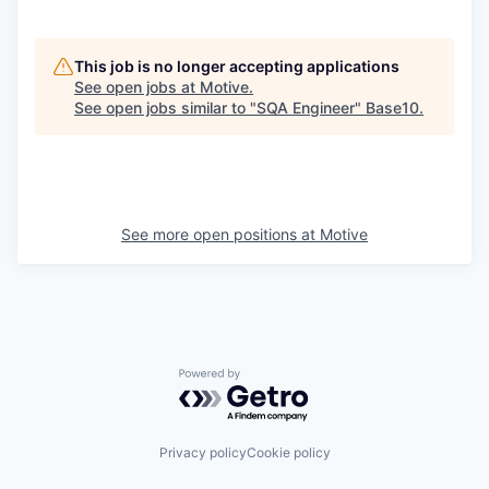
This job is no longer accepting applications
See open jobs at
Motive
.
See open jobs similar to "
SQA Engineer
"
Base10
.
See more open positions at
Motive
Powered by Getro.com
Privacy policy
Cookie policy