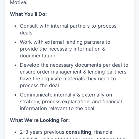
Motive.
What You’ll Do:
Consult with internal partners to process
deals
Work with external lending partners to
provide the necessary information &
documentation
Develop the necessary documents per deal to
ensure order management & lending partners
have the requisite materials they need to
process the deal
Communicate internally & externally on
strategy, process explanation, and financial
information relevant to the deal
What We’re Looking For:
2-3 years previous
consulting
, financial
analysis, sales operations, order management