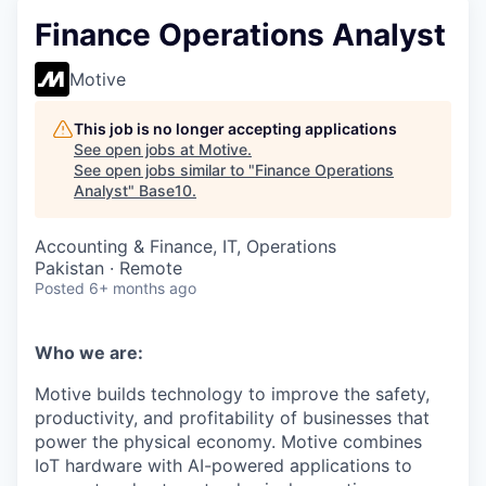
Finance Operations Analyst
Motive
This job is no longer accepting applications
See open jobs at
Motive
.
See open jobs similar to "
Finance Operations
Analyst
"
Base10
.
Accounting & Finance, IT, Operations
Pakistan · Remote
Posted
6+ months ago
Who we are:
Motive builds technology to improve the safety,
productivity, and profitability of businesses that
power the physical economy. Motive combines
IoT hardware with AI-powered applications to