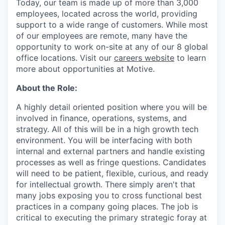
Today, our team is made up of more than 3,000
employees, located across the world, providing
support to a wide range of customers. While most
of our employees are remote, many have the
opportunity to work on-site at any of our 8 global
office locations. Visit our
careers website
to learn
more about opportunities at Motive.
About the Role:
A highly detail oriented position where you will be
involved in finance, operations, systems, and
strategy. All of this will be in a high growth tech
environment. You will be interfacing with both
internal and external partners and handle existing
processes as well as fringe questions. Candidates
will need to be patient, flexible, curious, and ready
for intellectual growth. There simply aren't that
many jobs exposing you to cross functional best
practices in a company going places. The job is
critical to executing the primary strategic foray at