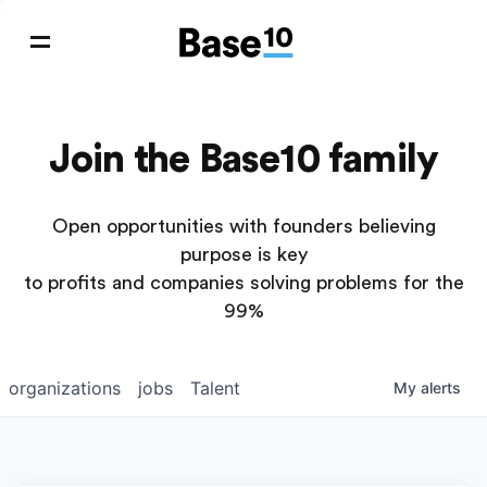
Join the Base10 family
Open opportunities with founders believing
purpose is key
to profits and companies solving problems for the
99%
organizations
jobs
Talent
My
alerts