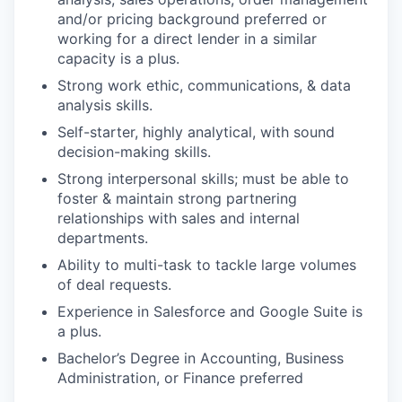
and/or pricing background preferred or
working for a direct lender in a similar
capacity is a plus.
Strong work ethic, communications, & data
analysis skills.
Self-starter, highly analytical, with sound
decision-making skills.
Strong interpersonal skills; must be able to
foster & maintain strong partnering
relationships with sales and internal
departments.
Ability to multi-task to tackle large volumes
of deal requests.
Experience in Salesforce and Google Suite is
a plus.
Bachelor’s Degree in Accounting, Business
Administration, or Finance preferred