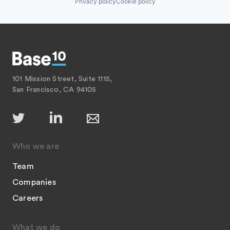
Privacy policy
Cookie policy
101 Mission Street, Suite 1115,
San Francisco, CA 94105
Who we are
Team
Companies
Careers
What we do