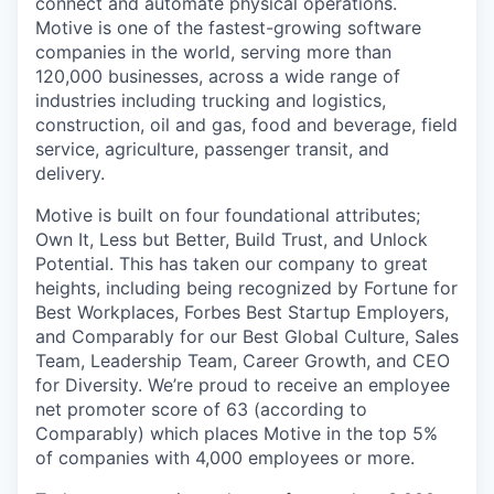
connect and automate physical operations.
Motive is one of the fastest-growing software
companies in the world, serving more than
120,000 businesses, across a wide range of
industries including trucking and logistics,
construction, oil and gas, food and beverage, field
service, agriculture, passenger transit, and
delivery.
Motive is built on four foundational attributes;
Own It, Less but Better, Build Trust, and Unlock
Potential. This has taken our company to great
heights, including being recognized by Fortune for
Best Workplaces, Forbes Best Startup Employers,
and Comparably for our Best Global Culture, Sales
Team, Leadership Team, Career Growth, and CEO
for Diversity. We’re proud to receive an employee
net promoter score of 63 (according to
Comparably) which places Motive in the top 5%
of companies with 4,000 employees or more.