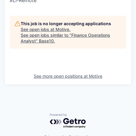
#LI-Remote
This job is no longer accepting applications
See open jobs at
Motive
.
See open jobs similar to "
Finance Operations
Analyst
"
Base10
.
See more open positions at
Motive
Powered by Getro.com