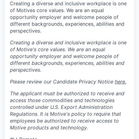
Creating a diverse and inclusive workplace is one
of Motives core values. We are an equal
opportunity employer and welcome people of
different backgrounds, experiences, abilities and
perspectives.
Creating a diverse and inclusive workplace is one
of Motive's core values. We are an equal
opportunity employer and welcome people of
different backgrounds, experiences, abilities and
perspectives.
Please review our Candidate Privacy Notice
here.
The applicant must be authorized to receive and
access those commodities and technologies
controlled under U.S. Export Administration
Regulations.
It is Motive's policy to require that
employees be authorized to receive access to
Motive products and technology.