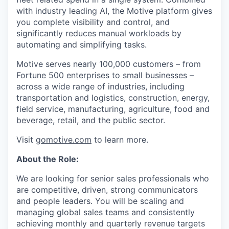
with industry leading AI, the Motive platform gives
you complete visibility and control, and
significantly reduces manual workloads by
automating and simplifying tasks.
Motive serves nearly 100,000 customers – from
Fortune 500 enterprises to small businesses –
across a wide range of industries, including
transportation and logistics, construction, energy,
field service, manufacturing, agriculture, food and
beverage, retail, and the public sector.
Visit
gomotive.com
to learn more.
About the Role:
We are looking for senior sales professionals who
are competitive, driven, strong communicators
and people leaders. You will be scaling and
managing global sales teams and consistently
achieving monthly and quarterly revenue targets