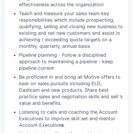
effectiveness across the organization
Teach and measure your sales team key
responsibilities which include prospecting,
qualifying, selling and closing new business to
existing and net new customers and assist in
achieving / exceeding quota targets on a
monthly, quarterly, annual basis
Pipeline planning - Follow a disciplined
approach to maintaining a pipeline - keep
pipeline current
Be proficient in and bring all Motive offers to
bear on sales pursuits including ELD,
Dashcam and new products. Share best
practice sales and negotiation skills and sell ’s
value and benefits.
Listening to calls and coaching the Account
Executives to improve skill set and mentor
Account Executive
s