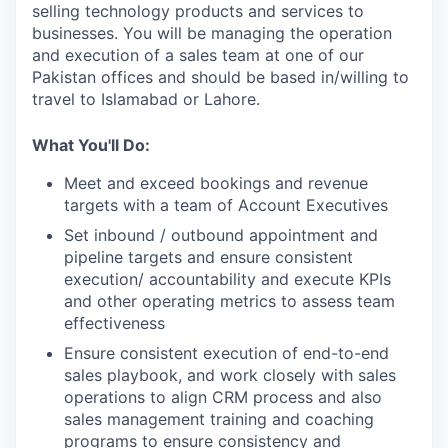
selling technology products and services to
businesses. You will be managing the operation
and execution of a sales team at one of our
Pakistan offices and should be based in/willing to
travel to Islamabad or Lahore.
What You'll Do:
Meet and exceed bookings and revenue
targets with a team of Account Executives
Set inbound / outbound appointment and
pipeline targets and ensure consistent
execution/ accountability and execute KPIs
and other operating metrics to assess team
effectiveness
Ensure consistent execution of end-to-end
sales playbook, and work closely with sales
operations to align CRM process and also
sales management training and coaching
programs to ensure consistency and