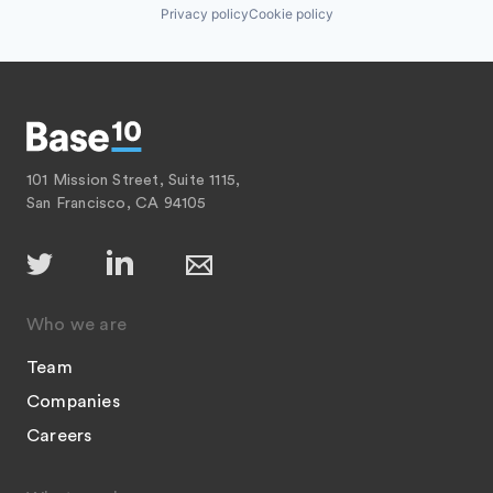
Privacy policy
Cookie policy
101 Mission Street, Suite 1115,
San Francisco, CA 94105
Who we are
Team
Companies
Careers