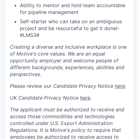
Ability to mentor and hold team accountable
for pipeline management
Self-starter who can take on an ambiguous
project and be resourceful to get it done
I-
#LMS3
#
Creating a diverse and inclusive workplace is one
of Motive's core values. We are an equal
opportunity employer and welcome people of
different backgrounds, experiences, abilities and
perspectives.
Please review our Candidate Privacy Notice
here
.
UK Candidate Privacy Notice
here
.
The applicant must be authorized to receive and
access those commodities and technologies
controlled under U.S. Export Administration
Regulations.
It is Motive's policy to require that
employees be authorized to receive access to