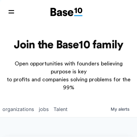
Join the Base10 family
Open opportunities with founders believing
purpose is key
to profits and companies solving problems for the
99%
organizations
jobs
Talent
My
alerts