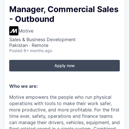
Manager, Commercial Sales
- Outbound
Motive
Sales & Business Development
Pakistan · Remote
Posted
6+ months ago
Apply now
Who we are:
Motive empowers the people who run physical
operations with tools to make their work safer,
more productive, and more profitable. For the first
time ever, safety, operations and finance teams
can manage their drivers, vehicles, equipment, and
fleet related spend in a single system. Combined