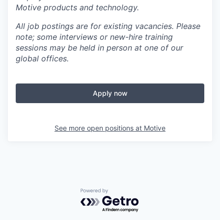
Motive products and technology.
All job postings are for existing vacancies. Please
note; some interviews or new-hire training
sessions may be held in person at one of our
global offices.
Apply now
See more open positions at
Motive
Powered by Getro.com