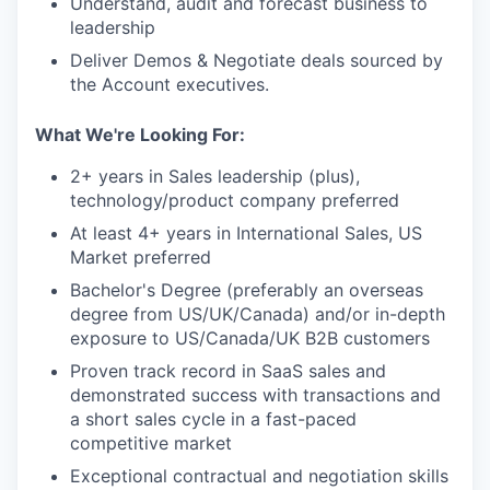
Understand, audit and forecast business to
leadership
Deliver Demos & Negotiate deals sourced by
the Account executives.
What We're Looking For:
2+ years in Sales leadership (plus),
technology/product company preferred
At least 4+ years in International Sales, US
Market preferred
Bachelor's Degree (preferably an overseas
degree from US/UK/Canada) and/or in-depth
exposure to US/Canada/UK B2B customers
Proven track record in SaaS sales and
demonstrated success with transactions and
a short sales cycle in a fast-paced
competitive market
Exceptional contractual and negotiation skills