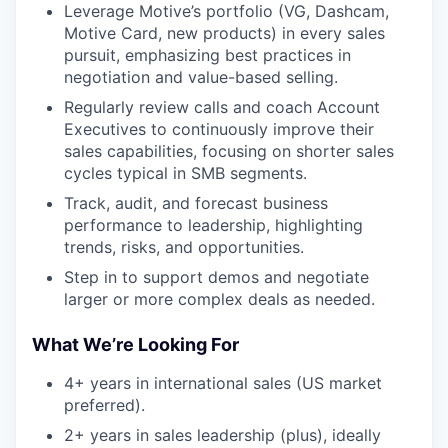
Leverage Motive’s portfolio (VG, Dashcam,
Motive Card, new products) in every sales
pursuit, emphasizing best practices in
negotiation and value-based selling.
Regularly review calls and coach Account
Executives to continuously improve their
sales capabilities, focusing on shorter sales
cycles typical in SMB segments.
Track, audit, and forecast business
performance to leadership, highlighting
trends, risks, and opportunities.
Step in to support demos and negotiate
larger or more complex deals as needed.
What We’re Looking For
4+ years in international sales (US market
preferred).
2+ years in sales leadership (plus), ideally