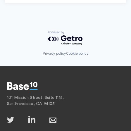
Powered by Getro.com
Privacy policy
Cookie policy
101 Mission Street, Suite 1115,
San Francisco, CA 94105