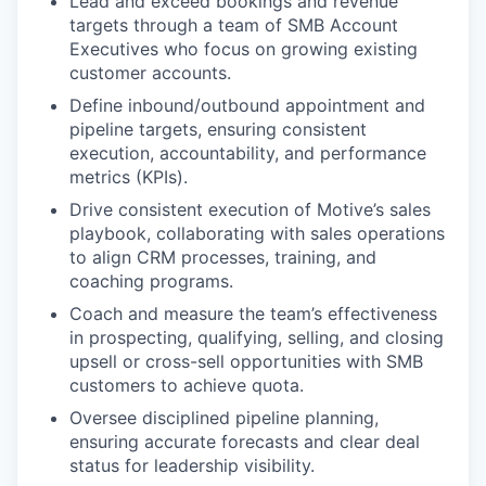
Lead and exceed bookings and revenue
targets through a team of SMB Account
Executives who focus on growing existing
customer accounts.
Define inbound/outbound appointment and
pipeline targets, ensuring consistent
execution, accountability, and performance
metrics (KPIs).
Drive consistent execution of Motive’s sales
playbook, collaborating with sales operations
to align CRM processes, training, and
coaching programs.
Coach and measure the team’s effectiveness
in prospecting, qualifying, selling, and closing
upsell or cross-sell opportunities with SMB
customers to achieve quota.
Oversee disciplined pipeline planning,
ensuring accurate forecasts and clear deal
status for leadership visibility.