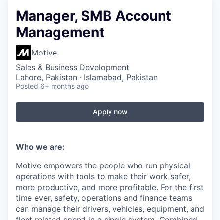
Manager, SMB Account
Management
Motive
Sales & Business Development
Lahore, Pakistan · Islamabad, Pakistan
Posted
6+ months ago
Apply now
Who we are:
Motive empowers the people who run physical
operations with tools to make their work safer,
more productive, and more profitable. For the first
time ever, safety, operations and finance teams
can manage their drivers, vehicles, equipment, and
fleet related spend in a single system. Combined