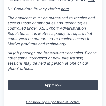
UK Candidate Privacy Notice
here
.
The applicant must be authorized to receive and
access those commodities and technologies
controlled under U.S. Export Administration
Regulations.
It is Motive's policy to require that
employees be authorized to receive access to
Motive products and technology.
All job postings are for existing vacancies. Please
note; some interviews or new-hire training
sessions may be held in person at one of our
global offices.
Apply now
See more open positions at
Motive