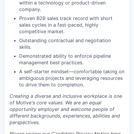
within a technology or product-driven
company.
Proven B2B sales track record with short
sales cycles in a fast-paced, highly
competitive market.
Outstanding contractual and negotiation
skills.
Demonstrated ability to enforce pipeline
management best practices.
A self-starter mindset—comfortable taking on
ambiguous projects and leveraging resources
to drive them to completion.
Creating a diverse and inclusive workplace is one
of Motive's core values. We are an equal
opportunity employer and welcome people of
different backgrounds, experiences, abilities and
perspectives.
Please review our Candidate Privacy Notice
here
.