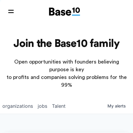
Join the Base10 family
Open opportunities with founders believing
purpose is key
to profits and companies solving problems for the
99%
organizations
jobs
Talent
My
alerts