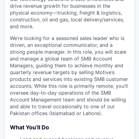
drive revenue growth for businesses in the
physical economy—trucking, freight & logistics,
construction, oil and gas, local delivery/services,
and more.
We’re looking for a seasoned sales leader who is
driven, an exceptional communicator, and a
strong people manager. In this role, you will scale
and manage a global team of SMB Account
Managers, guiding them to achieve monthly and
quarterly revenue targets by selling Motive’s
products and services into existing SMB customer
accounts. While this role is primarily remote, you’ll
oversee day-to-day operations of the SMB
Account Management team and should be willing
and able to travel occasionally to one of our
Pakistan offices (Islamabad or Lahore).
What You’ll Do