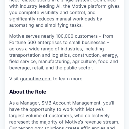
with industry leading AI, the Motive platform gives
you complete visibility and control, and
significantly reduces manual workloads by
automating and simplifying tasks.
Motive serves nearly 100,000 customers – from
Fortune 500 enterprises to small businesses –
across a wide range of industries, including
transportation and logistics, construction, energy,
field service, manufacturing, agriculture, food and
beverage, retail, and the public sector.
Visit
gomotive.com
to learn more.
About the Role
As a Manager, SMB Account Management, you’ll
have the opportunity to work with Motive’s
largest volume of customers, who collectively
represent the majority of Motive’s revenue stream.
Our technology solutions create efficiencies and