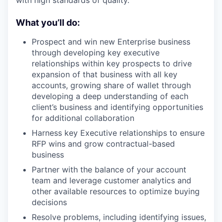
with high standards of quality.
What you’ll do:
Prospect and win new Enterprise business
through developing key executive
relationships within key prospects to drive
expansion of that business with all key
accounts, growing share of wallet through
developing a deep understanding of each
client’s business and identifying opportunities
for additional collaboration
Harness key Executive relationships to ensure
RFP wins and grow contractual-based
business
Partner with the balance of your account
team and leverage customer analytics and
other available resources to optimize buying
decisions
Resolve problems, including identifying issues,