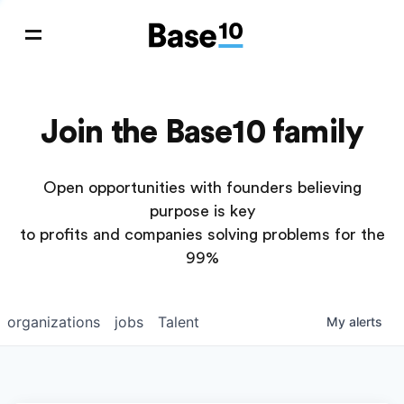
Join the Base10 family
Open opportunities with founders believing
purpose is key
to profits and companies solving problems for the
99%
organizations
jobs
Talent
My
alerts