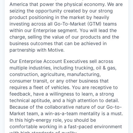
America that power the physical economy. We are
seizing the opportunity created by our strong
product positioning in the market by heavily
investing across all Go-To-Market (GTM) teams
within our Enterprise segment. You will lead the
charge, selling the value of our products and the
business outcomes that can be achieved in
partnership with Motive.
Our Enterprise Account Executives sell across
multiple industries, including trucking, oil & gas,
construction, agriculture, manufacturing,
consumer transit, or any other business that
requires a fleet of vehicles. You are receptive to
feedback, have a willingness to learn, a strong
technical aptitude, and a high attention to detail.
Because of the collaborative nature of our Go-to-
Market team, a win-as-a-team mentality is a must.
In this high-energy role, you should be
comfortable working in a fast-paced environment