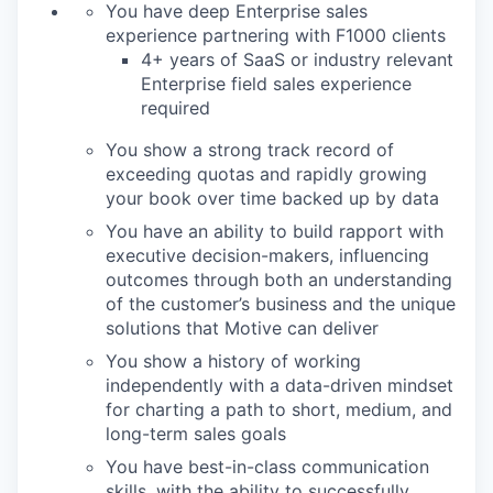
You have deep Enterprise sales
experience partnering with F1000 clients
4+ years of SaaS or industry relevant
Enterprise field sales experience
required
You show a strong track record of
exceeding quotas and rapidly growing
your book over time backed up by data
You have an ability to build rapport with
executive decision-makers, influencing
outcomes through both an understanding
of the customer’s business and the unique
solutions that Motive can deliver
You show a history of working
independently with a data-driven mindset
for charting a path to short, medium, and
long-term sales goals
You have best-in-class communication
skills, with the ability to successfully