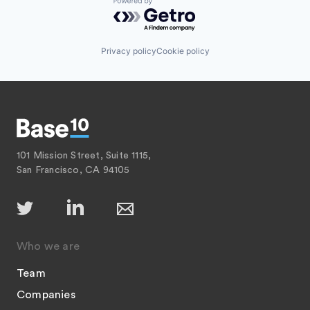
Powered by Getro.com
Privacy policy
Cookie policy
101 Mission Street, Suite 1115,
San Francisco, CA 94105
Who we are
Team
Companies