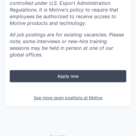
controlled under U.S. Export Administration
Regulations.
It is Motive's policy to require that
employees be authorized to receive access to
Motive products and technology.
All job postings are for existing vacancies. Please
note; some interviews or new-hire training
sessions may be held in person at one of our
global offices.
Apply now
See more open positions at
Motive