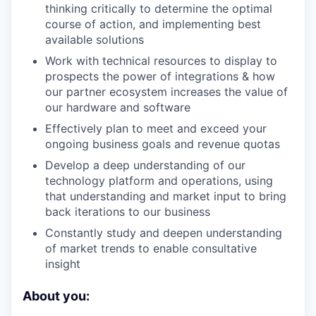
thinking critically to determine the optimal
course of action, and implementing best
available solutions
Work with technical resources to display to
prospects the power of integrations & how
our partner ecosystem increases the value of
our hardware and software
Effectively plan to meet and exceed your
ongoing business goals and revenue quotas
Develop a deep understanding of our
technology platform and operations, using
that understanding and market input to bring
back iterations to our business
Constantly study and deepen understanding
of market trends to enable consultative
insight
About you: