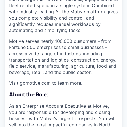
fleet related spend in a single system. Combined
with industry leading AI, the Motive platform gives
you complete visibility and control, and
significantly reduces manual workloads by
automating and simplifying tasks.
Motive serves nearly 100,000 customers – from
Fortune 500 enterprises to small businesses –
across a wide range of industries, including
transportation and logistics, construction, energy,
field service, manufacturing, agriculture, food and
beverage, retail, and the public sector.
Visit
gomotive.com
to learn more.
About the Role:
As an Enterprise Account Executive at Motive,
you are responsible for developing and closing
business with Motive’s largest prospects. You will
sell into the most impactful companies in North