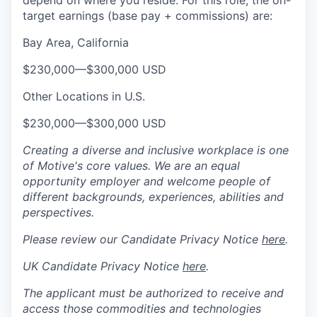
depend on where you reside. For this role, the on-
target earnings (base pay + commissions) are:
Bay Area, California
$230,000
—
$300,000 USD
Other Locations in U.S.
$230,000
—
$300,000 USD
Creating a diverse and inclusive workplace is one
of Motive's core values. We are an equal
opportunity employer and welcome people of
different backgrounds, experiences, abilities and
perspectives.
Please review our Candidate Privacy Notice
here
.
UK Candidate Privacy Notice
here
.
The applicant must be authorized to receive and
access those commodities and technologies