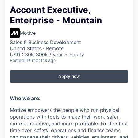
Account Executive,
Enterprise - Mountain
Motive
Sales & Business Development
United States · Remote
USD 230k-300k / year + Equity
Posted
6+ months ago
Apply now
Who we are:
Motive empowers the people who run physical
operations with tools to make their work safer,
more productive, and more profitable. For the first
time ever, safety, operations and finance teams
can manage their drivers, vehicles, equipment, and