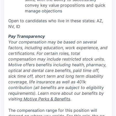
convey key value propositions and quick
manage objections
Open to candidates who live in these states: AZ,
NV, ID
Pay Transparency
Your compensation may be based on several
factors, including education, work experience, and
certifications. For certain roles, total
compensation may include restricted stock units.
Motive offers benefits including health, pharmacy,
optical and dental care benefits, paid time off,
sick time off, short term and long term disability
coverage, life insurance as well as 401k
contribution (all benefits are subject to eligibility
requirements). Learn more about our benefits by
visiting
Motive Perks & Benefits
.
The compensation range for this position will