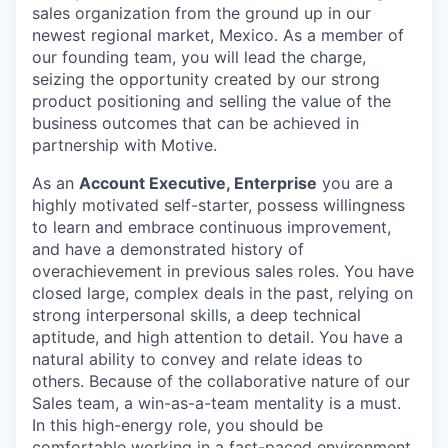
sales organization from the ground up in our
newest regional market, Mexico. As a member of
our founding team, you will lead the charge,
seizing the opportunity created by our strong
product positioning and selling the value of the
business outcomes that can be achieved in
partnership with Motive.
As an
Account Executive, Enterprise
you are a
highly motivated self-starter, possess willingness
to learn and embrace continuous improvement,
and have a demonstrated history of
overachievement in previous sales roles. You have
closed large, complex deals in the past, relying on
strong interpersonal skills, a deep technical
aptitude, and high attention to detail. You have a
natural ability to convey and relate ideas to
others. Because of the collaborative nature of our
Sales team, a win-as-a-team mentality is a must.
In this high-energy role, you should be
comfortable working in a fast-paced environment