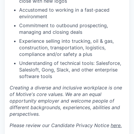
close with new logos
Accustomed to working in a fast-paced
environment
Commitment to outbound prospecting,
managing and closing deals
Experience selling into trucking, oil & gas,
construction, transportation, logistics,
compliance and/or safety a plus
Understanding of technical tools: Salesforce,
Salesloft, Gong, Slack, and other enterprise
software tools
Creating a diverse and inclusive workplace is one
of Motive's core values. We are an equal
opportunity employer and welcome people of
different backgrounds, experiences, abilities and
perspectives.
Please review our Candidate Privacy Notice
here.