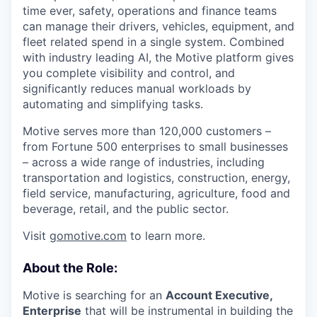
time ever, safety, operations and finance teams
can manage their drivers, vehicles, equipment, and
fleet related spend in a single system. Combined
with industry leading AI, the Motive platform gives
you complete visibility and control, and
significantly reduces manual workloads by
automating and simplifying tasks.
Motive serves more than 120,000 customers –
from Fortune 500 enterprises to small businesses
– across a wide range of industries, including
transportation and logistics, construction, energy,
field service, manufacturing, agriculture, food and
beverage, retail, and the public sector.
Visit
gomotive.com
to learn more.
About the Role:
Motive is searching for an
Account Executive,
Enterprise
that will be instrumental in building the