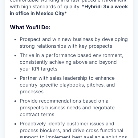
with high standards of quality.
*Hybrid: 3x a week
in office in Mexico City*
What You'll Do:
Prospect and win new business by developing
strong relationships with key prospects
Thrive in a performance based environment,
consistently achieving above and beyond
your KPI targets
Partner with sales leadership to enhance
country-specific playbooks, pitches, and
processes
Provide recommendations based on a
prospect’s business needs and negotiate
contract terms
Proactively identify customer issues and
process blockers, and drive cross functional
support to implement best available solutions