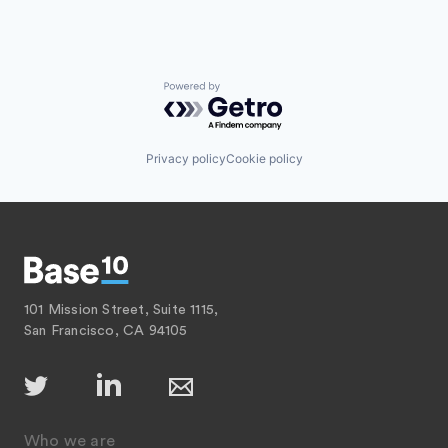
Powered by Getro.com
Privacy policy
Cookie policy
101 Mission Street, Suite 1115,
San Francisco, CA 94105
Who we are