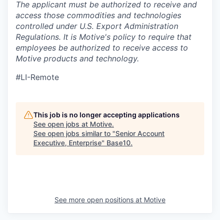
The applicant must be authorized to receive and
access those commodities and technologies
controlled under U.S. Export Administration
Regulations.
It is Motive's policy to require that
employees be authorized to receive access to
Motive products and technology.
#LI-Remote
This job is no longer accepting applications
See open jobs at
Motive
.
See open jobs similar to "
Senior Account
Executive, Enterprise
"
Base10
.
See more open positions at
Motive