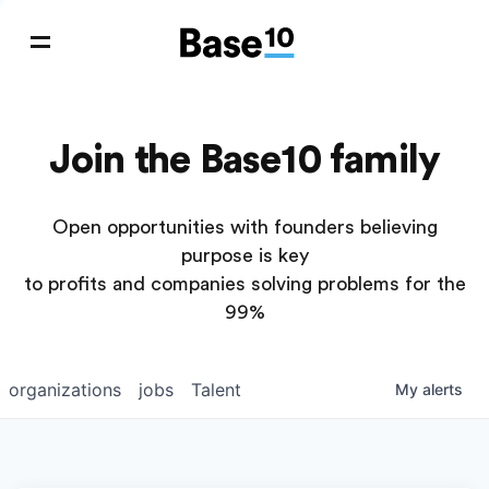
Join the Base10 family
Open opportunities with founders believing
purpose is key
to profits and companies solving problems for the
99%
organizations
jobs
Talent
My
alerts