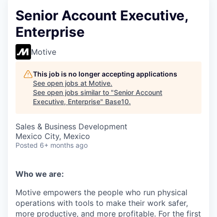
Senior Account Executive,
Enterprise
Motive
This job is no longer accepting applications
See open jobs at
Motive
.
See open jobs similar to "
Senior Account
Executive, Enterprise
"
Base10
.
Sales & Business Development
Mexico City, Mexico
Posted
6+ months ago
Who we are:
Motive empowers the people who run physical
operations with tools to make their work safer,
more productive, and more profitable. For the first