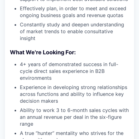
Effectively plan, in order to meet and exceed
ongoing business goals and revenue quotas
Constantly study and deepen understanding
of market trends to enable consultative
insight
What We're Looking For:
4+ years of demonstrated success in full-
cycle direct sales experience in B2B
environments
Experience in developing strong relationships
across functions and ability to influence key
decision makers
Ability to work 3 to 6-month sales cycles with
an annual revenue per deal in the six-figure
range
A true “hunter” mentality who strives for the