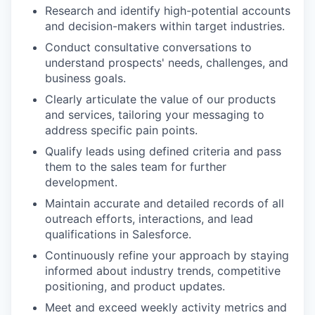
Research and identify high-potential accounts
and decision-makers within target industries.
Conduct consultative conversations to
understand prospects' needs, challenges, and
business goals.
Clearly articulate the value of our products
and services, tailoring your messaging to
address specific pain points.
Qualify leads using defined criteria and pass
them to the sales team for further
development.
Maintain accurate and detailed records of all
outreach efforts, interactions, and lead
qualifications in Salesforce.
Continuously refine your approach by staying
informed about industry trends, competitive
positioning, and product updates.
Meet and exceed weekly activity metrics and