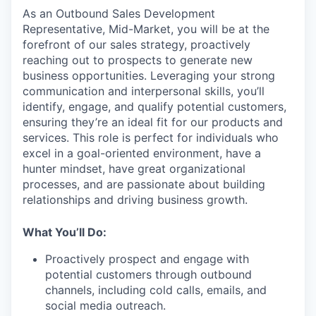
As an Outbound Sales Development
Representative, Mid-Market, you will be at the
forefront of our sales strategy, proactively
reaching out to prospects to generate new
business opportunities. Leveraging your strong
communication and interpersonal skills, you’ll
identify, engage, and qualify potential customers,
ensuring they’re an ideal fit for our products and
services. This role is perfect for individuals who
excel in a goal-oriented environment, have a
hunter mindset, have great organizational
processes, and are passionate about building
relationships and driving business growth.
What You’ll Do:
Proactively prospect and engage with
potential customers through outbound
channels, including cold calls, emails, and
social media outreach.