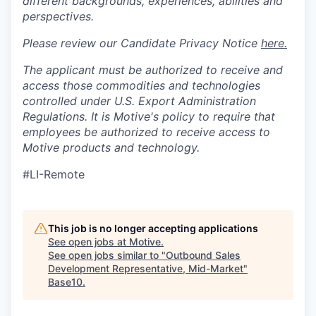
different backgrounds, experiences, abilities and
perspectives.
Please review our Candidate Privacy Notice
here.
The applicant must be authorized to receive and
access those commodities and technologies
controlled under U.S. Export Administration
Regulations.
It is Motive's policy to require that
employees be authorized to receive access to
Motive products and technology.
#LI-Remote
This job is no longer accepting applications
See open jobs at
Motive
.
See open jobs similar to "
Outbound Sales
Development Representative, Mid-Market
"
Base10
.