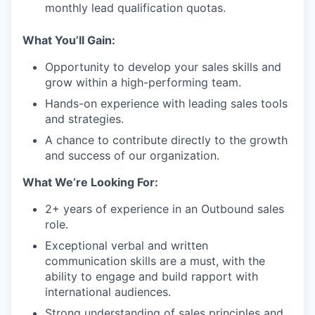
monthly lead qualification quotas.
What You’ll Gain:
Opportunity to develop your sales skills and
grow within a high-performing team.
Hands-on experience with leading sales tools
and strategies.
A chance to contribute directly to the growth
and success of our organization.
What We’re Looking For:
2+ years of experience in an Outbound sales
role.
Exceptional verbal and written
communication skills are a must, with the
ability to engage and build rapport with
international audiences.
Strong understanding of sales principles and