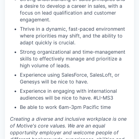
a desire to develop a career in sales, with a
focus on lead qualification and customer
engagement.
Thrive in a dynamic, fast-paced environment
where priorities may shift, and the ability to
adapt quickly is crucial.
Strong organizational and time-management
skills to effectively manage and prioritize a
high volume of leads.
Experience using SalesForce, SalesLoft, or
Genesys will be nice to have.
Experience in engaging with international
audiences will be nice to have.
#LI-MS3
Be able to work 6am-3pm Pacific time
Creating a diverse and inclusive workplace is one
of Motive's core values. We are an equal
opportunity employer and welcome people of