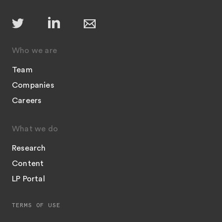
Who we are
Team
Companies
Careers
What we do
Research
Content
LP Portal
TERMS OF USE