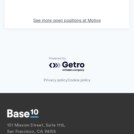
See more open positions at
Motive
Powered by Getro.com
Privacy policy
Cookie policy
101 Mission Street, Suite 1115,
San Francisco, CA 94105