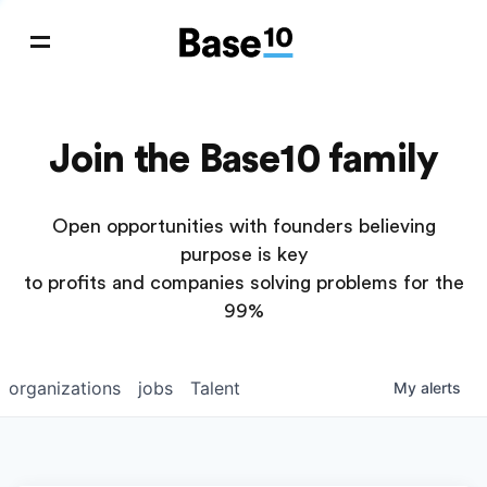
Join the Base10 family
Open opportunities with founders believing
purpose is key
to profits and companies solving problems for the
99%
organizations
jobs
Talent
My
alerts