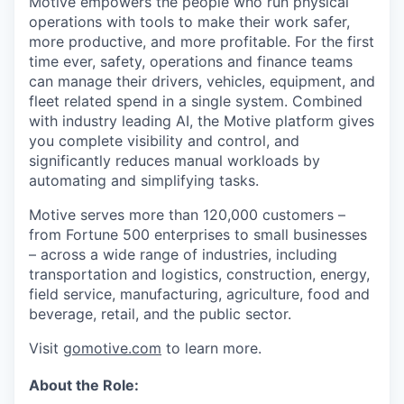
Motive empowers the people who run physical
operations with tools to make their work safer,
more productive, and more profitable. For the first
time ever, safety, operations and finance teams
can manage their drivers, vehicles, equipment, and
fleet related spend in a single system. Combined
with industry leading AI, the Motive platform gives
you complete visibility and control, and
significantly reduces manual workloads by
automating and simplifying tasks.
Motive serves more than 120,000 customers –
from Fortune 500 enterprises to small businesses
– across a wide range of industries, including
transportation and logistics, construction, energy,
field service, manufacturing, agriculture, food and
beverage, retail, and the public sector.
Visit
gomotive.com
to learn more.
About the Role: