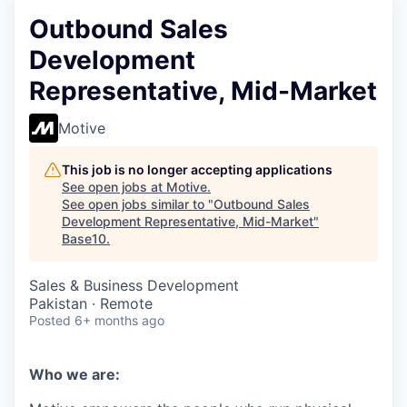
Outbound Sales
Development
Representative, Mid-Market
Motive
This job is no longer accepting applications
See open jobs at
Motive
.
See open jobs similar to "
Outbound Sales
Development Representative, Mid-Market
"
Base10
.
Sales & Business Development
Pakistan · Remote
Posted
6+ months ago
Who we are: