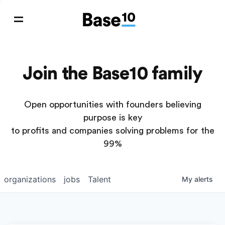
Join the Base10 family
Open opportunities with founders believing
purpose is key
to profits and companies solving problems for the
99%
organizations
jobs
Talent
My
alerts