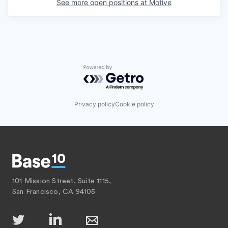
See more open positions at
Motive
Powered by Getro.com
Privacy policy
Cookie policy
101 Mission Street, Suite 1115,
San Francisco, CA 94105