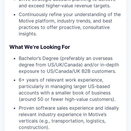
and exceed higher-value revenue targets.
Continuously refine your understanding of the
Motive platform, industry trends, and best
practices to offer proactive, consultative
insights.
What We're Looking For
Bachelor’s Degree (preferably an overseas
degree from US/UK/Canada) and/or in-depth
exposure to US/Canada/UK B2B customers.
6+ years of relevant work experience,
particularly in managing larger US-based
accounts with a smaller book of business
(around 50 or fewer high-value customers).
Proven software sales experience and ideally
relevant industry experience in Motive’s
verticals (e.g., transportation, logistics,
construction).