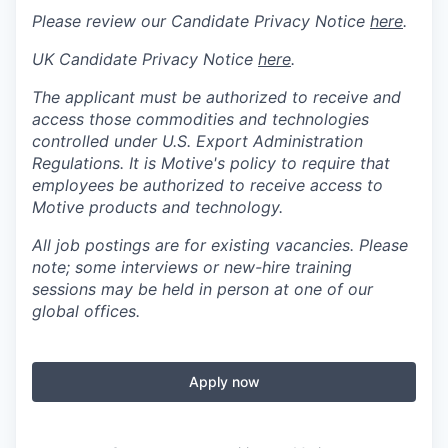
Please review our Candidate Privacy Notice
here
.
UK Candidate Privacy Notice
here
.
The applicant must be authorized to receive and
access those commodities and technologies
controlled under U.S. Export Administration
Regulations.
It is Motive's policy to require that
employees be authorized to receive access to
Motive products and technology.
All job postings are for existing vacancies. Please
note; some interviews or new-hire training
sessions may be held in person at one of our
global offices.
Apply now