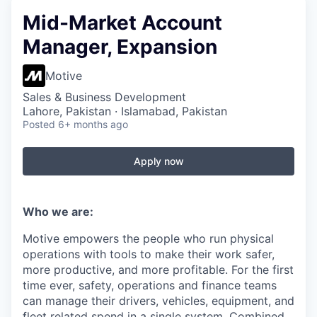
Mid-Market Account
Manager, Expansion
Motive
Sales & Business Development
Lahore, Pakistan · Islamabad, Pakistan
Posted
6+ months ago
Apply now
Who we are:
Motive empowers the people who run physical
operations with tools to make their work safer,
more productive, and more profitable. For the first
time ever, safety, operations and finance teams
can manage their drivers, vehicles, equipment, and
fleet related spend in a single system. Combined