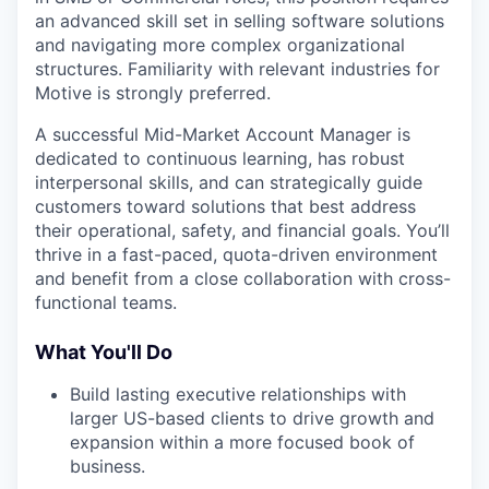
an advanced skill set in selling software solutions
and navigating more complex organizational
structures. Familiarity with relevant industries for
Motive is strongly preferred.
A successful Mid-Market Account Manager is
dedicated to continuous learning, has robust
interpersonal skills, and can strategically guide
customers toward solutions that best address
their operational, safety, and financial goals. You’ll
thrive in a fast-paced, quota-driven environment
and benefit from a close collaboration with cross-
functional teams.
What You'll Do
Build lasting executive relationships with
larger US-based clients to drive growth and
expansion within a more focused book of
business.