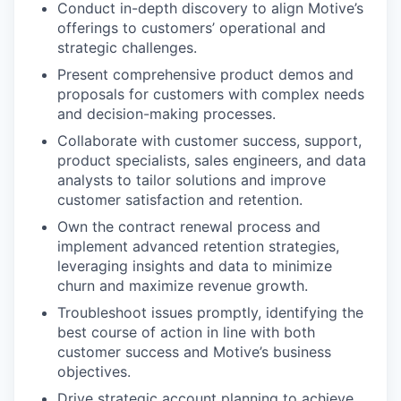
Conduct in-depth discovery to align Motive’s
offerings to customers’ operational and
strategic challenges.
Present comprehensive product demos and
proposals for customers with complex needs
and decision-making processes.
Collaborate with customer success, support,
product specialists, sales engineers, and data
analysts to tailor solutions and improve
customer satisfaction and retention.
Own the contract renewal process and
implement advanced retention strategies,
leveraging insights and data to minimize
churn and maximize revenue growth.
Troubleshoot issues promptly, identifying the
best course of action in line with both
customer success and Motive’s business
objectives.
Drive strategic account planning to achieve