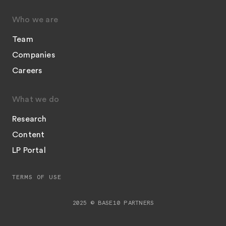
Who we are
Team
Companies
Careers
What we do
Research
Content
LP Portal
TERMS OF USE
2025 © BASE10 PARTNERS