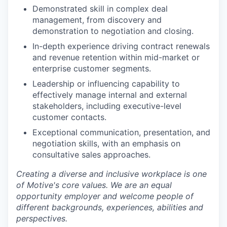
Demonstrated skill in complex deal
management, from discovery and
demonstration to negotiation and closing.
In-depth experience driving contract renewals
and revenue retention within mid-market or
enterprise customer segments.
Leadership or influencing capability to
effectively manage internal and external
stakeholders, including executive-level
customer contacts.
Exceptional communication, presentation, and
negotiation skills, with an emphasis on
consultative sales approaches.
Creating a diverse and inclusive workplace is one
of Motive's core values. We are an equal
opportunity employer and welcome people of
different backgrounds, experiences, abilities and
perspectives.