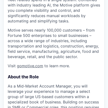
with industry leading AI, the Motive platform gives
you complete visibility and control, and
significantly reduces manual workloads by
automating and simplifying tasks.
Motive serves nearly 100,000 customers – from
Fortune 500 enterprises to small businesses –
across a wide range of industries, including
transportation and logistics, construction, energy,
field service, manufacturing, agriculture, food and
beverage, retail, and the public sector.
Visit
gomotive.com
to learn more.
About the Role
As a Mid-Market Account Manager, you will
leverage your experience to manage a select
group of large US-based customers within a
specialized book of business. Building on success
in SMB or Commercial roles, this position requires