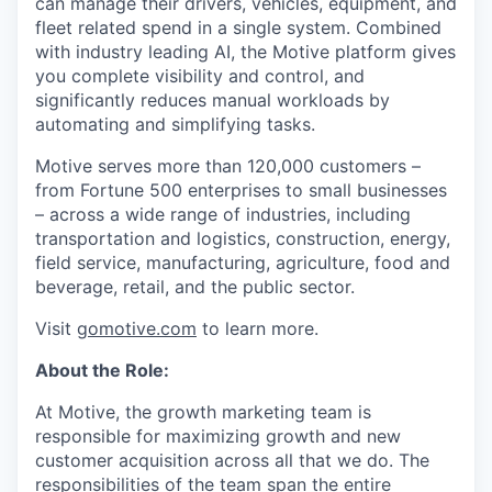
can manage their drivers, vehicles, equipment, and
fleet related spend in a single system. Combined
with industry leading AI, the Motive platform gives
you complete visibility and control, and
significantly reduces manual workloads by
automating and simplifying tasks.
Motive serves more than 120,000 customers –
from Fortune 500 enterprises to small businesses
– across a wide range of industries, including
transportation and logistics, construction, energy,
field service, manufacturing, agriculture, food and
beverage, retail, and the public sector.
Visit
gomotive.com
to learn more.
About the Role:
At Motive, the growth marketing team is
responsible for maximizing growth and new
customer acquisition across all that we do. The
responsibilities of the team span the entire