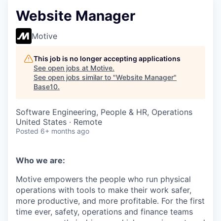
Website Manager
Motive
This job is no longer accepting applications
See open jobs at
Motive
.
See open jobs similar to "
Website Manager
"
Base10
.
Software Engineering, People & HR, Operations
United States · Remote
Posted
6+ months ago
Who we are:
Motive empowers the people who run physical
operations with tools to make their work safer,
more productive, and more profitable. For the first
time ever, safety, operations and finance teams