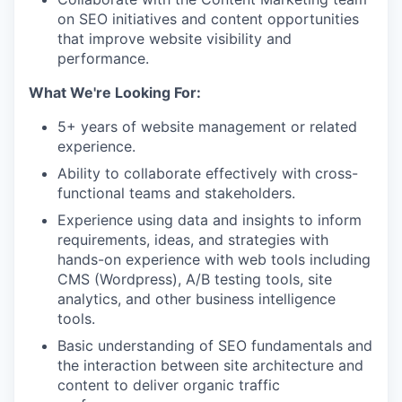
on SEO initiatives and content opportunities
that improve website visibility and
performance.
What We're Looking For:
5+ years of website management or related
experience.
Ability to collaborate effectively with cross-
functional teams and stakeholders.
Experience using data and insights to inform
requirements, ideas, and strategies with
hands-on experience with web tools including
CMS (Wordpress), A/B testing tools, site
analytics, and other business intelligence
tools.
Basic understanding of SEO fundamentals and
the interaction between site architecture and
content to deliver organic traffic