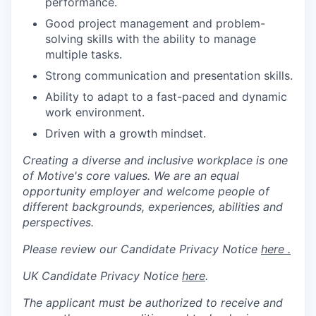
performance.
Good project management and problem-
solving skills with the ability to manage
multiple tasks.
Strong communication and presentation skills.
Ability to adapt to a fast-paced and dynamic
work environment.
Driven with a growth mindset.
Creating a diverse and inclusive workplace is one
of Motive's core values. We are an equal
opportunity employer and welcome people of
different backgrounds, experiences, abilities and
perspectives.
Please review our Candidate Privacy Notice
here .
UK Candidate Privacy Notice
here
.
The applicant must be authorized to receive and