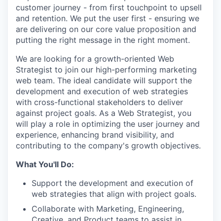
customer journey - from first touchpoint to upsell
and retention. We put the user first - ensuring we
are delivering on our core value proposition and
putting the right message in the right moment.
We are looking for a growth-oriented Web
Strategist to join our high-performing marketing
web team. The ideal candidate will support the
development and execution of web strategies
with cross-functional stakeholders to deliver
against project goals. As a Web Strategist, you
will play a role in optimizing the user journey and
experience, enhancing brand visibility, and
contributing to the company's growth objectives.
What You'll Do:
Support the development and execution of
web strategies that align with project goals.
Collaborate with Marketing, Engineering,
Creative, and Product teams to assist in