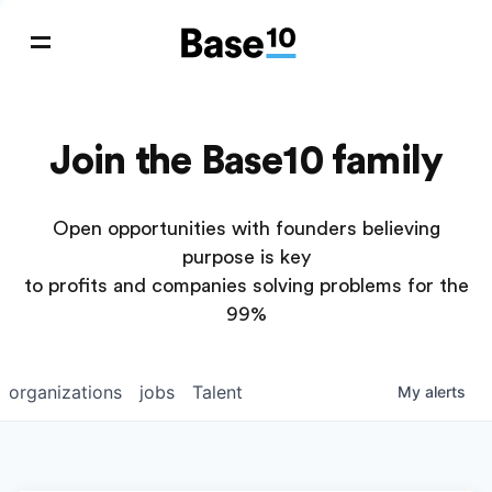
Join the Base10 family
Open opportunities with founders believing
purpose is key
to profits and companies solving problems for the
99%
organizations
jobs
Talent
My
alerts