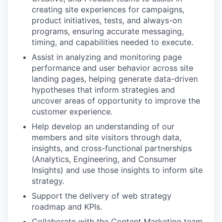
creating site experiences for campaigns,
product initiatives, tests, and always-on
programs, ensuring accurate messaging,
timing, and capabilities needed to execute.
Assist in analyzing and monitoring page
performance and user behavior across site
landing pages, helping generate data-driven
hypotheses that inform strategies and
uncover areas of opportunity to improve the
customer experience.
Help develop an understanding of our
members and site visitors through data,
insights, and cross-functional partnerships
(Analytics, Engineering, and Consumer
Insights) and use those insights to inform site
strategy.
Support the delivery of web strategy
roadmap and KPIs.
Collaborate with the Content Marketing team