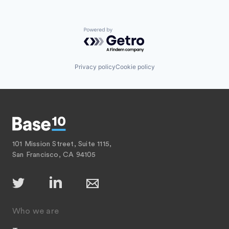
Powered by Getro.com
Privacy policy
Cookie policy
101 Mission Street, Suite 1115,
San Francisco, CA 94105
Who we are