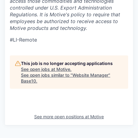
access those commodities and technologies
controlled under U.S. Export Administration
Regulations.
It is Motive's policy to require that
employees be authorized to receive access to
Motive products and technology.
#LI-Remote
This job is no longer accepting applications
See open jobs at
Motive
.
See open jobs similar to "
Website Manager
"
Base10
.
See more open positions at
Motive