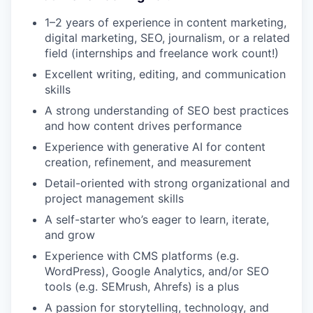
1–2 years of experience in content marketing,
digital marketing, SEO, journalism, or a related
field (internships and freelance work count!)
Excellent writing, editing, and communication
skills
A strong understanding of SEO best practices
and how content drives performance
Experience with generative AI for content
creation, refinement, and measurement
Detail-oriented with strong organizational and
project management skills
A self-starter who’s eager to learn, iterate,
and grow
Experience with CMS platforms (e.g.
WordPress), Google Analytics, and/or SEO
tools (e.g. SEMrush, Ahrefs) is a plus
A passion for storytelling, technology, and