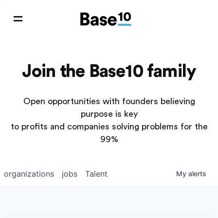
Join the Base10 family
Open opportunities with founders believing
purpose is key
to profits and companies solving problems for the
99%
organizations
jobs
Talent
My
alerts