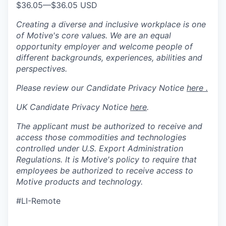
$36.05
—
$36.05 USD
Creating a diverse and inclusive workplace is one
of Motive's core values. We are an equal
opportunity employer and welcome people of
different backgrounds, experiences, abilities and
perspectives.
Please review our Candidate Privacy Notice
here .
UK Candidate Privacy Notice
here
.
The applicant must be authorized to receive and
access those commodities and technologies
controlled under U.S. Export Administration
Regulations.
It is Motive's policy to require that
employees be authorized to receive access to
Motive products and technology.
#LI-Remote