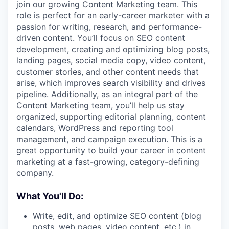
join our growing Content Marketing team. This
role is perfect for an early-career marketer with a
passion for writing, research, and performance-
driven content. You’ll focus on SEO content
development, creating and optimizing blog posts,
landing pages, social media copy, video content,
customer stories, and other content needs that
arise, which improves search visibility and drives
pipeline. Additionally, as an integral part of the
Content Marketing team, you’ll help us stay
organized, supporting editorial planning, content
calendars, WordPress and reporting tool
management, and campaign execution. This is a
great opportunity to build your career in content
marketing at a fast-growing, category-defining
company.
What You'll Do:
Write, edit, and optimize SEO content (blog
posts, web pages, video content, etc.) in