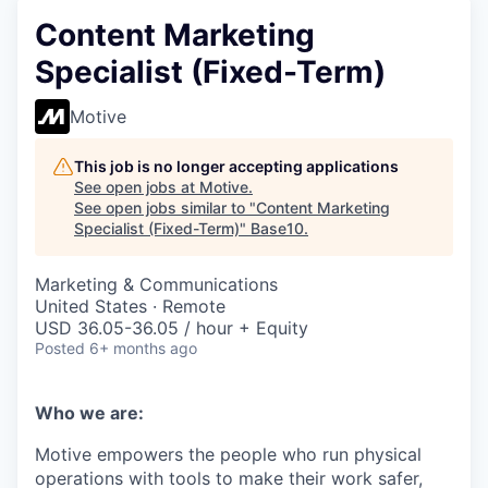
Content Marketing
Specialist (Fixed-Term)
Motive
This job is no longer accepting applications
See open jobs at
Motive
.
See open jobs similar to "
Content Marketing
Specialist (Fixed-Term)
"
Base10
.
Marketing & Communications
United States · Remote
USD 36.05-36.05 / hour + Equity
Posted
6+ months ago
Who we are:
Motive empowers the people who run physical
operations with tools to make their work safer,