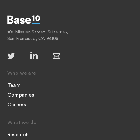
101 Mission Street, Suite 1115,
San Francisco, CA 94105
Who we are
Team
Companies
Careers
What we do
Research