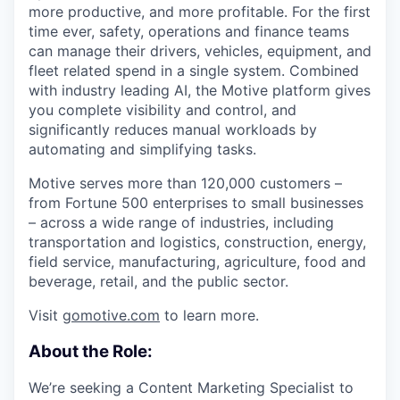
more productive, and more profitable. For the first
time ever, safety, operations and finance teams
can manage their drivers, vehicles, equipment, and
fleet related spend in a single system. Combined
with industry leading AI, the Motive platform gives
you complete visibility and control, and
significantly reduces manual workloads by
automating and simplifying tasks.
Motive serves more than 120,000 customers –
from Fortune 500 enterprises to small businesses
– across a wide range of industries, including
transportation and logistics, construction, energy,
field service, manufacturing, agriculture, food and
beverage, retail, and the public sector.
Visit
gomotive.com
to learn more.
About the Role:
We’re seeking a Content Marketing Specialist to