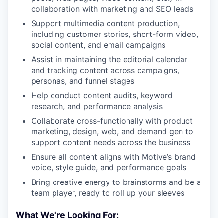
collaboration with marketing and SEO leads
Support multimedia content production,
including customer stories, short-form video,
social content, and email campaigns
Assist in maintaining the editorial calendar
and tracking content across campaigns,
personas, and funnel stages
Help conduct content audits, keyword
research, and performance analysis
Collaborate cross-functionally with product
marketing, design, web, and demand gen to
support content needs across the business
Ensure all content aligns with Motive’s brand
voice, style guide, and performance goals
Bring creative energy to brainstorms and be a
team player, ready to roll up your sleeves
What We're Looking For: