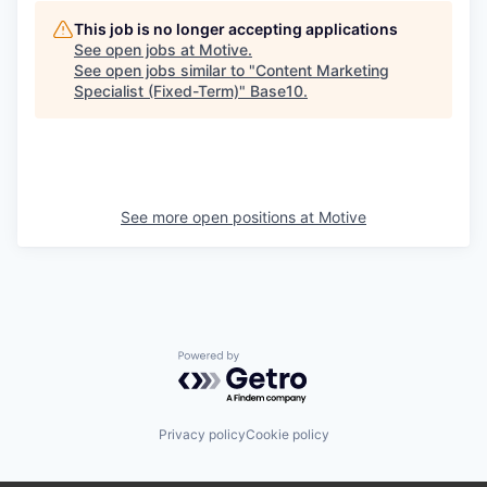
This job is no longer accepting applications
See open jobs at
Motive
.
See open jobs similar to "
Content Marketing
Specialist (Fixed-Term)
"
Base10
.
See more open positions at
Motive
Powered by Getro.com
Privacy policy
Cookie policy