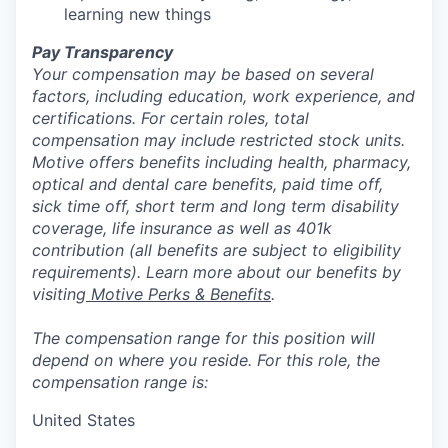
learning new things
Pay Transparency
Your compensation may be based on several
factors, including education, work experience, and
certifications. For certain roles, total
compensation may include restricted stock units.
Motive offers benefits including health, pharmacy,
optical and dental care benefits, paid time off,
sick time off, short term and long term disability
coverage, life insurance as well as 401k
contribution (all benefits are subject to eligibility
requirements). Learn more about our benefits by
visiting
Motive Perks & Benefits
.
The compensation range for this position will
depend on where you reside. For this role, the
compensation range is:
United States