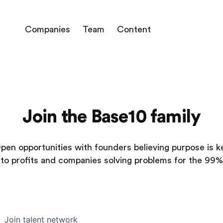
Companies
Team
Content
Join the Base10 family
pen opportunities with founders believing purpose is k
to profits and companies solving problems for the 99%
Join talent network