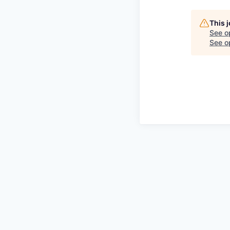
This 
See o
See op