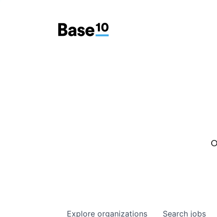
O
Explore
organizations
Search
jobs