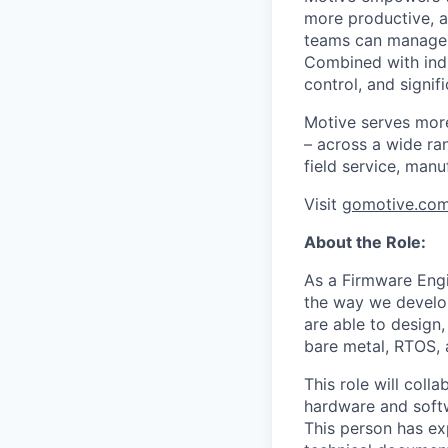
more productive, an
teams can manage th
Combined with indu
control, and signi
Motive serves more
– across a wide ran
field service, manu
Visit
gomotive.co
About the Role:
As a Firmware Eng
the way we develop
are able to design
bare metal, RTOS, 
This role will coll
hardware and softw
This person has ex