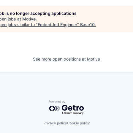
job is no longer accepting applications
pen jobs at
Motive
.
en jobs similar to "
Embedded Engineer
"
Base10
.
See more open positions at
Motive
Powered by Getro.com
Privacy policy
Cookie policy