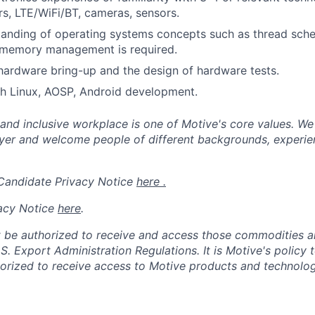
, LTE/WiFi/BT, cameras, sensors.
anding of operating systems concepts such as thread sche
 memory management is required.
 hardware bring-up and the design of hardware tests.
th Linux, AOSP, Android development.
 and inclusive workplace is one of Motive's core values. We
er and welcome people of different backgrounds, experienc
 Candidate Privacy Notice
here .
acy Notice
here
.
 be authorized to receive and access those commodities a
.S. Export Administration Regulations.
It is Motive's policy 
rized to receive access to Motive products and technolog