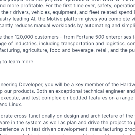
d more profitable. For the first time ever, safety, operatio
eir drivers, vehicles, equipment, and fleet related spend i
stry leading AI, the Motive platform gives you complete vis
ficantly reduces manual workloads by automating and simpli
 than 120,000 customers – from Fortune 500 enterprises t
ge of industries, including transportation and logistics, con
facturing, agriculture, food and beverage, retail, and the pu
m
to learn more.
ineering Developer, you will be a key member of the Hard
 our products. Both an exceptional technical engineer and 
, execute, and test complex embedded features on a range 
and Linux.
aborate cross-functionally on design and architecture of the
are in the system as well as plan and drive the project to 
perience with test driven development, manufacturing proc