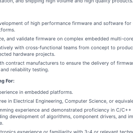
ation, and shipping high volume and high quality products
velopment of high performance firmware and software for 
forms.
e, and validate firmware on complex embedded multi-core 
tively with cross-functional teams from concept to produ
ected hardware projects.
th contract manufacturers to ensure the delivery of firmwa
nd reliability testing.
g For:
perience in embedded platforms.
ree in Electrical Engineering, Computer Science, or equival
mming experience and demonstrated proficiency in C/C++
ding development of algorithms, component drivers, and i
e.
ronics experience or familiarity with 3-4 or relevant techn