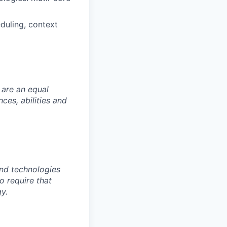
duling, context
 are an equal
es, abilities and
nd technologies
to require that
y.