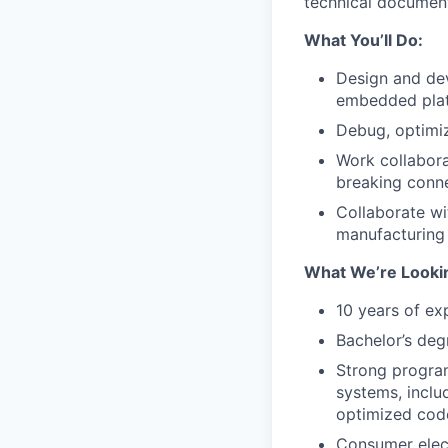
technical document
What You’ll Do:
Design and de
embedded plat
Debug, optimiz
Work collabora
breaking conn
Collaborate wi
manufacturing a
What We’re Lookin
10 years of ex
Bachelor’s deg
Strong progra
systems, inclu
optimized cod
Consumer elect