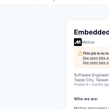
Embedded
Motive
This job is no 
See open jobs a
See open jobs si
Software Engineer
Taipei City, Taiwan
Posted
6+ months ag
Who we are:
Motive empowers th