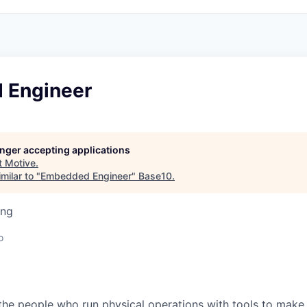
 Engineer
longer accepting applications
t
Motive
.
milar to "
Embedded Engineer
"
Base10
.
ing
o
e people who run physical operations with tools to make t