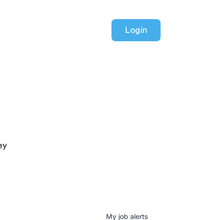
Login
ey
My
job
alerts