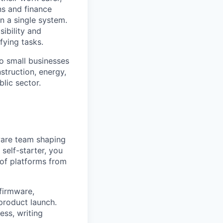
ns and finance
n a single system.
ibility and
fying tasks.
o small businesses
struction, energy,
blic sector.
ware team shaping
self-starter, you
of platforms from
 firmware,
product launch.
ess, writing