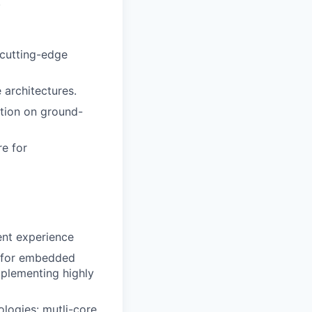
.
cutting-edge
architectures.
ction on ground-
re for
ent experience
 for embedded
mplementing highly
ologies: mutli-core