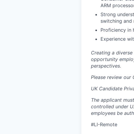
ARM processors
Strong underst
switching and
Proficiency in
Experience wi
Creating a diverse
opportunity employ
perspectives.
Please review our
UK Candidate Priv
The applicant must
controlled under U
employees be autho
#LI-Remote