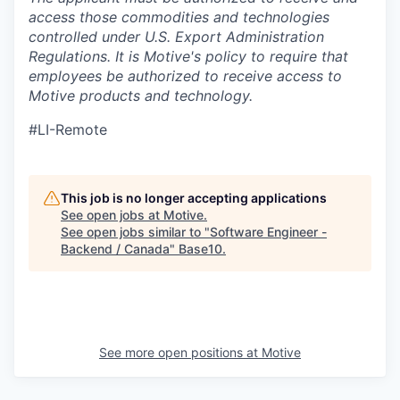
access those commodities and technologies
controlled under U.S. Export Administration
Regulations.
It is Motive's policy to require that
employees be authorized to receive access to
Motive products and technology.
#LI-Remote
This job is no longer accepting applications
See open jobs at
Motive
.
See open jobs similar to "
Software Engineer -
Backend / Canada
"
Base10
.
See more open positions at
Motive