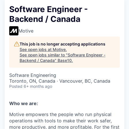
Software Engineer -
Backend / Canada
Motive
This job is no longer accepting applications
See open jobs at
Motive
.
See open jobs similar to "
Software Engineer -
Backend / Canada
"
Base10
.
Software Engineering
Toronto, ON, Canada · Vancouver, BC, Canada
Posted
6+ months ago
Who we are:
Motive empowers the people who run physical
operations with tools to make their work safer,
more productive, and more profitable. For the first