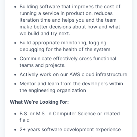
Building software that improves the cost of
running a service in production, reduces
iteration time and helps you and the team
make better decisions about how and what
we build and try next.
Build appropriate monitoring, logging,
debugging for the health of the system.
Communicate effectively cross functional
teams and projects.
Actively work on our AWS cloud infrastructure
Mentor and learn from the developers within
the engineering organization
What We’re Looking For:
B.S. or M.S. in Computer Science or related
field
2+ years software development experience