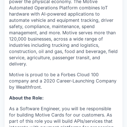
power the physical economy. The Motive
Automated Operations Platform combines IoT
hardware with AI-powered applications to
automate vehicle and equipment tracking, driver
safety, compliance, maintenance, spend
management, and more. Motive serves more than
120,000 businesses, across a wide range of
industries including trucking and logistics,
construction, oil and gas, food and beverage, field
service, agriculture, passenger transit, and
delivery.
Motive is proud to be a Forbes Cloud 100
company and a 2020 Career-Launching Company
by Wealthfront.
About the Role:
As a Software Engineer, you will be responsible
for building Motive Cards for our customers. As
part of this role you will build APIs/services that