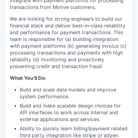
integrate with payment platforms for processing
transactions from Motive customers.
We are looking for strong engineers to build our
financial stack and deliver best-in-class reliability
and performance for payment transactions. This
team is responsible for (a) building integration
with payment platforms (b) generating invoice (c)
processing transactions and payments with high
reliability (d) monitoring and proactively
preventing credit and transaction fraud.
What You’ll Do:
Build and scale data models and improve
system performance.
Build and make scalable design choices for
API interfaces to work across internal and
external applications and services.
Ability to quickly learn billing/payment related
third party integration like stripe or adyen.