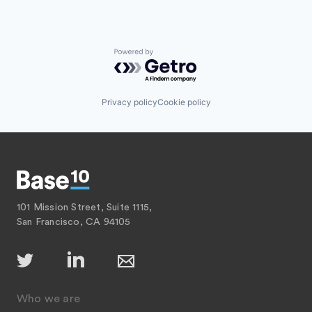
Powered by Getro.com
Privacy policy
Cookie policy
101 Mission Street, Suite 1115,
San Francisco, CA 94105
Who we are