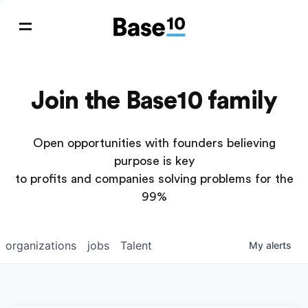
Join the Base10 family
Open opportunities with founders believing
purpose is key
to profits and companies solving problems for the
99%
organizations
jobs
Talent
My
alerts