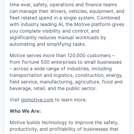
time ever, safety, operations and finance teams
can manage their drivers, vehicles, equipment, and
fleet related spend in a single system. Combined
with industry leading AI, the Motive platform gives
you complete visibility and control, and
significantly reduces manual workloads by
automating and simplifying tasks.
Motive serves more than 120,000 customers –
from Fortune 500 enterprises to small businesses
– across a wide range of industries, including
transportation and logistics, construction, energy,
field service, manufacturing, agriculture, food and
beverage, retail, and the public sector.
Visit
gomotive.com
to learn more.
Who We Are:
Motive builds technology to improve the safety,
productivity, and profitability of businesses that