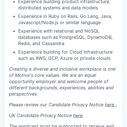
Experience building product infrastructure,
distributed systems and data models
Experience in Ruby on Rails, Go Lang, Java,
Javascript/Node.js or similar language
Experience with relational and NoSQL
databases such as PostgreSQL, DynamoDB,
Redis, and Cassandra
Experience building for Cloud Infrastructure
such as AWS, GCP, Azure or private clouds
Creating a diverse and inclusive workplace is one
of Motive's core values. We are an equal
opportunity employer and welcome people of
different backgrounds, experiences, abilities and
perspectives.
Please review our Candidate Privacy Notice
here .
UK Candidate Privacy Notice
here
.
The applicant must be authorized to receive and