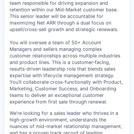
team responsible for driving expansion and
retention within our Mid-Market customer base.
This senior leader will be accountable for
maximizing Net ARR through a dual focus on
upsell/cross-sell growth and strategic renewals.
You will oversee a team of 50+ Account
Managers and sellers managing complex
customer relationships across multiple industries
and product lines. This is a customer-facing,
results-driven leadership role that blends sales
expertise with lifecycle management strategy.
You’ll collaborate cross-functionally with Product,
Marketing, Customer Success, and Onboarding
teams to deliver an exceptional customer
experience from first sale through renewal.
We’re looking for a sales leader who thrives in a
high-growth environment, understands the
nuances of mid-market relationship management,
and has a proven track record of leading