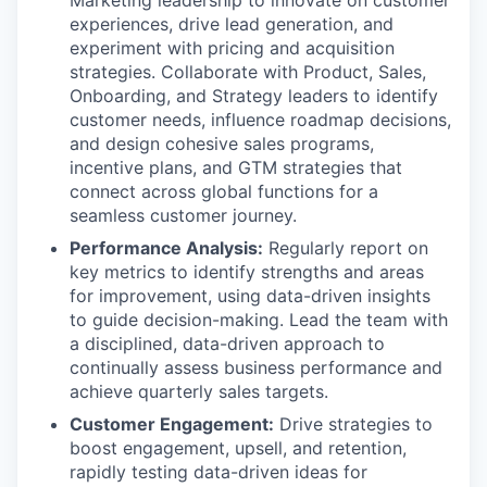
Marketing leadership to innovate on customer
experiences, drive lead generation, and
experiment with pricing and acquisition
strategies. Collaborate with Product, Sales,
Onboarding, and Strategy leaders to identify
customer needs, influence roadmap decisions,
and design cohesive sales programs,
incentive plans, and GTM strategies that
connect across global functions for a
seamless customer journey.
Performance Analysis:
Regularly report on
key metrics to identify strengths and areas
for improvement, using data-driven insights
to guide decision-making. Lead the team with
a disciplined, data-driven approach to
continually assess business performance and
achieve quarterly sales targets.
Customer Engagement:
Drive strategies to
boost engagement, upsell, and retention,
rapidly testing data-driven ideas for