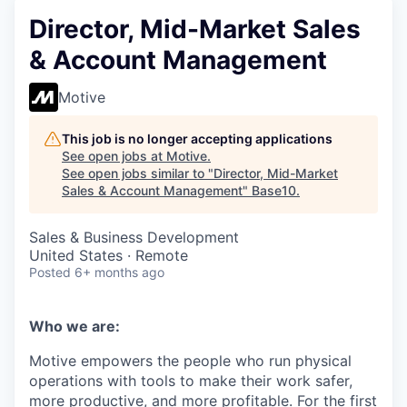
Director, Mid-Market Sales
& Account Management
Motive
This job is no longer accepting applications
See open jobs at
Motive
.
See open jobs similar to "
Director, Mid-Market
Sales & Account Management
"
Base10
.
Sales & Business Development
United States · Remote
Posted
6+ months ago
Who we are:
Motive empowers the people who run physical
operations with tools to make their work safer,
more productive, and more profitable. For the first