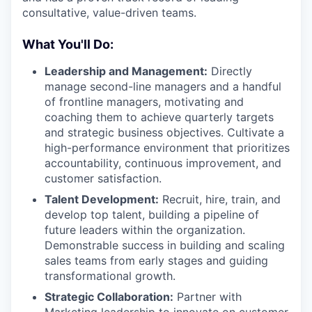
consultative, value-driven teams.
What You'll Do:
Leadership and Management:
Directly
manage second-line managers and a handful
of frontline managers, motivating and
coaching them to achieve quarterly targets
and strategic business objectives. Cultivate a
high-performance environment that prioritizes
accountability, continuous improvement, and
customer satisfaction.
Talent Development:
Recruit, hire, train, and
develop top talent, building a pipeline of
future leaders within the organization.
Demonstrable success in building and scaling
sales teams from early stages and guiding
transformational growth.
Strategic Collaboration:
Partner with