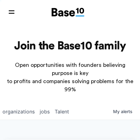
Join the Base10 family
Open opportunities with founders believing
purpose is key
to profits and companies solving problems for the
99%
organizations
jobs
Talent
My
alerts