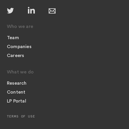
Who we are
Team
Companies
Careers
What we do
Research
Content
LP Portal
TERMS OF USE