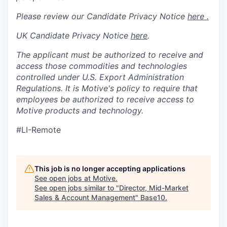
Please review our Candidate Privacy Notice
here .
UK Candidate Privacy Notice
here
.
The applicant must be authorized to receive and
access those commodities and technologies
controlled under U.S. Export Administration
Regulations.
It is Motive's policy to require that
employees be authorized to receive access to
Motive products and technology.
#LI-Remote
This job is no longer accepting applications
See open jobs at
Motive
.
See open jobs similar to "
Director, Mid-Market
Sales & Account Management
"
Base10
.