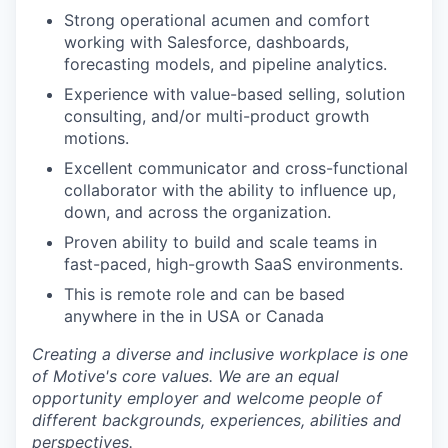
Strong operational acumen and comfort
working with Salesforce, dashboards,
forecasting models, and pipeline analytics.
Experience with value-based selling, solution
consulting, and/or multi-product growth
motions.
Excellent communicator and cross-functional
collaborator with the ability to influence up,
down, and across the organization.
Proven ability to build and scale teams in
fast-paced, high-growth SaaS environments.
This is remote role and can be based
anywhere in the in USA or Canada
Creating a diverse and inclusive workplace is one
of Motive's core values. We are an equal
opportunity employer and welcome people of
different backgrounds, experiences, abilities and
perspectives.