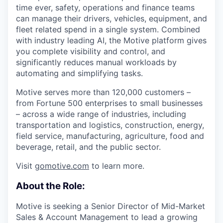
time ever, safety, operations and finance teams
can manage their drivers, vehicles, equipment, and
fleet related spend in a single system. Combined
with industry leading AI, the Motive platform gives
you complete visibility and control, and
significantly reduces manual workloads by
automating and simplifying tasks.
Motive serves more than 120,000 customers –
from Fortune 500 enterprises to small businesses
– across a wide range of industries, including
transportation and logistics, construction, energy,
field service, manufacturing, agriculture, food and
beverage, retail, and the public sector.
Visit
gomotive.com
to learn more.
About the Role:
Motive is seeking a Senior Director of Mid-Market
Sales & Account Management to lead a growing