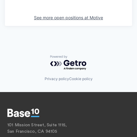
See more open positions at
Motive
Powered by Getro.com
Privacy policy
Cookie policy
101 Mission Street, Suite 1115,
San Francisco, CA 94105