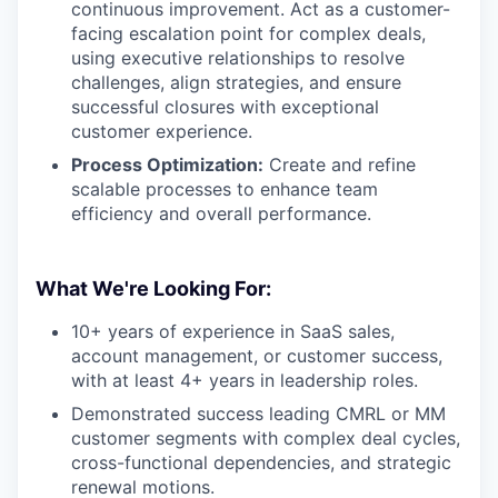
continuous improvement. Act as a customer-
facing escalation point for complex deals,
using executive relationships to resolve
challenges, align strategies, and ensure
successful closures with exceptional
customer experience.
Process Optimization:
Create and refine
scalable processes to enhance team
efficiency and overall performance.
What We're Looking For:
10+ years of experience in SaaS sales,
account management, or customer success,
with at least 4+ years in leadership roles.
Demonstrated success leading CMRL or MM
customer segments with complex deal cycles,
cross-functional dependencies, and strategic
renewal motions.