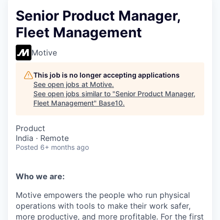
Senior Product Manager,
Fleet Management
Motive
This job is no longer accepting applications
See open jobs at
Motive
.
See open jobs similar to "
Senior Product Manager,
Fleet Management
"
Base10
.
Product
India · Remote
Posted
6+ months ago
Who we are:
Motive empowers the people who run physical
operations with tools to make their work safer,
more productive, and more profitable. For the first