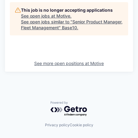
This job is no longer accepting applications
See open jobs at
Motive
.
See open jobs similar to "
Senior Product Manager,
Fleet Management
"
Base10
.
See more open positions at
Motive
Powered by Getro.com
Privacy policy
Cookie policy