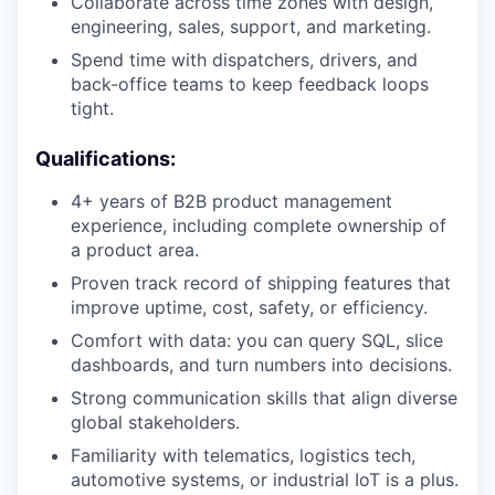
Collaborate across time zones with design,
engineering, sales, support, and marketing.
Spend time with dispatchers, drivers, and
back-office teams to keep feedback loops
tight.
Qualifications:
4+ years of B2B product management
experience, including complete ownership of
a product area.
Proven track record of shipping features that
improve uptime, cost, safety, or efficiency.
Comfort with data: you can query SQL, slice
dashboards, and turn numbers into decisions.
Strong communication skills that align diverse
global stakeholders.
Familiarity with telematics, logistics tech,
automotive systems, or industrial IoT is a plus.