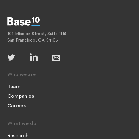
101 Mission Street, Suite 1115,
San Francisco, CA 94105
Who we are
Team
Companies
Careers
What we do
Research