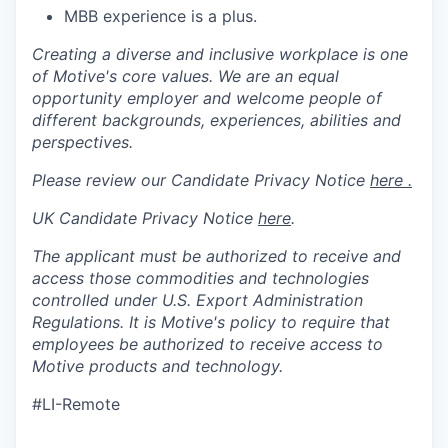
MBB experience is a plus.
Creating a diverse and inclusive workplace is one
of Motive's core values. We are an equal
opportunity employer and welcome people of
different backgrounds, experiences, abilities and
perspectives.
Please review our Candidate Privacy Notice
here .
UK Candidate Privacy Notice
here
.
The applicant must be authorized to receive and
access those commodities and technologies
controlled under U.S. Export Administration
Regulations.
It is Motive's policy to require that
employees be authorized to receive access to
Motive products and technology.
#LI-Remote