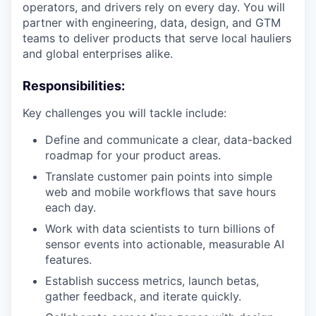
operators, and drivers rely on every day. You will
partner with engineering, data, design, and GTM
teams to deliver products that serve local hauliers
and global enterprises alike.
Responsibilities:
Key challenges you will tackle include:
Define and communicate a clear, data-backed
roadmap for your product areas.
Translate customer pain points into simple
web and mobile workflows that save hours
each day.
Work with data scientists to turn billions of
sensor events into actionable, measurable AI
features.
Establish success metrics, launch betas,
gather feedback, and iterate quickly.