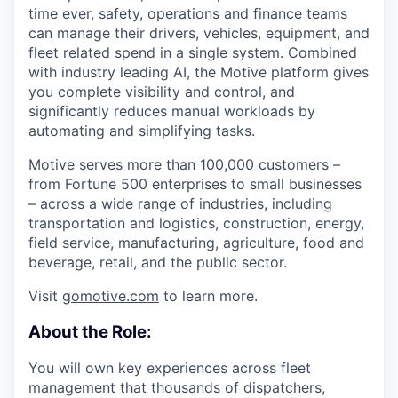
time ever, safety, operations and finance teams
can manage their drivers, vehicles, equipment, and
fleet related spend in a single system. Combined
with industry leading AI, the Motive platform gives
you complete visibility and control, and
significantly reduces manual workloads by
automating and simplifying tasks.
Motive serves more than 100,000 customers –
from Fortune 500 enterprises to small businesses
– across a wide range of industries, including
transportation and logistics, construction, energy,
field service, manufacturing, agriculture, food and
beverage, retail, and the public sector.
Visit
gomotive.com
to learn more.
About the Role:
You will own key experiences across fleet
management that thousands of dispatchers,