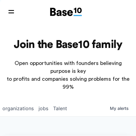
Join the Base10 family
Open opportunities with founders believing
purpose is key
to profits and companies solving problems for the
99%
organizations
jobs
Talent
My
alerts