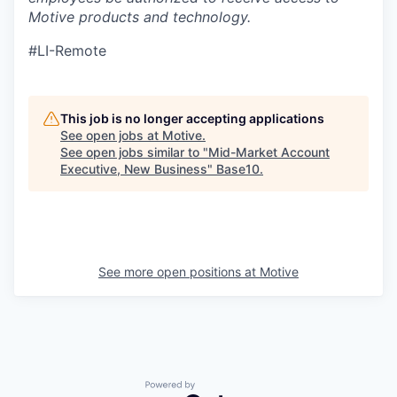
Motive products and technology.
#LI-Remote
This job is no longer accepting applications
See open jobs at
Motive
.
See open jobs similar to "
Mid-Market Account
Executive, New Business
"
Base10
.
See more open positions at
Motive
Powered by Getro.com