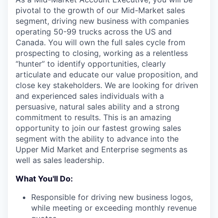
pivotal to the growth of our Mid-Market sales
segment, driving new business with companies
operating 50-99 trucks across the US and
Canada. You will own the full sales cycle from
prospecting to closing, working as a relentless
“hunter” to identify opportunities, clearly
articulate and educate our value proposition, and
close key stakeholders. We are looking for driven
and experienced sales individuals with a
persuasive, natural sales ability and a strong
commitment to results. This is an amazing
opportunity to join our fastest growing sales
segment with the ability to advance into the
Upper Mid Market and Enterprise segments as
well as sales leadership.
What You'll Do:
Responsible for driving new business logos,
while meeting or exceeding monthly revenue