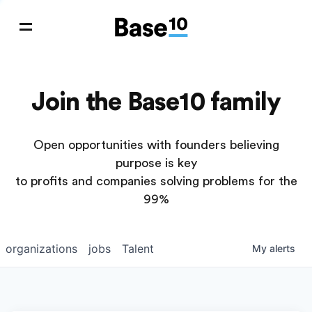
Join the Base10 family
Open opportunities with founders believing
purpose is key
to profits and companies solving problems for the
99%
organizations
jobs
Talent
My
alerts