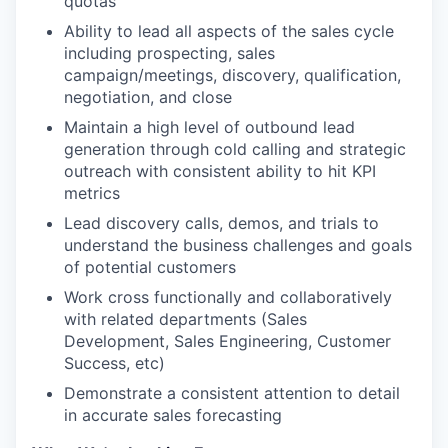
quotas
Ability to lead all aspects of the sales cycle
including prospecting, sales
campaign/meetings, discovery, qualification,
negotiation, and close
Maintain a high level of outbound lead
generation through cold calling and strategic
outreach with consistent ability to hit KPI
metrics
Lead discovery calls, demos, and trials to
understand the business challenges and goals
of potential customers
Work cross functionally and collaboratively
with related departments (Sales
Development, Sales Engineering, Customer
Success, etc)
Demonstrate a consistent attention to detail
in accurate sales forecasting