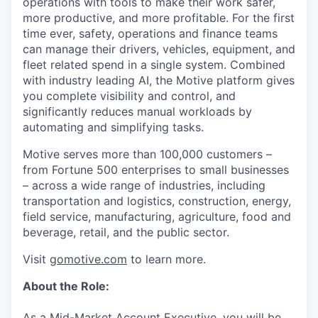
operations with tools to make their work safer,
more productive, and more profitable. For the first
time ever, safety, operations and finance teams
can manage their drivers, vehicles, equipment, and
fleet related spend in a single system. Combined
with industry leading AI, the Motive platform gives
you complete visibility and control, and
significantly reduces manual workloads by
automating and simplifying tasks.
Motive serves more than 100,000 customers –
from Fortune 500 enterprises to small businesses
– across a wide range of industries, including
transportation and logistics, construction, energy,
field service, manufacturing, agriculture, food and
beverage, retail, and the public sector.
Visit
gomotive.com
to learn more.
About the Role:
As a Mid-Market Account Executive, you will be