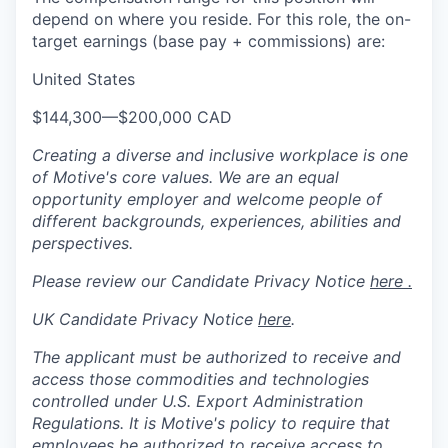
depend on where you reside. For this role, the on-
target earnings (base pay + commissions) are:
United States
$144,300
—
$200,000 CAD
Creating a diverse and inclusive workplace is one
of Motive's core values. We are an equal
opportunity employer and welcome people of
different backgrounds, experiences, abilities and
perspectives.
Please review our Candidate Privacy Notice
here .
UK Candidate Privacy Notice
here
.
The applicant must be authorized to receive and
access those commodities and technologies
controlled under U.S. Export Administration
Regulations.
It is Motive's policy to require that
employees be authorized to receive access to