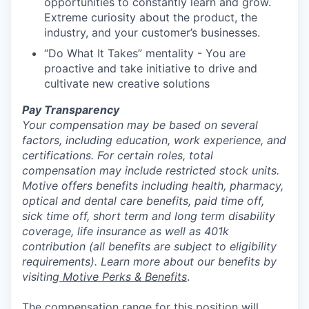
opportunities to constantly learn and grow.
Extreme curiosity about the product, the
industry, and your customer’s businesses.
“Do What It Takes” mentality - You are
proactive and take initiative to drive and
cultivate new creative solutions
Pay Transparency
Your compensation may be based on several
factors, including education, work experience, and
certifications. For certain roles, total
compensation may include restricted stock units.
Motive offers benefits including health, pharmacy,
optical and dental care benefits, paid time off,
sick time off, short term and long term disability
coverage, life insurance as well as 401k
contribution (all benefits are subject to eligibility
requirements). Learn more about our benefits by
visiting
Motive Perks & Benefits
.
The compensation range for this position will