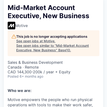
Mid-Market Account
Executive, New Business
Motive
This job is no longer accepting applications
See open jobs at
Motive
.
See open jobs similar to "
Mid-Market Account
Executive, New Business
"
Base10
.
Sales & Business Development
Canada · Remote
CAD 144,300-200k / year + Equity
Posted
6+ months ago
Who we are:
Motive empowers the people who run physical
operations with tools to make their work safer,