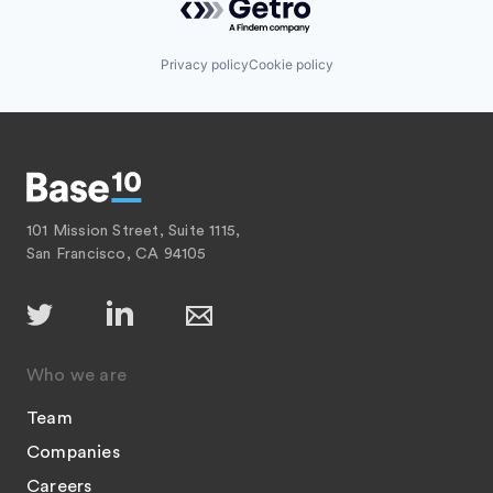
Privacy policy
Cookie policy
101 Mission Street, Suite 1115,
San Francisco, CA 94105
Who we are
Team
Companies
Careers