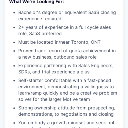
What We're Looking For:
Bachelor's degree or equivalent SaaS closing
experience required
2+ years of experience in a full cycle sales
role, SaaS preferred
Must be located in/near Toronto, ONT
Proven track record of quota achievement in
a new business, outbound sales role
Experience partnering with Sales Engineers,
SDRs, and trial experience a plus
Self-starter comfortable with a fast-paced
environment, demonstrating a willingness to
learn/ramp quickly and be a creative problem
solver for the larger Motive team
Strong ownership attitude from prospecting,
demonstrations, to negotiations and closing
You embody a growth mindset and seek out