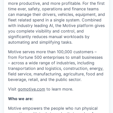
more productive, and more profitable. For the first
time ever, safety, operations and finance teams
can manage their drivers, vehicles, equipment, and
fleet related spend in a single system. Combined
with industry leading AI, the Motive platform gives
you complete visibility and control, and
significantly reduces manual workloads by
automating and simplifying tasks.
Motive serves more than 100,000 customers –
from Fortune 500 enterprises to small businesses
– across a wide range of industries, including
transportation and logistics, construction, energy,
field service, manufacturing, agriculture, food and
beverage, retail, and the public sector.
Visit
gomotive.com
to learn more.
Who we are:
Motive empowers the people who run physical