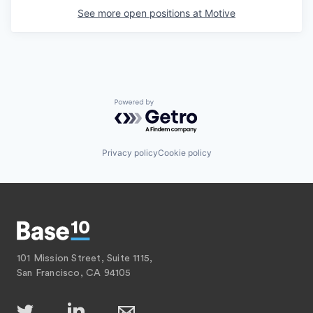
See more open positions at
Motive
Powered by Getro.com
Privacy policy
Cookie policy
101 Mission Street, Suite 1115,
San Francisco, CA 94105