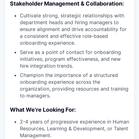
Stakeholder Management & Collaboration:
Cultivate strong, strategic relationships with
department heads and hiring managers to
ensure alignment and drive accountability for
a consistent and effective role-based
onboarding experience.
Serve as a point of contact for onboarding
initiatives, program effectiveness, and new
hire integration trends.
Champion the importance of a structured
onboarding experience across the
organization, providing resources and training
to managers.
What We're Looking For:
2-4 years of progressive experience in Human
Resources, Learning & Development, or Talent
Management.