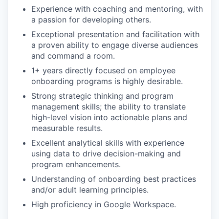
Experience with coaching and mentoring, with
a passion for developing others.
Exceptional presentation and facilitation with
a proven ability to engage diverse audiences
and command a room.
1+ years directly focused on employee
onboarding programs is highly desirable.
Strong strategic thinking and program
management skills; the ability to translate
high-level vision into actionable plans and
measurable results.
Excellent analytical skills with experience
using data to drive decision-making and
program enhancements.
Understanding of onboarding best practices
and/or adult learning principles.
High proficiency in Google Workspace.