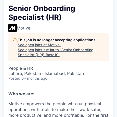
Senior Onboarding
Specialist (HR)
Motive
This job is no longer accepting applications
See open jobs at
Motive
.
See open jobs similar to "
Senior Onboarding
Specialist (HR)
"
Base10
.
People & HR
Lahore, Pakistan · Islamabad, Pakistan
Posted
6+ months ago
Who we are:
Motive empowers the people who run physical
operations with tools to make their work safer,
more productive, and more profitable. For the first