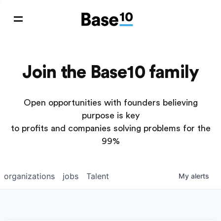
Join the Base10 family
Open opportunities with founders believing
purpose is key
to profits and companies solving problems for the
99%
organizations
jobs
Talent
My
alerts