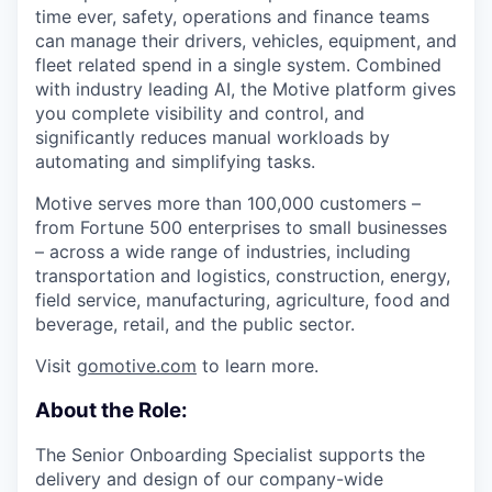
time ever, safety, operations and finance teams
can manage their drivers, vehicles, equipment, and
fleet related spend in a single system. Combined
with industry leading AI, the Motive platform gives
you complete visibility and control, and
significantly reduces manual workloads by
automating and simplifying tasks.
Motive serves more than 100,000 customers –
from Fortune 500 enterprises to small businesses
– across a wide range of industries, including
transportation and logistics, construction, energy,
field service, manufacturing, agriculture, food and
beverage, retail, and the public sector.
Visit
gomotive.com
to learn more.
About the Role:
The Senior Onboarding Specialist supports the
delivery and design of our company-wide