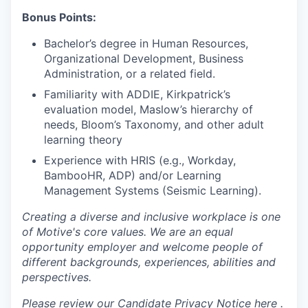
Bonus Points:
Bachelor’s degree in Human Resources,
Organizational Development, Business
Administration, or a related field.
Familiarity with ADDIE, Kirkpatrick’s
evaluation model, Maslow’s hierarchy of
needs, Bloom’s Taxonomy, and other adult
learning theory
Experience with HRIS (e.g., Workday,
BambooHR, ADP) and/or Learning
Management Systems (Seismic Learning).
Creating a diverse and inclusive workplace is one
of Motive's core values. We are an equal
opportunity employer and welcome people of
different backgrounds, experiences, abilities and
perspectives.
Please review our Candidate Privacy Notice
here .