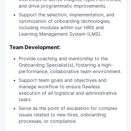
and drive programmatic improvements.
Support the selection, implementation, and
optimization of onboarding technologies,
including modules within our HRIS and
Learning Management System (LMS).
Team Development:
Provide coaching and mentorship to the
Onboarding Specialist(s), fostering a high-
performance, collaborative team environment.
Support team goals and objectives and
manage workflow to ensure flawless
execution of all logistical and administrative
tasks.
Serve as the point of escalation for complex
issues related to new hires, onboarding
processes, or compliance.