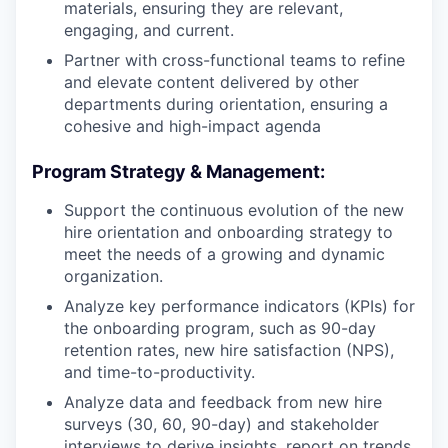
materials, ensuring they are relevant,
engaging, and current.
Partner with cross-functional teams to refine
and elevate content delivered by other
departments during orientation, ensuring a
cohesive and high-impact agenda
Program Strategy & Management:
Support the continuous evolution of the new
hire orientation and onboarding strategy to
meet the needs of a growing and dynamic
organization.
Analyze key performance indicators (KPIs) for
the onboarding program, such as 90-day
retention rates, new hire satisfaction (NPS),
and time-to-productivity.
Analyze data and feedback from new hire
surveys (30, 60, 90-day) and stakeholder
interviews to derive insights, report on trends,