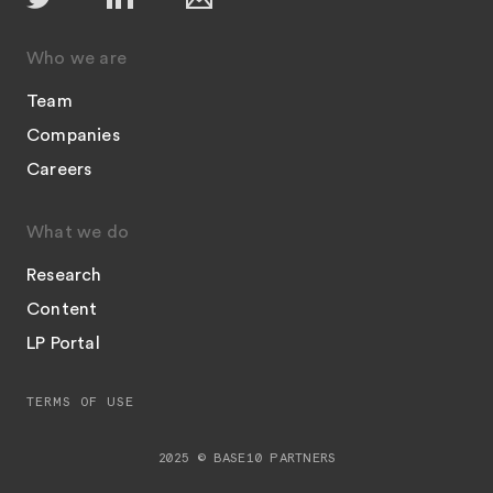
Who we are
Team
Companies
Careers
What we do
Research
Content
LP Portal
TERMS OF USE
2025 © BASE10 PARTNERS