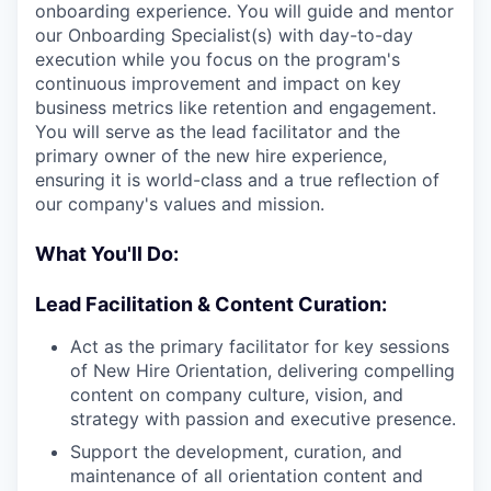
onboarding experience. You will guide and mentor
our Onboarding Specialist(s) with day-to-day
execution while you focus on the program's
continuous improvement and impact on key
business metrics like retention and engagement.
You will serve as the lead facilitator and the
primary owner of the new hire experience,
ensuring it is world-class and a true reflection of
our company's values and mission.
What You'll Do:
Lead Facilitation & Content Curation:
Act as the primary facilitator for key sessions
of New Hire Orientation, delivering compelling
content on company culture, vision, and
strategy with passion and executive presence.
Support the development, curation, and
maintenance of all orientation content and