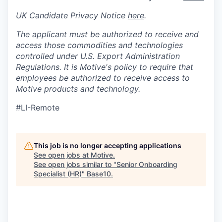
UK Candidate Privacy Notice
here
.
The applicant must be authorized to receive and
access those commodities and technologies
controlled under U.S. Export Administration
Regulations.
It is Motive's policy to require that
employees be authorized to receive access to
Motive products and technology.
#LI-Remote
This job is no longer accepting applications
See open jobs at
Motive
.
See open jobs similar to "
Senior Onboarding
Specialist (HR)
"
Base10
.