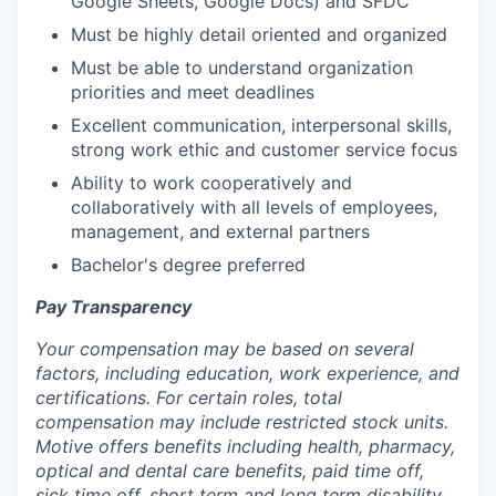
Google Sheets, Google Docs) and SFDC
Must be highly detail oriented and organized
Must be able to understand organization
priorities and meet deadlines
Excellent communication, interpersonal skills,
strong work ethic and customer service focus
Ability to work cooperatively and
collaboratively with all levels of employees,
management, and external partners
Bachelor's degree preferred
Pay Transparency
Your compensation may be based on several
factors, including education, work experience, and
certifications. For certain roles, total
compensation may include restricted stock units.
Motive offers benefits including health, pharmacy,
optical and dental care benefits, paid time off,
sick time off, short term and long term disability