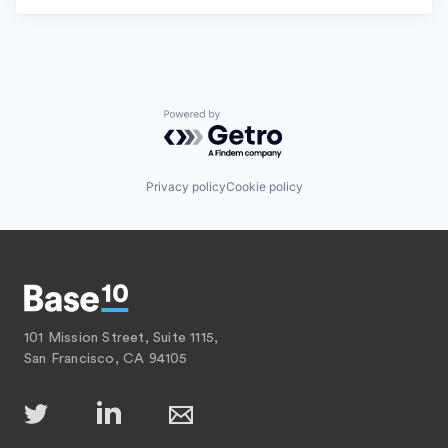
Powered by Getro.com
Privacy policy
Cookie policy
101 Mission Street, Suite 1115,
San Francisco, CA 94105