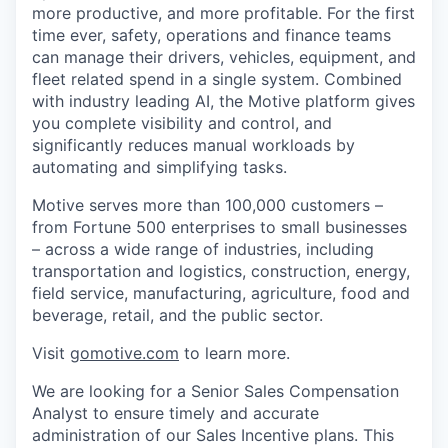
more productive, and more profitable. For the first
time ever, safety, operations and finance teams
can manage their drivers, vehicles, equipment, and
fleet related spend in a single system. Combined
with industry leading AI, the Motive platform gives
you complete visibility and control, and
significantly reduces manual workloads by
automating and simplifying tasks.
Motive serves more than 100,000 customers –
from Fortune 500 enterprises to small businesses
– across a wide range of industries, including
transportation and logistics, construction, energy,
field service, manufacturing, agriculture, food and
beverage, retail, and the public sector.
Visit
gomotive.com
to learn more.
We are looking for a Senior Sales Compensation
Analyst to ensure timely and accurate
administration of our Sales Incentive plans. This