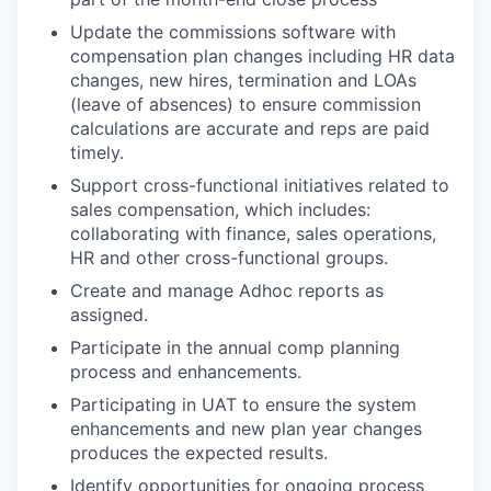
Update the commissions software with
compensation plan changes including HR data
changes, new hires, termination and LOAs
(leave of absences) to ensure commission
calculations are accurate and reps are paid
timely.
Support cross-functional initiatives related to
sales compensation, which includes:
collaborating with finance, sales operations,
HR and other cross-functional groups.
Create and manage Adhoc reports as
assigned.
Participate in the annual comp planning
process and enhancements.
Participating in UAT to ensure the system
enhancements and new plan year changes
produces the expected results.
Identify opportunities for ongoing process