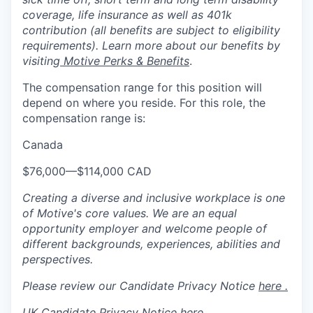
coverage, life insurance as well as 401k
contribution (all benefits are subject to eligibility
requirements). Learn more about our benefits by
visiting
Motive Perks & Benefits
.
The compensation range for this position will
depend on where you reside. For this role, the
compensation range is:
Canada
$76,000
—
$114,000 CAD
Creating a diverse and inclusive workplace is one
of Motive's core values. We are an equal
opportunity employer and welcome people of
different backgrounds, experiences, abilities and
perspectives.
Please review our Candidate Privacy Notice
here .
UK Candidate Privacy Notice
here
.