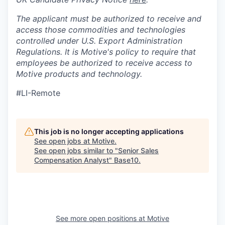
The applicant must be authorized to receive and
access those commodities and technologies
controlled under U.S. Export Administration
Regulations.
It is Motive's policy to require that
employees be authorized to receive access to
Motive products and technology.
#LI-Remote
This job is no longer accepting applications
See open jobs at
Motive
.
See open jobs similar to "
Senior Sales
Compensation Analyst
"
Base10
.
See more open positions at
Motive