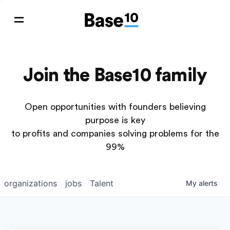
Join the Base10 family
Open opportunities with founders believing
purpose is key
to profits and companies solving problems for the
99%
organizations
jobs
Talent
My
alerts