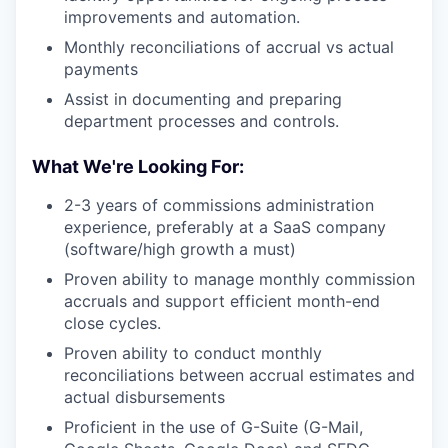
improvements and automation.
Monthly reconciliations of accrual vs actual
payments
Assist in documenting and preparing
department processes and controls.
What We're Looking For:
2-3 years of commissions administration
experience, preferably at a SaaS company
(software/high growth a must)
Proven ability to manage monthly commission
accruals and support efficient month-end
close cycles.
Proven ability to conduct monthly
reconciliations between accrual estimates and
actual disbursements
Proficient in the use of G-Suite (G-Mail,