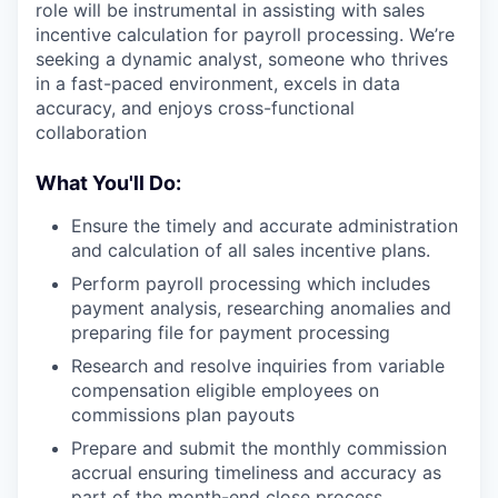
role will be instrumental in assisting with sales
incentive calculation for payroll processing. We’re
seeking a dynamic analyst, someone who thrives
in a fast-paced environment, excels in data
accuracy, and enjoys cross-functional
collaboration
What You'll Do:
Ensure the timely and accurate administration
and calculation of all sales incentive plans.
Perform payroll processing which includes
payment analysis, researching anomalies and
preparing file for payment processing
Research and resolve inquiries from variable
compensation eligible employees on
commissions plan payouts
Prepare and submit the monthly commission
accrual ensuring timeliness and accuracy as
part of the month-end close process