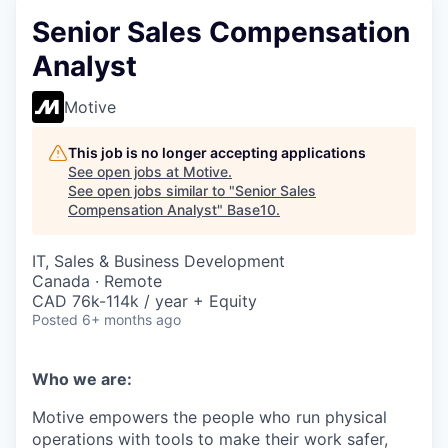
Senior Sales Compensation
Analyst
Motive
This job is no longer accepting applications
See open jobs at
Motive
.
See open jobs similar to "
Senior Sales
Compensation Analyst
"
Base10
.
IT, Sales & Business Development
Canada · Remote
CAD 76k-114k / year + Equity
Posted
6+ months ago
Who we are:
Motive empowers the people who run physical
operations with tools to make their work safer,