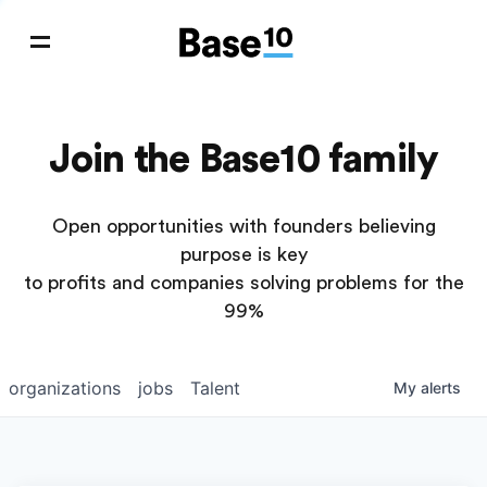
Join the Base10 family
Open opportunities with founders believing
purpose is key
to profits and companies solving problems for the
99%
organizations
jobs
Talent
My
alerts