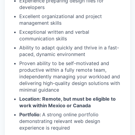
Experience preparing design files for
developers
Excellent organizational and project
management skills
Exceptional written and verbal
communication skills
Ability to adapt quickly and thrive in a fast-
paced, dynamic environment
Proven ability to be self-motivated and
productive within a fully remote team,
independently managing your workload and
delivering high-quality design solutions with
minimal guidance
Location: Remote, but must be eligible to
work within Mexico or Canada
Portfolio:
A strong online portfolio
demonstrating relevant web design
experience is required