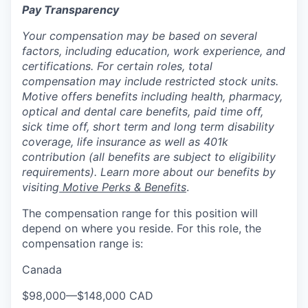
Pay Transparency
Your compensation may be based on several
factors, including education, work experience, and
certifications. For certain roles, total
compensation may include restricted stock units.
Motive offers benefits including health, pharmacy,
optical and dental care benefits, paid time off,
sick time off, short term and long term disability
coverage, life insurance as well as 401k
contribution (all benefits are subject to eligibility
requirements). Learn more about our benefits by
visiting
Motive Perks & Benefits
.
The compensation range for this position will
depend on where you reside. For this role, the
compensation range is:
Canada
$98,000
—
$148,000 CAD