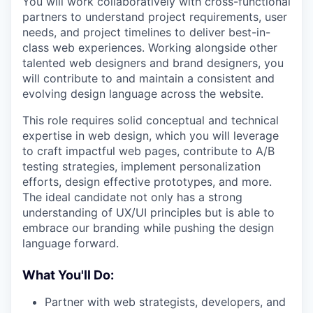
You will work collaboratively with cross-functional
partners to understand project requirements, user
needs, and project timelines to deliver best-in-
class web experiences. Working alongside other
talented web designers and brand designers, you
will contribute to and maintain a consistent and
evolving design language across the website.
This role requires solid conceptual and technical
expertise in web design, which you will leverage
to craft impactful web pages, contribute to A/B
testing strategies, implement personalization
efforts, design effective prototypes, and more.
The ideal candidate not only has a strong
understanding of UX/UI principles but is able to
embrace our branding while pushing the design
language forward.
What You'll Do:
Partner with web strategists, developers, and