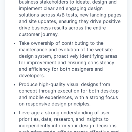
business stakeholders to ideate, design and
implement clear and engaging design
solutions across A/B tests, new landing pages,
and site updates, ensuring they drive positive
drive business results across the entire
customer journey.
Take ownership of contributing to the
maintenance and evolution of the website
design system, proactively identifying areas
for improvement and ensuring consistency
and efficiency for both designers and
developers.
Produce high-quality visual designs from
concept through execution for both desktop
and mobile experiences, with a strong focus
on responsive design principles.
Leverage a strong understanding of user
priorities, data, research, and insights to
independently inform your design decisions,