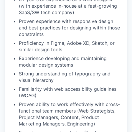
(with experience in-house at a fast-growing
SaaS/SW tech company)
Proven experience with responsive design
and best practices for designing within those
constraints
Proficiency in Figma, Adobe XD, Sketch, or
similar design tools
Experience developing and maintaining
modular design systems
Strong understanding of typography and
visual hierarchy
Familiarity with web accessibility guidelines
(WCAG)
Proven ability to work effectively with cross-
functional team members (Web Strategists,
Project Managers, Content, Product
Marketing Managers, Engineering)