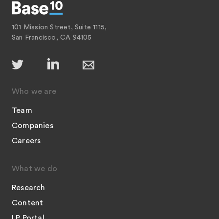
101 Mission Street, Suite 1115,
San Francisco, CA 94105
Who we are
Team
Companies
Careers
What we do
Research
Content
LP Portal