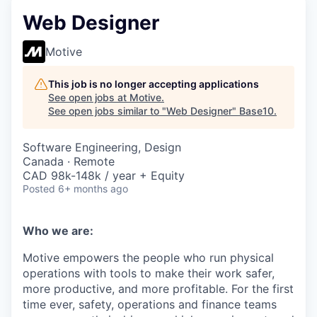
Web Designer
Motive
This job is no longer accepting applications
See open jobs at
Motive
.
See open jobs similar to "
Web Designer
"
Base10
.
Software Engineering, Design
Canada · Remote
CAD 98k-148k / year + Equity
Posted
6+ months ago
Who we are:
Motive empowers the people who run physical
operations with tools to make their work safer,
more productive, and more profitable. For the first
time ever, safety, operations and finance teams