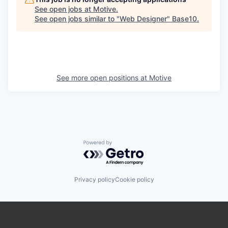
See open jobs at
Motive
.
See open jobs similar to "
Web Designer
"
Base10
.
See more open positions at
Motive
Powered by Getro.com
Privacy policy
Cookie policy