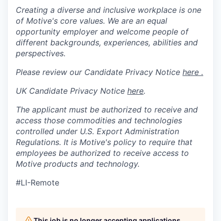
Creating a diverse and inclusive workplace is one
of Motive's core values. We are an equal
opportunity employer and welcome people of
different backgrounds, experiences, abilities and
perspectives.
Please review our Candidate Privacy Notice
here .
UK Candidate Privacy Notice
here
.
The applicant must be authorized to receive and
access those commodities and technologies
controlled under U.S. Export Administration
Regulations.
It is Motive's policy to require that
employees be authorized to receive access to
Motive products and technology.
#LI-Remote
This job is no longer accepting applications