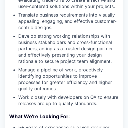
evaluating trade-offs to create effective and
user-centered solutions within your projects.
Translate business requirements into visually
appealing, engaging, and effective customer-
centric designs.
Develop strong working relationships with
business stakeholders and cross-functional
partners, acting as a trusted design partner
and effectively presenting your design
rationale to secure project team alignment.
Manage a pipeline of work, proactively
identifying opportunities to improve
processes for greater efficiency and higher
quality outcomes.
Work closely with developers on QA to ensure
releases are up to quality standards.
What We're Looking For:
5+ years of experience as a web designer