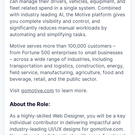
can manage their drivers, vehicles, equipment, and
fleet related spend in a single system. Combined
with industry leading AI, the Motive platform gives
you complete visibility and control, and
significantly reduces manual workloads by
automating and simplifying tasks.
Motive serves more than 100,000 customers –
from Fortune 500 enterprises to small businesses
– across a wide range of industries, including
transportation and logistics, construction, energy,
field service, manufacturing, agriculture, food and
beverage, retail, and the public sector.
Visit
gomotive.com
to learn more.
About the Role:
As a highly-skilled Web Designer, you will be a key
individual contributor in delivering impactful and
industry-leading UI/UX designs for gomotive.com.