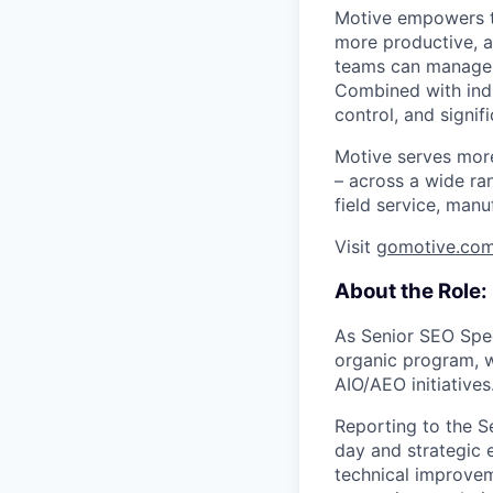
Motive empowers th
more productive, an
teams can manage th
Combined with indu
control, and signi
Motive serves more
– across a wide ran
field service, manu
Visit
gomotive.co
About the Role:
As Senior SEO Speci
organic program, w
AIO/AEO initiatives
Reporting to the S
day and strategic 
technical improveme