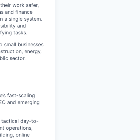
heir work safer,
ns and finance
n a single system.
ibility and
fying tasks.
o small businesses
struction, energy,
blic sector.
’s fast-scaling
 SEO and emerging
tactical day-to-
nt operations,
lding, online