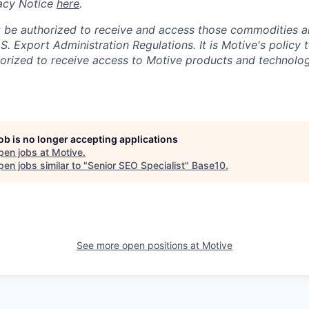
acy Notice
here
.
 be authorized to receive and access those commodities a
.S. Export Administration Regulations.
It is Motive's policy 
rized to receive access to Motive products and technolog
job is no longer accepting applications
pen jobs at
Motive
.
en jobs similar to "
Senior SEO Specialist
"
Base10
.
See more open positions at
Motive