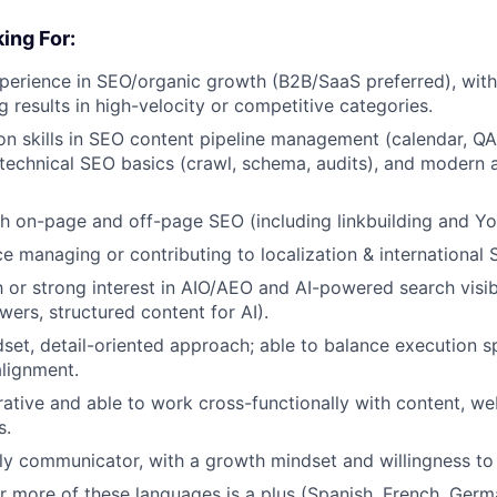
ing For:
perience in SEO/organic growth (B2B/SaaS preferred), wit
 results in high-velocity or competitive categories.
n skills in SEO content pipeline management (calendar, QA
 technical SEO basics (crawl, schema, audits), and modern a
h on-page and off-page SEO (including linkbuilding and Y
ce managing or contributing to localization & international 
th or strong interest in AIO/AEO and AI-powered search visib
wers, structured content for AI).
dset, detail-oriented approach; able to balance execution s
alignment.
rative and able to work cross-functionally with content, we
s.
ly communicator, with a growth mindset and willingness to i
or more of these languages is a plus (Spanish, French, Germa