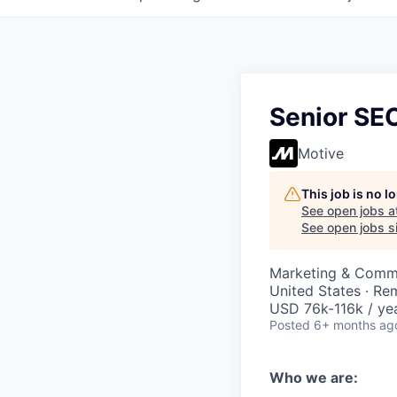
Senior SEO
Motive
This job is no 
See open jobs a
See open jobs si
Marketing & Comm
United States · Re
USD 76k-116k / yea
Posted
6+ months ag
Who we are: