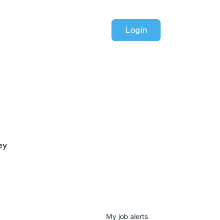
Login
ey
My
job
alerts