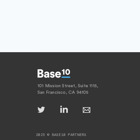
101 Mission Street, Suite 1115,
San Francisco, CA 94105
2025 © BASE10 PARTNERS