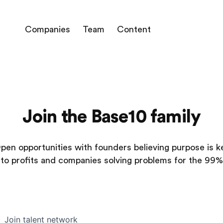
Companies
Team
Content
Join the Base10 family
pen opportunities with founders believing purpose is k
to profits and companies solving problems for the 99%
Join talent network