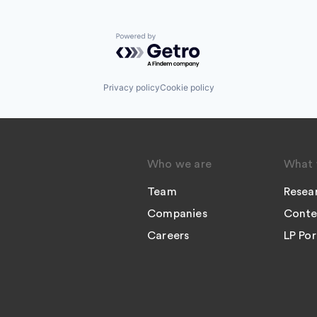
Powered by Getro.com
Privacy policy
Cookie policy
Who we are
What 
Team
Resea
Companies
Conte
Careers
LP Por