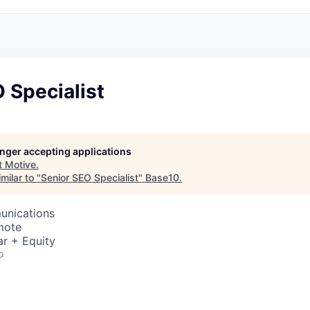
 Specialist
longer accepting applications
t
Motive
.
milar to "
Senior SEO Specialist
"
Base10
.
unications
mote
r + Equity
o