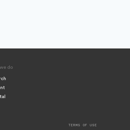
we do
rch
nt
tal
TERMS OF USE