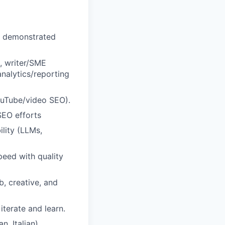
h demonstrated
, writer/SME
nalytics/reporting
ouTube/video SEO).
SEO efforts
ility (LLMs,
peed with quality
b, creative, and
terate and learn.
n, Italian)