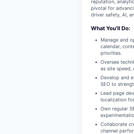
reputation, analyti
pivotal for advanc
driver safety, AI, a
What You'll Do:
Manage and opt
calendar, cont
priorities.
Oversee techni
as site speed, 
Develop and ex
SEO to strengt
Lead page deve
localization fo
Own regular SE
experimentatio
Collaborate cr
channel perfo