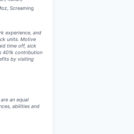
 Moz, Screaming
rk experience, and
ock units. Motive
id time off, sick
as 401k contribution
fits by visiting
 are an equal
es, abilities and