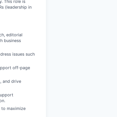
. This role is
s (leadership in
h, editorial
th business
ddress issues such
support off-page
, and drive
support
on.
s to maximize