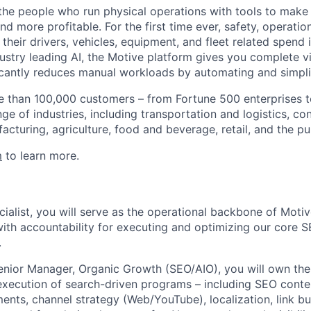
e people who run physical operations with tools to make t
d more profitable. For the first time ever, safety, operatio
eir drivers, vehicles, equipment, and fleet related spend i
stry leading AI, the Motive platform gives you complete vis
ficantly reduces manual workloads by automating and simpli
 than 100,000 customers – from Fortune 500 enterprises t
ge of industries, including transportation and logistics, con
facturing, agriculture, food and beverage, retail, and the pu
m
to learn more.
alist, you will serve as the operational backbone of Motive
ith accountability for executing and optimizing our core
.
enior Manager, Organic Growth (SEO/AIO), you will own the 
execution of search-driven programs – including SEO conte
nts, channel strategy (Web/YouTube), localization, link bui