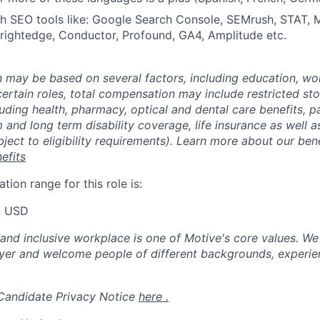
th SEO tools like: Google Search Console, SEMrush, STAT,
Brightedge, Conductor, Profound, GA4, Amplitude etc.
may be based on several factors, including education, wo
 certain roles, total compensation may include restricted st
luding health, pharmacy, optical and dental care benefits, pa
m and long term disability coverage, life insurance as well 
ubject to eligibility requirements). Learn more about our bene
efits
ion range for this role is:
0 USD
 and inclusive workplace is one of Motive's core values. We
er and welcome people of different backgrounds, experienc
 Candidate Privacy Notice
here .