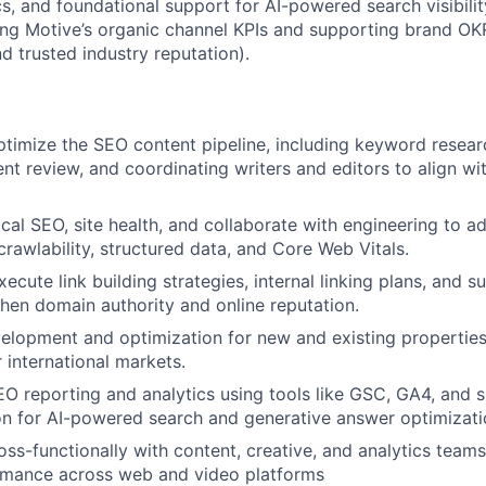
cs, and foundational support for AI-powered search visibility
ing Motive’s organic channel KPIs and supporting brand OKR
nd trusted industry reputation).
imize the SEO content pipeline, including keyword researc
ent review, and coordinating writers and editors to align wi
cal SEO, site health, and collaborate with engineering to a
crawlability, structured data, and Core Web Vitals.
ecute link building strategies, internal linking plans, and 
hen domain authority and online reputation.
lopment and optimization for new and existing properties
r international markets.
O reporting and analytics using tools like GSC, GA4, and 
n for AI-powered search and generative answer optimizati
oss-functionally with content, creative, and analytics team
rmance across web and video platforms