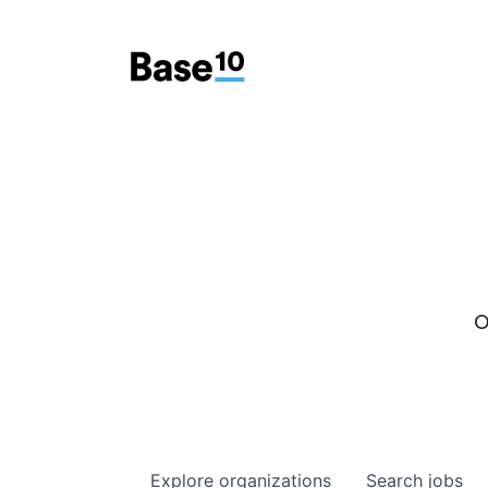
O
Explore
organizations
Search
jobs