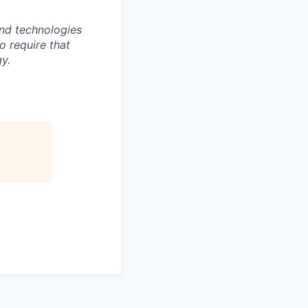
nd technologies
to require that
y.