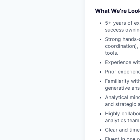
What We're Look
5+ years of ex
success owning
Strong hands-o
coordination),
tools.
Experience wit
Prior experien
Familiarity wi
generative ans
Analytical min
and strategic 
Highly collabo
analytics team
Clear and time
Fluent in one 