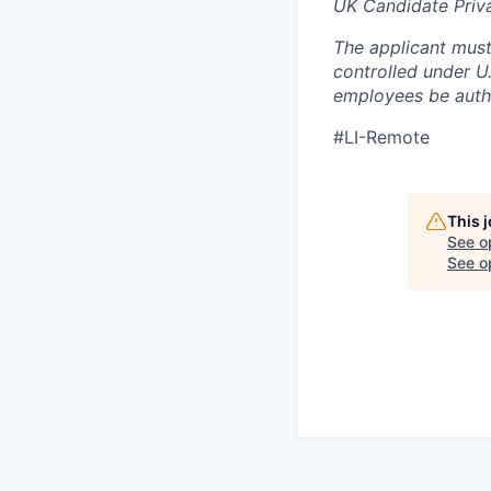
UK Candidate Priv
The applicant must
controlled under U
employees be autho
#LI-Remote
This 
See o
See op