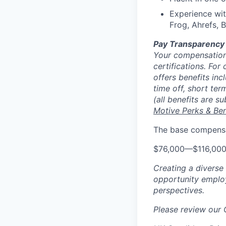
Experience wi
Frog, Ahrefs, 
Pay Transparency
Your compensation 
certifications. For
offers benefits inc
time off, short ter
(all benefits are s
Motive Perks & Ben
The base compensat
$76,000
—
$116,00
Creating a diverse
opportunity employ
perspectives.
Please review our